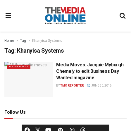
Home
Tag
Khanyisa Systems
Tag:
Khanyisa Systems
Media Moves: Jacquie Myburgh
MEDIA MECCA
Chemaly to edit Business Day
Wanted magazine
BY
TMO REPORTER
JUNE 30, 2016
Follow Us