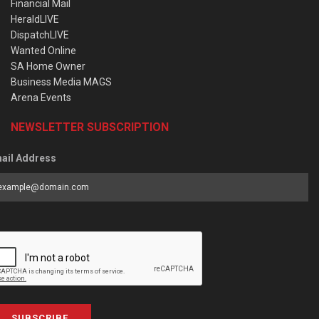
Financial Mail
HeraldLIVE
DispatchLIVE
Wanted Online
SA Home Owner
Business Media MAGS
Arena Events
NEWSLETTER SUBSCRIPTION
ail Address
SUBSCRIBE