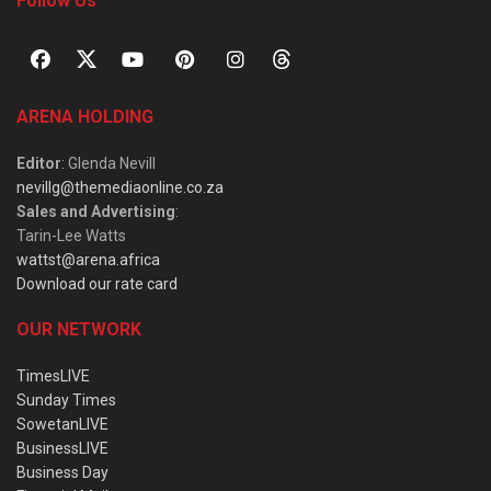
Follow Us
ARENA HOLDING
Editor
: Glenda Nevill
nevillg@themediaonline.co.za
Sales and Advertising
:
Tarin-Lee Watts
wattst@arena.africa
Download our rate card
OUR NETWORK
TimesLIVE
Sunday Times
SowetanLIVE
BusinessLIVE
Business Day