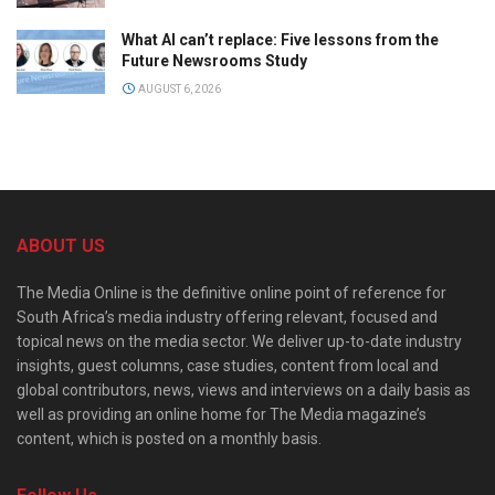
What AI can’t replace: Five lessons from the
Future Newsrooms Study
AUGUST 6, 2026
ABOUT US
The Media Online is the definitive online point of reference for
South Africa’s media industry offering relevant, focused and
topical news on the media sector. We deliver up-to-date industry
insights, guest columns, case studies, content from local and
global contributors, news, views and interviews on a daily basis as
well as providing an online home for The Media magazine’s
content, which is posted on a monthly basis.