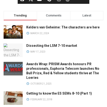
Trending
Comments
Latest
Kelders van Geheime: The characters are here
MARCH 22, 2024
Dissecting the LSM 7-10 market
MAY 17, 2023
Awards Wrap: PRISM Awards honours PR
professionals, Euphoria Telecom launches No
Bull Prize, Red & Yellow students thrive at The
Loeries
OCTOBER 21, 2025
Getting to know the ES SEMs 8-10 (Part 1)
FEBRUARY 22, 2018