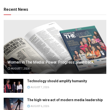
Recent News
Women in The Media: Power. Progress. Pushback
AUGUST 7, 2026
Technology should amplify humanity
AUGUST 7, 2026
The high-wire act of modern media leadership
AUGUST 6, 2026