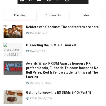
Trending
Comments
Latest
Kelders van Geheime: The characters are here
MARCH 22, 2024
Dissecting the LSM 7-10 market
MAY 17, 2023
Awards Wrap: PRISM Awards honours PR
professionals, Euphoria Telecom launches No
Bull Prize, Red & Yellow students thrive at The
Loeries
OCTOBER 21, 2025
Getting to know the ES SEMs 8-10 (Part 1)
FEBRUARY 22, 2018