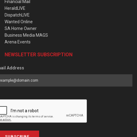
Financial Mail
HeraldLIVE
DispatchLIVE
Wanted Online
SA Home Owner
Business Media MAGS
Arena Events
NEWSLETTER SUBSCRIPTION
ail Address
SUBSCRIBE