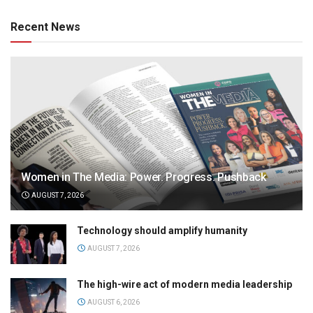
Recent News
Women in The Media: Power. Progress. Pushback
AUGUST 7, 2026
Technology should amplify humanity
AUGUST 7, 2026
The high-wire act of modern media leadership
AUGUST 6, 2026