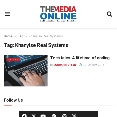
Home
Tag
Khanyise Real Systems
Tag:
Khanyise Real Systems
Tech tales: A lifetime of coding
ONLINE
BY
LORRAINE STEYN
OCTOBER 9, 2018
Follow Us