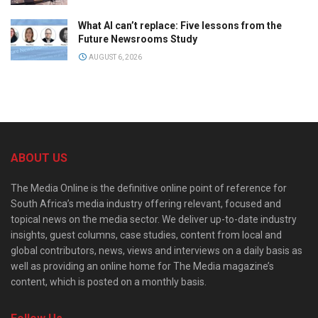
What AI can’t replace: Five lessons from the
Future Newsrooms Study
AUGUST 6, 2026
ABOUT US
The Media Online is the definitive online point of reference for
South Africa’s media industry offering relevant, focused and
topical news on the media sector. We deliver up-to-date industry
insights, guest columns, case studies, content from local and
global contributors, news, views and interviews on a daily basis as
well as providing an online home for The Media magazine’s
content, which is posted on a monthly basis.