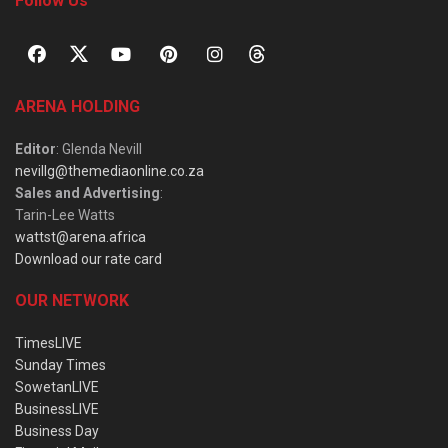
Follow Us
ARENA HOLDING
Editor
: Glenda Nevill
nevillg@themediaonline.co.za
Sales and Advertising
:
Tarin-Lee Watts
wattst@arena.africa
Download our rate card
OUR NETWORK
TimesLIVE
Sunday Times
SowetanLIVE
BusinessLIVE
Business Day