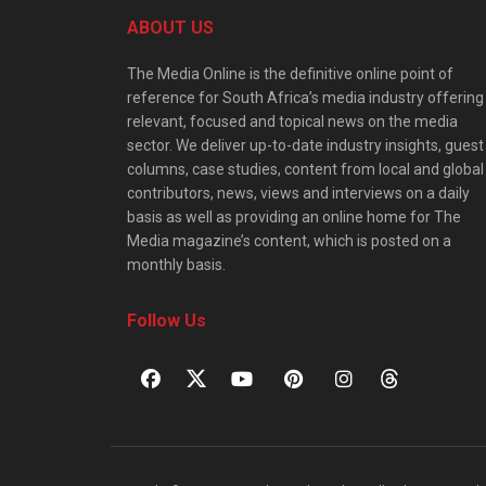
ABOUT US
The Media Online is the definitive online point of
reference for South Africa’s media industry offering
relevant, focused and topical news on the media
sector. We deliver up-to-date industry insights, guest
columns, case studies, content from local and global
contributors, news, views and interviews on a daily
basis as well as providing an online home for The
Media magazine’s content, which is posted on a
monthly basis.
Follow Us