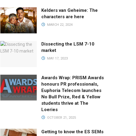
Kelders van Geheime: The
characters are here
MARCH 22, 2024
Dissecting the LSM 7-10
market
MAY 17, 2023
Awards Wrap: PRISM Awards
honours PR professionals,
Euphoria Telecom launches
No Bull Prize, Red & Yellow
students thrive at The
Loeries
OCTOBER 21, 2025
Getting to know the ES SEMs