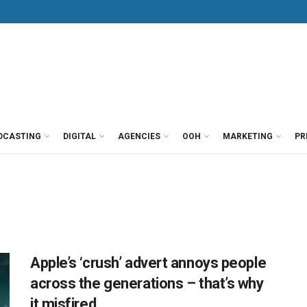
DCASTING
DIGITAL
AGENCIES
OOH
MARKETING
PR
Apple’s ‘crush’ advert annoys people
across the generations – that’s why
it misfired