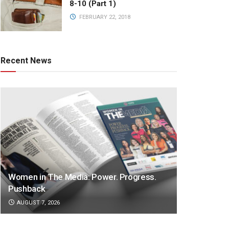
8-10 (Part 1)
FEBRUARY 22, 2018
Recent News
Women in The Media: Power. Progress.
Pushback
AUGUST 7, 2026