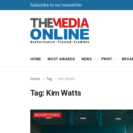
Subscribe to our newsletter
HOME
MOST AWARDS
NEWS
PRINT
BROA
Home
Tag
Kim Watts
Tag:
Kim Watts
ADVERTISING