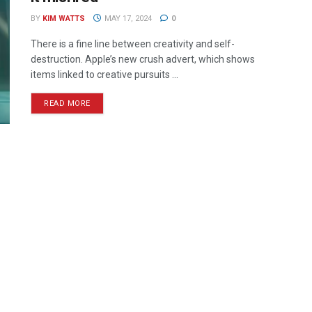
BY
KIM WATTS
MAY 17, 2024
0
There is a fine line between creativity and self-
destruction. Apple’s new crush advert, which shows
items linked to creative pursuits ...
READ MORE