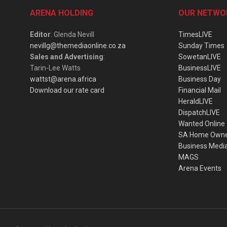
ARENA HOLDING
OUR NETWO
Editor
: Glenda Nevill
TimesLIVE
nevillg@themediaonline.co.za
Sunday Times
Sales and Advertising
:
SowetanLIVE
Tarin-Lee Watts
BusinessLIVE
wattst@arena.africa
Business Day
Download our rate card
Financial Mail
HeraldLIVE
DispatchLIVE
Wanted Online
SA Home Own
Business Medi
MAGS
Arena Events