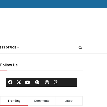
ESS OFFICE
Follow Us
Trending
Comments
Latest