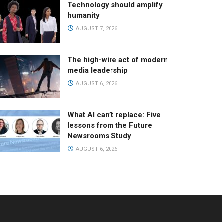
Technology should amplify
humanity
AUGUST 7, 2026
The high-wire act of modern
media leadership
AUGUST 6, 2026
What AI can’t replace: Five
lessons from the Future
Newsrooms Study
AUGUST 6, 2026