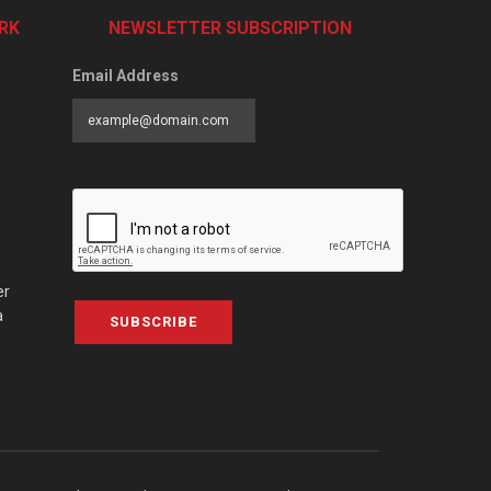
RK
NEWSLETTER SUBSCRIPTION
Email Address
er
a
SUBSCRIBE