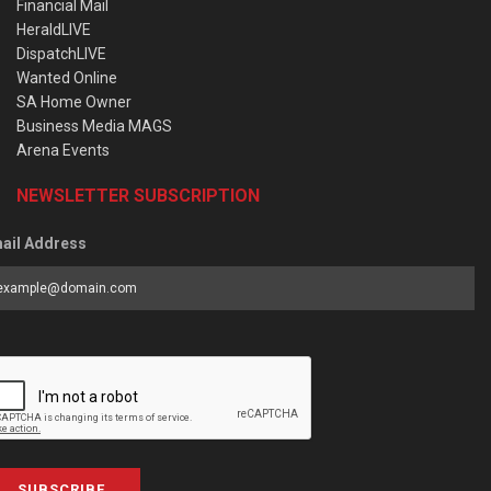
Financial Mail
HeraldLIVE
DispatchLIVE
Wanted Online
SA Home Owner
Business Media MAGS
Arena Events
NEWSLETTER SUBSCRIPTION
ail Address
SUBSCRIBE