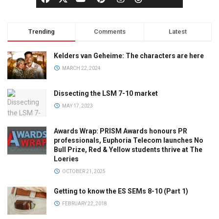
Trending
Comments
Latest
Kelders van Geheime: The characters are here
MARCH 22, 2024
Dissecting the LSM 7-10 market
MAY 17, 2023
Awards Wrap: PRISM Awards honours PR
professionals, Euphoria Telecom launches No
Bull Prize, Red & Yellow students thrive at The
Loeries
OCTOBER 21, 2025
Getting to know the ES SEMs 8-10 (Part 1)
FEBRUARY 22, 2018