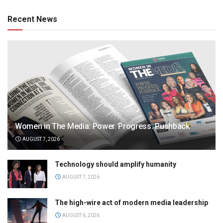
Recent News
Women in The Media: Power. Progress. Pushback
AUGUST 7, 2026
Technology should amplify humanity
AUGUST 7, 2026
The high-wire act of modern media leadership
AUGUST 6, 2026