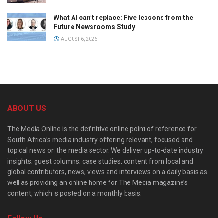
What AI can’t replace: Five lessons from the
Future Newsrooms Study
AUGUST 6, 2026
ABOUT US
The Media Online is the definitive online point of reference for
South Africa’s media industry offering relevant, focused and
topical news on the media sector. We deliver up-to-date industry
insights, guest columns, case studies, content from local and
global contributors, news, views and interviews on a daily basis as
well as providing an online home for The Media magazine’s
content, which is posted on a monthly basis.