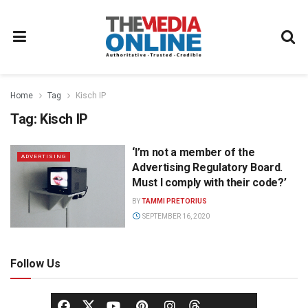
Home
Tag
Kisch IP
Tag:
Kisch IP
‘I’m not a member of the
ADVERTISING
Advertising Regulatory Board.
Must I comply with their code?’
BY
TAMMI PRETORIUS
SEPTEMBER 16, 2020
Follow Us