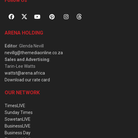
Follow Us
ARENA HOLDING
Editor
: Glenda Nevill
nevillg@themediaonline.co.za
Sales and Advertising
:
Tarin-Lee Watts
wattst@arena.africa
Download our rate card
OUR NETWORK
TimesLIVE
Sunday Times
SowetanLIVE
BusinessLIVE
Business Day