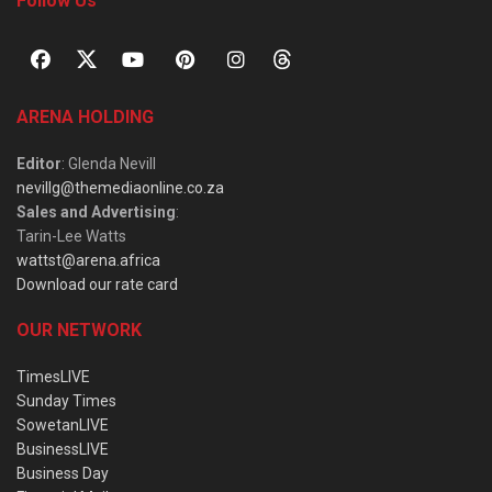
Follow Us
ARENA HOLDING
Editor
: Glenda Nevill
nevillg@themediaonline.co.za
Sales and Advertising
:
Tarin-Lee Watts
wattst@arena.africa
Download our rate card
OUR NETWORK
TimesLIVE
Sunday Times
SowetanLIVE
BusinessLIVE
Business Day