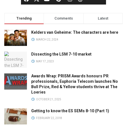
Trending
Comments
Latest
Kelders van Geheime: The characters are here
MARCH 22, 2024
Dissecting the LSM 7-10 market
MAY 17, 2023
Awards Wrap: PRISM Awards honours PR
professionals, Euphoria Telecom launches No
Bull Prize, Red & Yellow students thrive at The
Loeries
OCTOBER 21, 2025
Getting to know the ES SEMs 8-10 (Part 1)
FEBRUARY 22, 2018