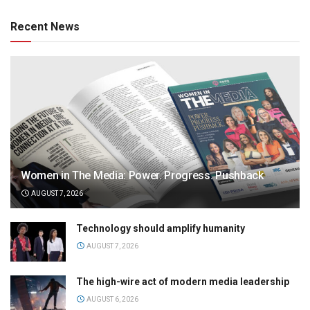
Recent News
Women in The Media: Power. Progress. Pushback
AUGUST 7, 2026
Technology should amplify humanity
AUGUST 7, 2026
The high-wire act of modern media leadership
AUGUST 6, 2026