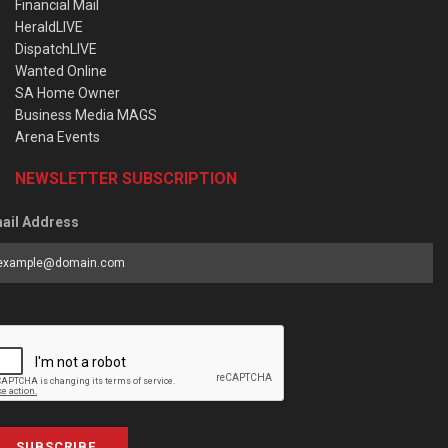
Financial Mail
HeraldLIVE
DispatchLIVE
Wanted Online
SA Home Owner
Business Media MAGS
Arena Events
NEWSLETTER SUBSCRIPTION
ail Address
SUBSCRIBE