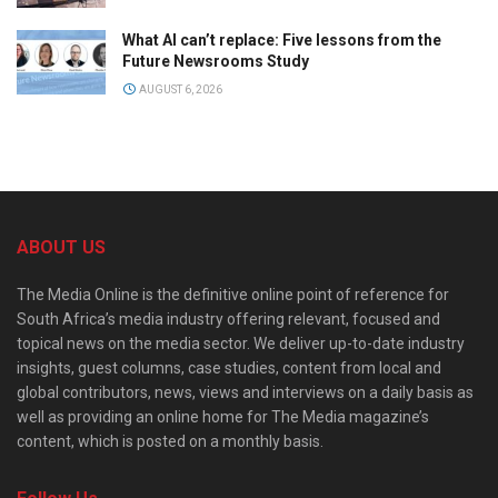
What AI can’t replace: Five lessons from the
Future Newsrooms Study
AUGUST 6, 2026
ABOUT US
The Media Online is the definitive online point of reference for
South Africa’s media industry offering relevant, focused and
topical news on the media sector. We deliver up-to-date industry
insights, guest columns, case studies, content from local and
global contributors, news, views and interviews on a daily basis as
well as providing an online home for The Media magazine’s
content, which is posted on a monthly basis.