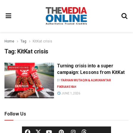
Home
Tag
KitKat crisis
Tag:
KitKat crisis
Turning crisis into a super
ADVERTISING
campaign: Lessons from KitKat
BY
FARHAN MUTAQIN & ALMUKANTAR
FIKRIANSYAH
JUNE 1, 2026
Follow Us