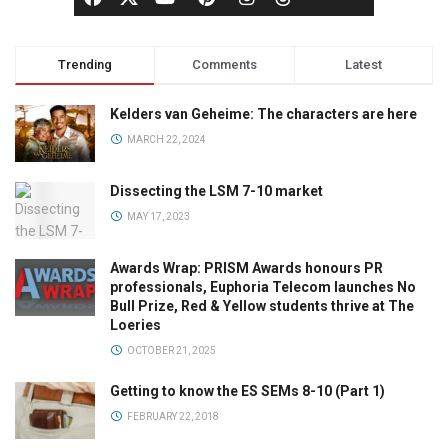
Trending
Comments
Latest
Kelders van Geheime: The characters are here
MARCH 22, 2024
Dissecting the LSM 7-10 market
MAY 17, 2023
Awards Wrap: PRISM Awards honours PR
professionals, Euphoria Telecom launches No
Bull Prize, Red & Yellow students thrive at The
Loeries
OCTOBER 21, 2025
Getting to know the ES SEMs 8-10 (Part 1)
FEBRUARY 22, 2018