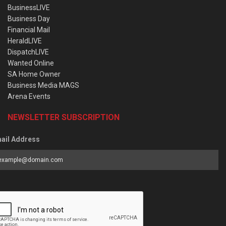
BusinessLIVE
Business Day
Financial Mail
HeraldLIVE
DispatchLIVE
Wanted Online
SA Home Owner
Business Media MAGS
Arena Events
NEWSLETTER SUBSCRIPTION
ail Address