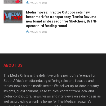
AUGUST 6, 2026
Media moves: Tractor Outdoor sets new
benchmark for transparency, Temba Bavuma
new brand ambassador for Sketchers, DiTNF
opens third funding round
AUGUST 6, 2026
ABOUT US
The Media Online is the definitive online point of reference for
South Africa’s media industry offering relevant, focused and
topical news on the media sector. We deliver up-to-date industry
insights, guest columns, case studies, content from local and
global contributors, news, views and interviews on a daily basis as
well as providing an online home for The Media magazine’s