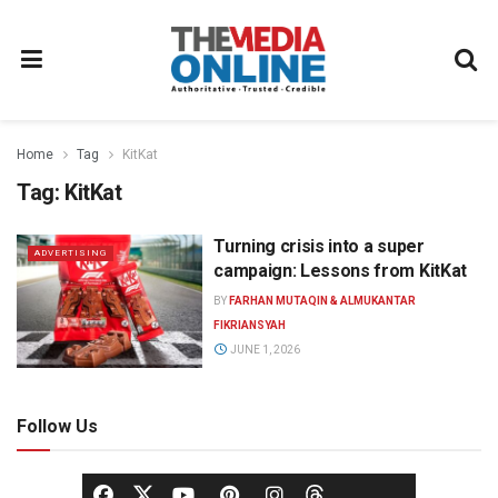
Home
Tag
KitKat
Tag:
KitKat
Turning crisis into a super
ADVERTISING
campaign: Lessons from KitKat
BY
FARHAN MUTAQIN & ALMUKANTAR
FIKRIANSYAH
JUNE 1, 2026
Follow Us