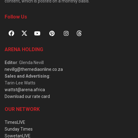
content, which is posted on a monthly basis.
Follow Us
ARENA HOLDING
Editor
: Glenda Nevill
nevillg@themediaonline.co.za
Sales and Advertising
:
Tarin-Lee Watts
wattst@arena.africa
Download our rate card
OUR NETWORK
TimesLIVE
Sunday Times
SowetanLIVE