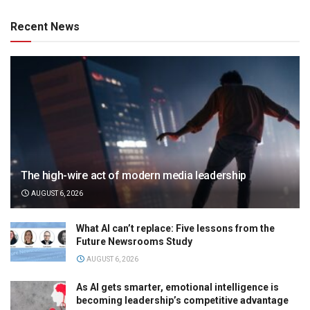
Recent News
The high-wire act of modern media leadership
AUGUST 6, 2026
What AI can’t replace: Five lessons from the
Future Newsrooms Study
AUGUST 6, 2026
As AI gets smarter, emotional intelligence is
becoming leadership’s competitive advantage