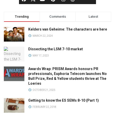
Trending
Comments
Latest
Kelders van Geheime: The characters are here
MARCH 22, 2024
Dissecting the LSM 7-10 market
MAY 17, 2023
Awards Wrap: PRISM Awards honours PR
professionals, Euphoria Telecom launches No
Bull Prize, Red & Yellow students thrive at The
Loeries
OCTOBER 21, 2025
Getting to know the ES SEMs 8-10 (Part 1)
FEBRUARY 22, 2018