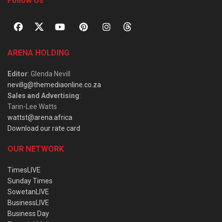
Follow Us
ARENA HOLDING
Editor
: Glenda Nevill
nevillg@themediaonline.co.za
Sales and Advertising
:
Tarin-Lee Watts
wattst@arena.africa
Download our rate card
OUR NETWORK
TimesLIVE
Sunday Times
SowetanLIVE
BusinessLIVE
Business Day