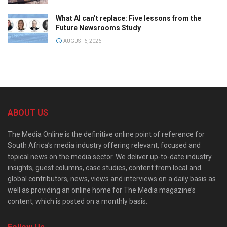
What AI can’t replace: Five lessons from the
Future Newsrooms Study
AUGUST 6, 2026
ABOUT US
The Media Online is the definitive online point of reference for
South Africa’s media industry offering relevant, focused and
topical news on the media sector. We deliver up-to-date industry
insights, guest columns, case studies, content from local and
global contributors, news, views and interviews on a daily basis as
well as providing an online home for The Media magazine’s
content, which is posted on a monthly basis.