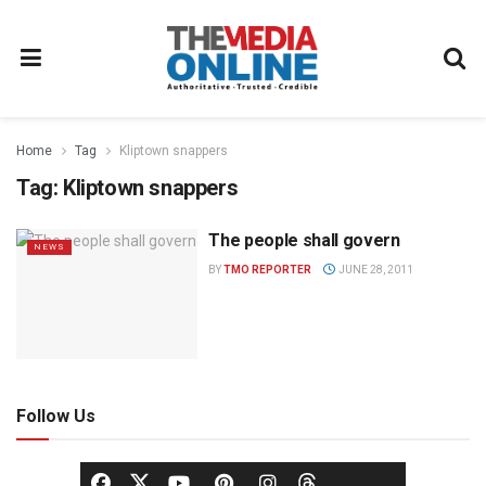
Home
Tag
Kliptown snappers
Tag:
Kliptown snappers
The people shall govern
NEWS
BY
TMO REPORTER
JUNE 28, 2011
Follow Us