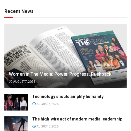
Recent News
Women in The Media: Power. Progress. Pushback
AUGUST 7, 2026
Technology should amplify humanity
AUGUST 7, 2026
The high-wire act of modern media leadership
AUGUST 6, 2026