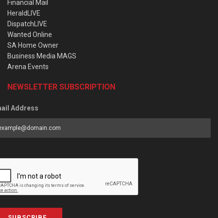
Financial Mail
HeraldLIVE
DispatchLIVE
Wanted Online
SA Home Owner
Business Media MAGS
Arena Events
NEWSLETTER SUBSCRIPTION
ail Address
SUBSCRIBE