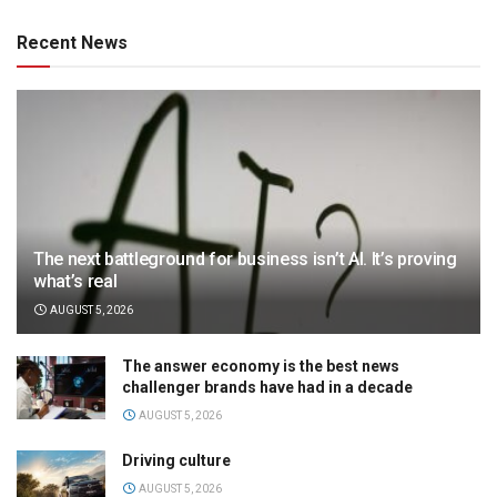
Recent News
The next battleground for business isn’t AI. It’s proving
what’s real
AUGUST 5, 2026
The answer economy is the best news
challenger brands have had in a decade
AUGUST 5, 2026
Driving culture
AUGUST 5, 2026