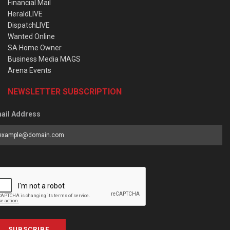
Financial Mail
HeraldLIVE
DispatchLIVE
Wanted Online
SA Home Owner
Business Media MAGS
Arena Events
NEWSLETTER SUBSCRIPTION
ail Address
SUBSCRIBE