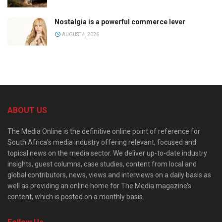
Nostalgia is a powerful commerce lever
AUGUST 4, 2026
ABOUT US
The Media Online is the definitive online point of reference for
South Africa’s media industry offering relevant, focused and
topical news on the media sector. We deliver up-to-date industry
insights, guest columns, case studies, content from local and
global contributors, news, views and interviews on a daily basis as
well as providing an online home for The Media magazine’s
content, which is posted on a monthly basis.