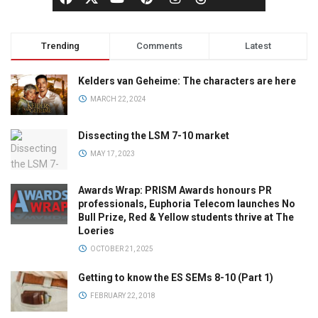
Trending
Comments
Latest
Kelders van Geheime: The characters are here
MARCH 22, 2024
Dissecting the LSM 7-10 market
MAY 17, 2023
Awards Wrap: PRISM Awards honours PR
professionals, Euphoria Telecom launches No
Bull Prize, Red & Yellow students thrive at The
Loeries
OCTOBER 21, 2025
Getting to know the ES SEMs 8-10 (Part 1)
FEBRUARY 22, 2018