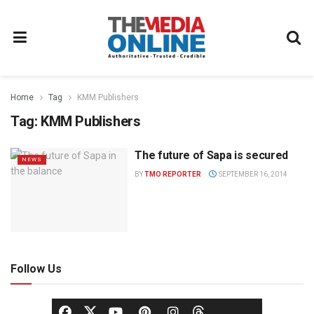
Home
Tag
KMM Publishers
Tag:
KMM Publishers
The future of Sapa is secured
NEWS
BY
TMO REPORTER
SEPTEMBER 16, 2014
Follow Us