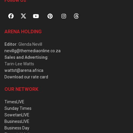
Follow Us
ARENA HOLDING
Editor
: Glenda Nevill
nevillg@themediaonline.co.za
Sales and Advertising
:
Tarin-Lee Watts
wattst@arena.africa
Download our rate card
OUR NETWORK
TimesLIVE
Sunday Times
SowetanLIVE
BusinessLIVE
Business Day