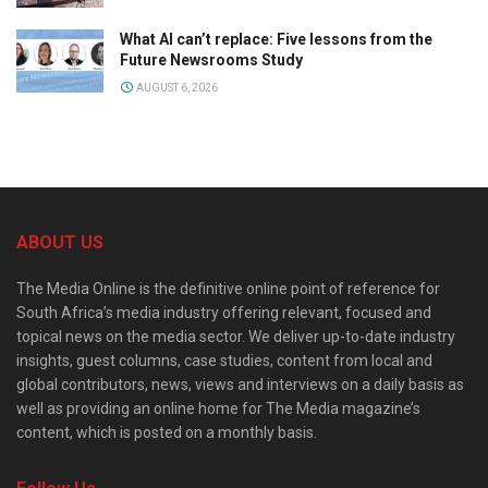
What AI can’t replace: Five lessons from the
Future Newsrooms Study
AUGUST 6, 2026
ABOUT US
The Media Online is the definitive online point of reference for
South Africa’s media industry offering relevant, focused and
topical news on the media sector. We deliver up-to-date industry
insights, guest columns, case studies, content from local and
global contributors, news, views and interviews on a daily basis as
well as providing an online home for The Media magazine’s
content, which is posted on a monthly basis.