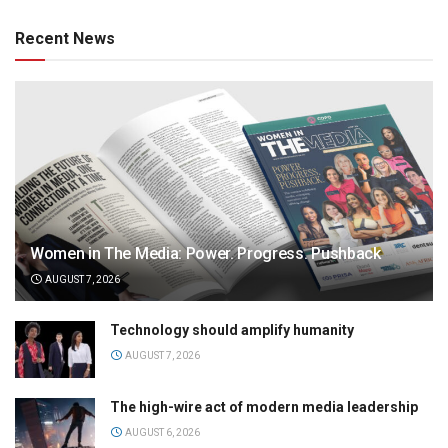
Recent News
Women in The Media: Power. Progress. Pushback
AUGUST 7, 2026
Technology should amplify humanity
AUGUST 7, 2026
The high-wire act of modern media leadership
AUGUST 6, 2026