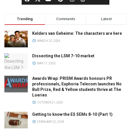
Trending
Comments
Latest
Kelders van Geheime: The characters are here
MARCH 22, 2024
Dissecting the LSM 7-10 market
MAY 17, 2023
Awards Wrap: PRISM Awards honours PR
professionals, Euphoria Telecom launches No
Bull Prize, Red & Yellow students thrive at The
Loeries
OCTOBER 21, 2025
Getting to know the ES SEMs 8-10 (Part 1)
FEBRUARY 22, 2018