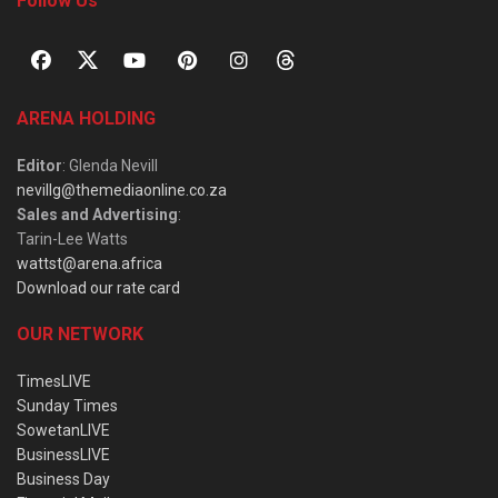
Follow Us
ARENA HOLDING
Editor
: Glenda Nevill
nevillg@themediaonline.co.za
Sales and Advertising
:
Tarin-Lee Watts
wattst@arena.africa
Download our rate card
OUR NETWORK
TimesLIVE
Sunday Times
SowetanLIVE
BusinessLIVE
Business Day