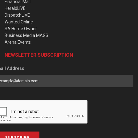
Financial Mail
HeraldLIVE
DispatchLIVE
Wanted Online
SA Home Owner
Business Media MAGS
Arena Events
NEWSLETTER SUBSCRIPTION
ail Address
SUBSCRIBE