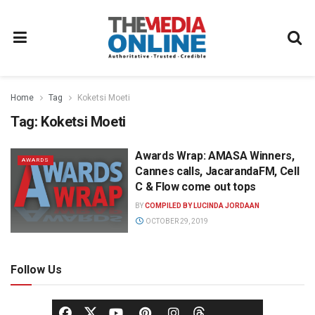
Home
Tag
Koketsi Moeti
Tag:
Koketsi Moeti
Awards Wrap: AMASA Winners,
AWARDS
Cannes calls, JacarandaFM, Cell
C & Flow come out tops
BY
COMPILED BY LUCINDA JORDAAN
OCTOBER 29, 2019
Follow Us