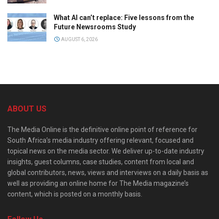
What AI can’t replace: Five lessons from the
Future Newsrooms Study
AUGUST 6, 2026
ABOUT US
The Media Online is the definitive online point of reference for
South Africa’s media industry offering relevant, focused and
topical news on the media sector. We deliver up-to-date industry
insights, guest columns, case studies, content from local and
global contributors, news, views and interviews on a daily basis as
well as providing an online home for The Media magazine’s
content, which is posted on a monthly basis.