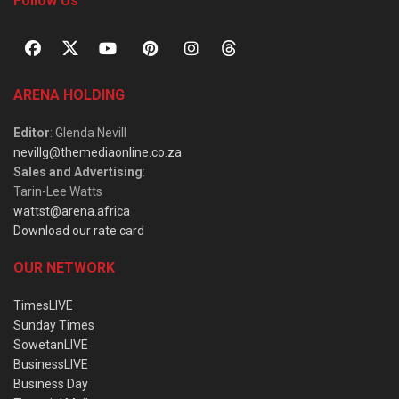
Follow Us
ARENA HOLDING
Editor
: Glenda Nevill
nevillg@themediaonline.co.za
Sales and Advertising
:
Tarin-Lee Watts
wattst@arena.africa
Download our rate card
OUR NETWORK
TimesLIVE
Sunday Times
SowetanLIVE
BusinessLIVE
Business Day