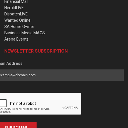
Financial Mail
HeraldLIVE
DispatchLIVE
Wanted Online
SA Home Owner
Business Media MAGS
Arena Events
NEWSLETTER SUBSCRIPTION
ail Address
SUBSCRIBE