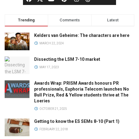
Trending
Comments
Latest
Kelders van Geheime: The characters are here
MARCH 22, 2024
Dissecting the LSM 7-10 market
MAY 17, 2023
Awards Wrap: PRISM Awards honours PR
professionals, Euphoria Telecom launches No
Bull Prize, Red & Yellow students thrive at The
Loeries
OCTOBER 21, 2025
Getting to know the ES SEMs 8-10 (Part 1)
FEBRUARY 22, 2018