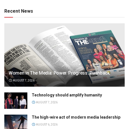
Recent News
Women in The Media: Power. Progress. Pushback
AUGUST 7, 2026
Technology should amplify humanity
AUGUST 7, 2026
The high-wire act of modern media leadership
AUGUST 6, 2026