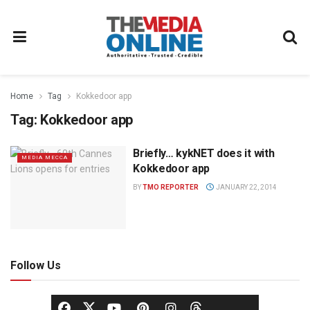
Home
Tag
Kokkedoor app
Tag:
Kokkedoor app
Briefly… kykNET does it with
MEDIA MECCA
Kokkedoor app
BY
TMO REPORTER
JANUARY 22, 2014
Follow Us