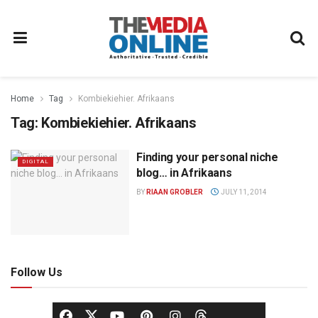
Home
Tag
Kombiekiehier. Afrikaans
Tag:
Kombiekiehier. Afrikaans
Finding your personal niche
DIGITAL
blog… in Afrikaans
BY
RIAAN GROBLER
JULY 11, 2014
Follow Us