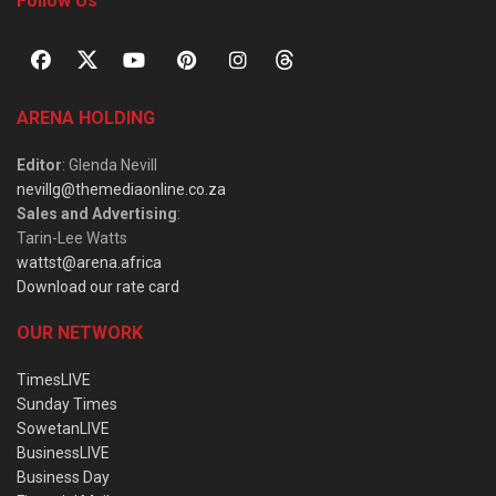
Follow Us
ARENA HOLDING
Editor
: Glenda Nevill
nevillg@themediaonline.co.za
Sales and Advertising
:
Tarin-Lee Watts
wattst@arena.africa
Download our rate card
OUR NETWORK
TimesLIVE
Sunday Times
SowetanLIVE
BusinessLIVE
Business Day