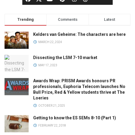
Trending
Comments
Latest
Kelders van Geheime: The characters are here
MARCH 22, 2024
Dissecting the LSM 7-10 market
MAY 17, 2023
Awards Wrap: PRISM Awards honours PR
professionals, Euphoria Telecom launches No
Bull Prize, Red & Yellow students thrive at The
Loeries
OCTOBER 21, 2025
Getting to know the ES SEMs 8-10 (Part 1)
FEBRUARY 22, 2018