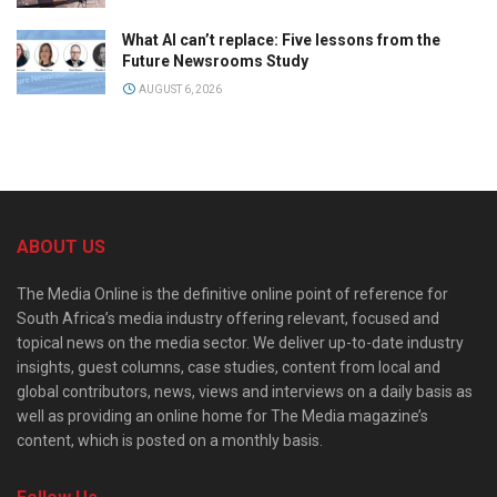
What AI can’t replace: Five lessons from the
Future Newsrooms Study
AUGUST 6, 2026
ABOUT US
The Media Online is the definitive online point of reference for
South Africa’s media industry offering relevant, focused and
topical news on the media sector. We deliver up-to-date industry
insights, guest columns, case studies, content from local and
global contributors, news, views and interviews on a daily basis as
well as providing an online home for The Media magazine’s
content, which is posted on a monthly basis.