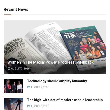
Recent News
Women in The Media: Power. Progress. Pushback
AUGUST 7, 2026
Technology should amplify humanity
AUGUST 7, 2026
The high-wire act of modern media leadership
AUGUST 6, 2026