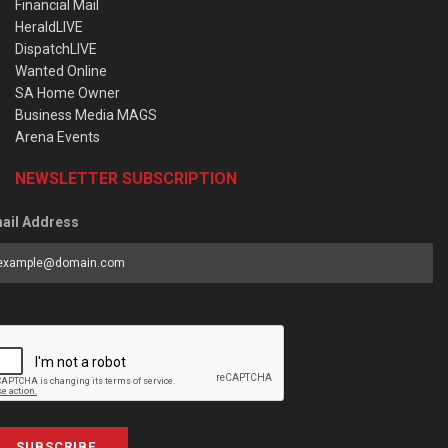
Financial Mail
HeraldLIVE
DispatchLIVE
Wanted Online
SA Home Owner
Business Media MAGS
Arena Events
NEWSLETTER SUBSCRIPTION
ail Address
SUBSCRIBE