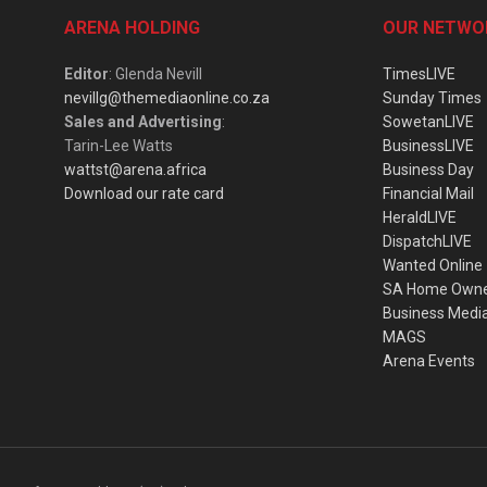
ARENA HOLDING
OUR NETWO
Editor
: Glenda Nevill
TimesLIVE
nevillg@themediaonline.co.za
Sunday Times
Sales and Advertising
:
SowetanLIVE
Tarin-Lee Watts
BusinessLIVE
wattst@arena.africa
Business Day
Download our rate card
Financial Mail
HeraldLIVE
DispatchLIVE
Wanted Online
SA Home Own
Business Medi
MAGS
Arena Events