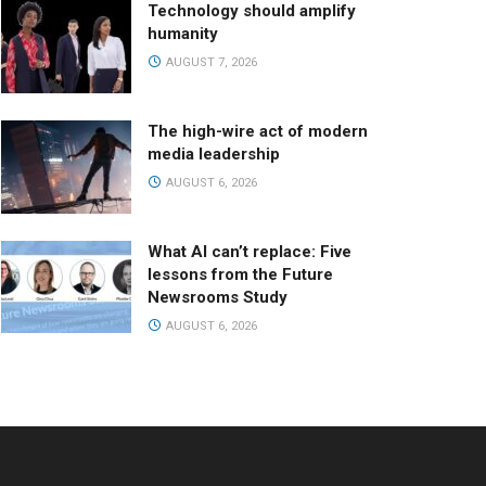
Technology should amplify
humanity
AUGUST 7, 2026
The high-wire act of modern
media leadership
AUGUST 6, 2026
What AI can’t replace: Five
lessons from the Future
Newsrooms Study
AUGUST 6, 2026