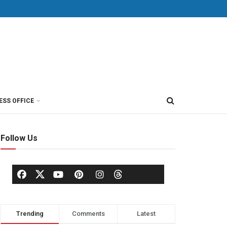
ESS OFFICE
Follow Us
Trending
Comments
Latest