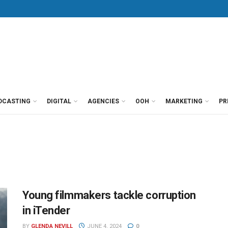
DCASTING
DIGITAL
AGENCIES
OOH
MARKETING
PR
Young filmmakers tackle corruption
in iTender
BY
GLENDA NEVILL
JUNE 4, 2024
0