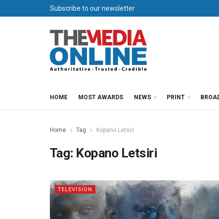
Subscribe to our newsletter
HOME
MOST AWARDS
NEWS
PRINT
BROA
Home
Tag
Kopano Letsiri
Tag:
Kopano Letsiri
TELEVISION