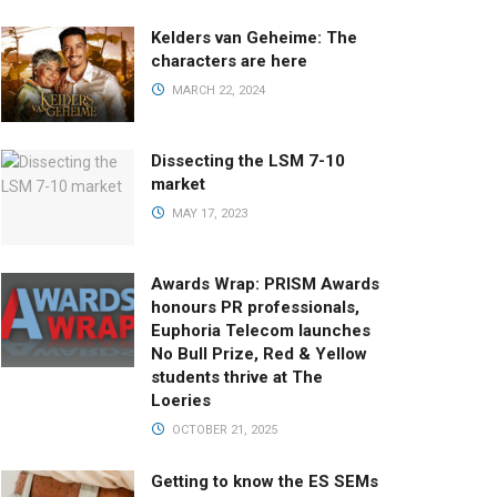
Kelders van Geheime: The
characters are here
MARCH 22, 2024
Dissecting the LSM 7-10
market
MAY 17, 2023
Awards Wrap: PRISM Awards
honours PR professionals,
Euphoria Telecom launches
No Bull Prize, Red & Yellow
students thrive at The
Loeries
OCTOBER 21, 2025
Getting to know the ES SEMs