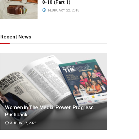
8-10 (Part 1)
FEBRUARY 22, 2018
Recent News
Women in The Media: Power. Progress.
Pushback
AUGUST 7, 2026