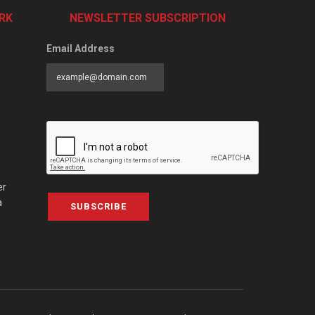
RK
NEWSLETTER SUBSCRIPTION
Email Address
er
a
SUBSCRIBE