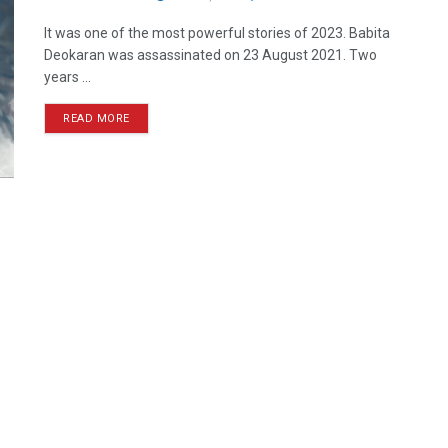
It was one of the most powerful stories of 2023. Babita
Deokaran was assassinated on 23 August 2021. Two
years ...
READ MORE