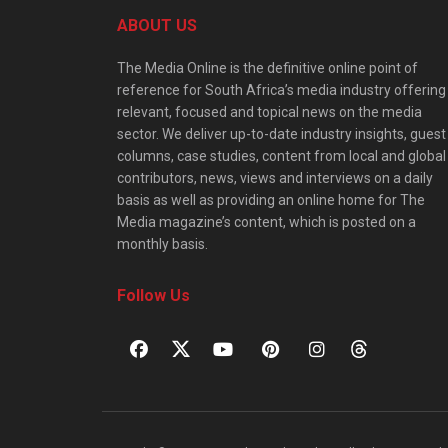
ABOUT US
The Media Online is the definitive online point of
reference for South Africa’s media industry offering
relevant, focused and topical news on the media
sector. We deliver up-to-date industry insights, guest
columns, case studies, content from local and global
contributors, news, views and interviews on a daily
basis as well as providing an online home for The
Media magazine’s content, which is posted on a
monthly basis.
Follow Us