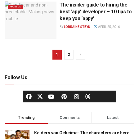
The insider guide to hiring the
MOBILE
best ‘app’ developer – 10 tips to
keep you ‘appy’
BY
LORRAINE STEYN
APRIL 25, 2016
1
2
Follow Us
Trending
Comments
Latest
Kelders van Geheime: The characters are here