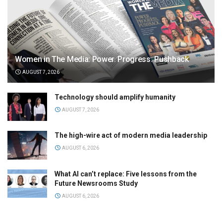
Women in The Media: Power. Progress. Pushback
AUGUST 7, 2026
Technology should amplify humanity
AUGUST 7, 2026
The high-wire act of modern media leadership
AUGUST 6, 2026
What AI can’t replace: Five lessons from the
Future Newsrooms Study
AUGUST 6, 2026