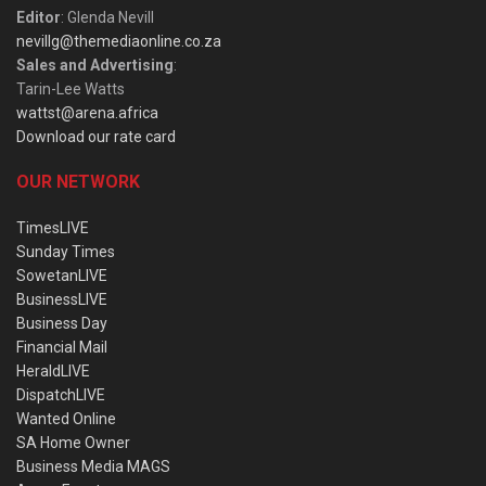
Editor
: Glenda Nevill
nevillg@themediaonline.co.za
Sales and Advertising
:
Tarin-Lee Watts
wattst@arena.africa
Download our rate card
OUR NETWORK
TimesLIVE
Sunday Times
SowetanLIVE
BusinessLIVE
Business Day
Financial Mail
HeraldLIVE
DispatchLIVE
Wanted Online
SA Home Owner
Business Media MAGS