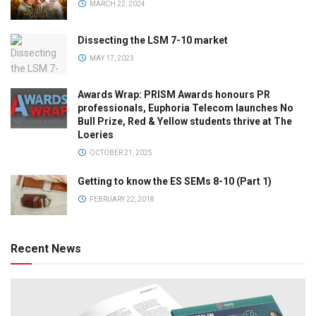
MARCH 22, 2024
Dissecting the LSM 7-10 market
MAY 17, 2023
Awards Wrap: PRISM Awards honours PR
professionals, Euphoria Telecom launches No
Bull Prize, Red & Yellow students thrive at The
Loeries
OCTOBER 21, 2025
Getting to know the ES SEMs 8-10 (Part 1)
FEBRUARY 22, 2018
Recent News