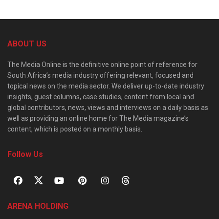
ABOUT US
The Media Online is the definitive online point of reference for
South Africa’s media industry offering relevant, focused and
topical news on the media sector. We deliver up-to-date industry
insights, guest columns, case studies, content from local and
global contributors, news, views and interviews on a daily basis as
well as providing an online home for The Media magazine’s
content, which is posted on a monthly basis.
Follow Us
ARENA HOLDING