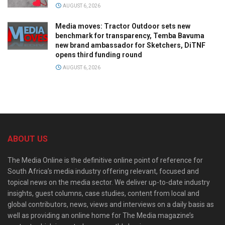
AUGUST 6, 2026
Media moves: Tractor Outdoor sets new
benchmark for transparency, Temba Bavuma
new brand ambassador for Sketchers, DiTNF
opens third funding round
AUGUST 6, 2026
ABOUT US
The Media Online is the definitive online point of reference for
South Africa’s media industry offering relevant, focused and
topical news on the media sector. We deliver up-to-date industry
insights, guest columns, case studies, content from local and
global contributors, news, views and interviews on a daily basis as
well as providing an online home for The Media magazine’s