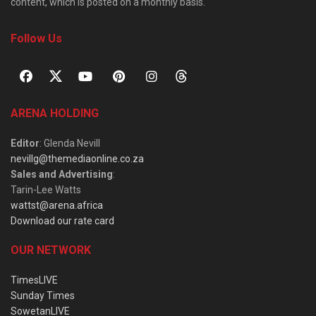
content, which is posted on a monthly basis.
Follow Us
ARENA HOLDING
Editor
: Glenda Nevill
nevillg@themediaonline.co.za
Sales and Advertising
:
Tarin-Lee Watts
wattst@arena.africa
Download our rate card
OUR NETWORK
TimesLIVE
Sunday Times
SowetanLIVE