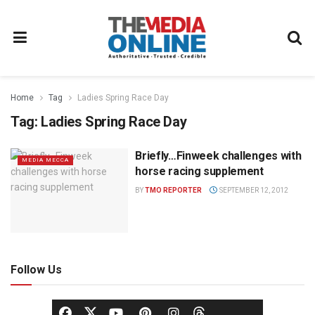
Home
Tag
Ladies Spring Race Day
Tag:
Ladies Spring Race Day
Briefly…Finweek challenges with
MEDIA MECCA
horse racing supplement
BY
TMO REPORTER
SEPTEMBER 12, 2012
Follow Us