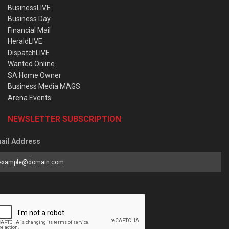
BusinessLIVE
Business Day
Financial Mail
HeraldLIVE
DispatchLIVE
Wanted Online
SA Home Owner
Business Media MAGS
Arena Events
NEWSLETTER SUBSCRIPTION
ail Address