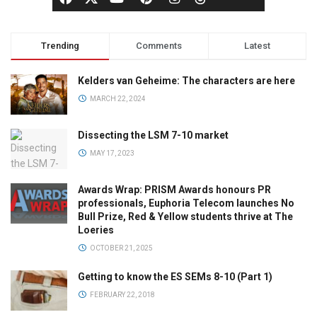
Trending
Comments
Latest
Kelders van Geheime: The characters are here
MARCH 22, 2024
Dissecting the LSM 7-10 market
MAY 17, 2023
Awards Wrap: PRISM Awards honours PR
professionals, Euphoria Telecom launches No
Bull Prize, Red & Yellow students thrive at The
Loeries
OCTOBER 21, 2025
Getting to know the ES SEMs 8-10 (Part 1)
FEBRUARY 22, 2018