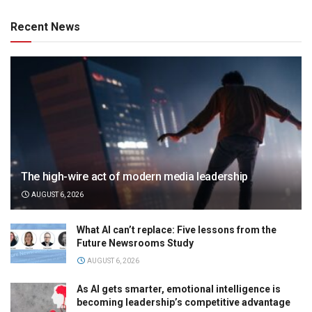
Recent News
The high-wire act of modern media leadership
AUGUST 6, 2026
What AI can’t replace: Five lessons from the
Future Newsrooms Study
AUGUST 6, 2026
As AI gets smarter, emotional intelligence is
becoming leadership’s competitive advantage