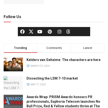
Follow Us
Trending
Comments
Latest
Kelders van Geheime: The characters are here
MARCH 22, 2024
Dissecting the LSM 7-10 market
MAY 17, 2023
Awards Wrap: PRISM Awards honours PR
professionals, Euphoria Telecom launches No
Bull Prize, Red & Yellow students thrive at The