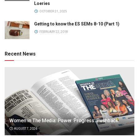
Loeries
OCTOBER 21, 2025
Getting to know the ES SEMs 8-10 (Part 1)
FEBRUARY 22, 2018
Recent News
Women in The Media: Power. Progress. Pushback
AUGUST 7, 2026