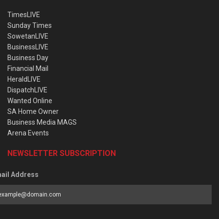
TimesLIVE
Sunday Times
SowetanLIVE
BusinessLIVE
Business Day
Financial Mail
HeraldLIVE
DispatchLIVE
Wanted Online
SA Home Owner
Business Media MAGS
Arena Events
NEWSLETTER SUBSCRIPTION
ail Address