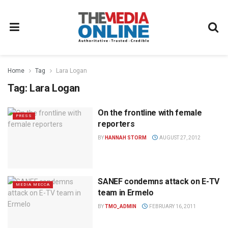
Home
Tag
Lara Logan
Tag:
Lara Logan
On the frontline with female
PRESS
reporters
BY
HANNAH STORM
AUGUST 27, 2012
SANEF condemns attack on E-TV
MEDIA MECCA
team in Ermelo
BY
TMO_ADMIN
FEBRUARY 16, 2011