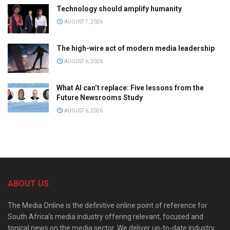
Technology should amplify humanity
AUGUST 7, 2026
The high-wire act of modern media leadership
AUGUST 6, 2026
What AI can’t replace: Five lessons from the
Future Newsrooms Study
AUGUST 6, 2026
ABOUT US
The Media Online is the definitive online point of reference for
South Africa’s media industry offering relevant, focused and
topical news on the media sector. We deliver up-to-date industry