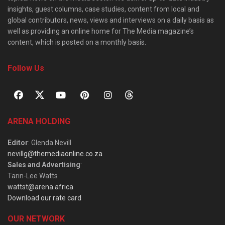
insights, guest columns, case studies, content from local and
global contributors, news, views and interviews on a daily basis as
well as providing an online home for The Media magazine’s
content, which is posted on a monthly basis.
Follow Us
ARENA HOLDING
Editor
: Glenda Nevill
nevillg@themediaonline.co.za
Sales and Advertising
:
Tarin-Lee Watts
wattst@arena.africa
Download our rate card
OUR NETWORK