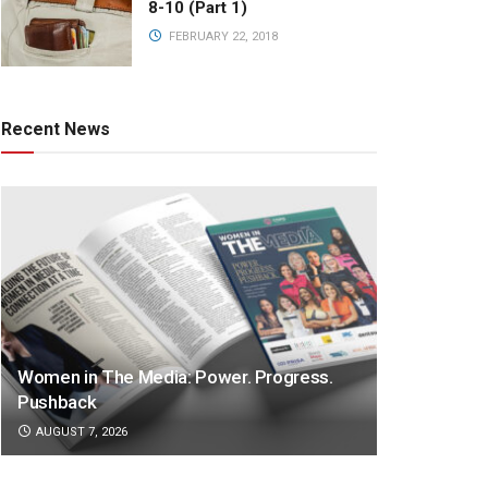
8-10 (Part 1)
FEBRUARY 22, 2018
Recent News
Women in The Media: Power. Progress.
Pushback
AUGUST 7, 2026