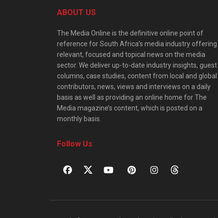
ABOUT US
The Media Online is the definitive online point of
reference for South Africa’s media industry offering
relevant, focused and topical news on the media
sector. We deliver up-to-date industry insights, guest
columns, case studies, content from local and global
contributors, news, views and interviews on a daily
basis as well as providing an online home for The
Media magazine’s content, which is posted on a
monthly basis.
Follow Us