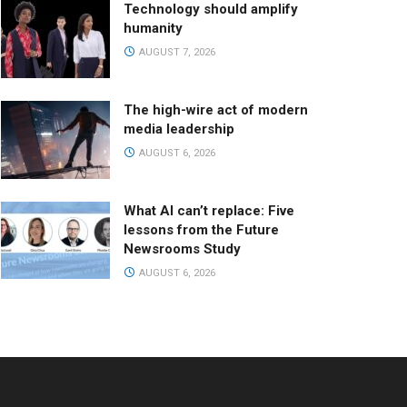
Technology should amplify
humanity
AUGUST 7, 2026
The high-wire act of modern
media leadership
AUGUST 6, 2026
What AI can’t replace: Five
lessons from the Future
Newsrooms Study
AUGUST 6, 2026