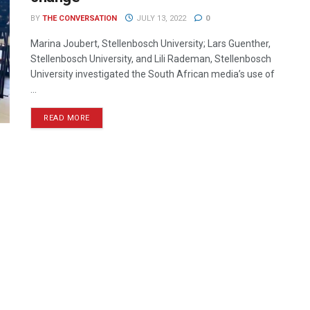
BY
THE CONVERSATION
JULY 13, 2022
0
Marina Joubert, Stellenbosch University; Lars Guenther,
Stellenbosch University, and Lili Rademan, Stellenbosch
University investigated the South African media’s use of
...
READ MORE