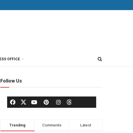
ESS OFFICE
Follow Us
Trending
Comments
Latest