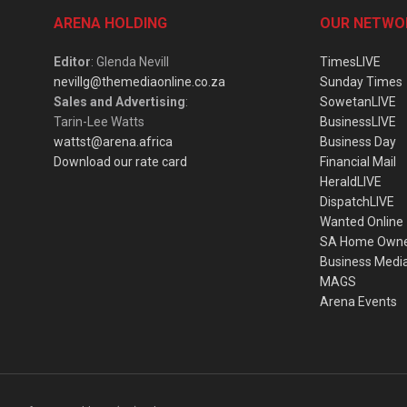
ARENA HOLDING
OUR NETWO
Editor
: Glenda Nevill
TimesLIVE
nevillg@themediaonline.co.za
Sunday Times
Sales and Advertising
:
SowetanLIVE
Tarin-Lee Watts
BusinessLIVE
wattst@arena.africa
Business Day
Download our rate card
Financial Mail
HeraldLIVE
DispatchLIVE
Wanted Online
SA Home Own
Business Medi
MAGS
Arena Events