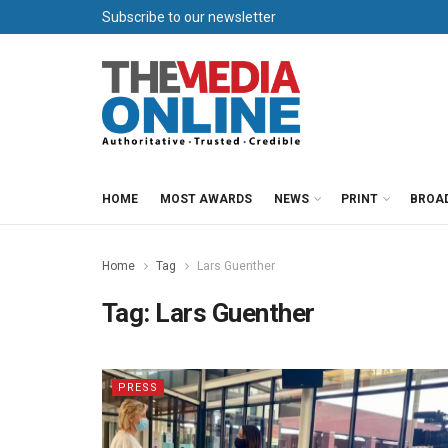
Subscribe to our newsletter
HOME
MOST AWARDS
NEWS
PRINT
BROA
Home
Tag
Lars Guenther
Tag:
Lars Guenther
PRESS