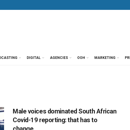
DCASTING
DIGITAL
AGENCIES
OOH
MARKETING
PR
Male voices dominated South African
Covid-19 reporting: that has to
change