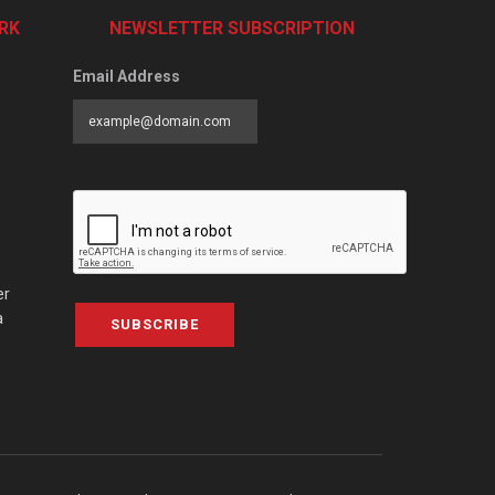
RK
NEWSLETTER SUBSCRIPTION
Email Address
er
a
SUBSCRIBE