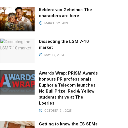
Kelders van Geheime: The
characters are here
MARCH 22, 2024
Dissecting the LSM 7-10
market
MAY 17, 2023
Awards Wrap: PRISM Awards
honours PR professionals,
Euphoria Telecom launches
No Bull Prize, Red & Yellow
students thrive at The
Loeries
OCTOBER 21, 2025
Getting to know the ES SEMs