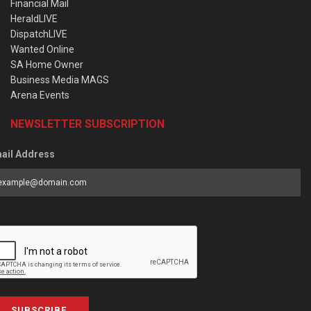
Financial Mail
HeraldLIVE
DispatchLIVE
Wanted Online
SA Home Owner
Business Media MAGS
Arena Events
NEWSLETTER SUBSCRIPTION
ail Address
SUBSCRIBE