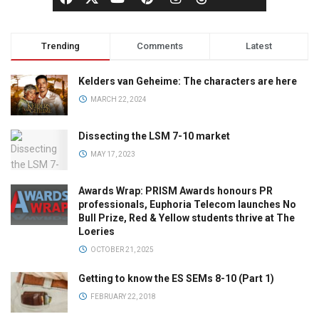
Trending
Comments
Latest
Kelders van Geheime: The characters are here
MARCH 22, 2024
Dissecting the LSM 7-10 market
MAY 17, 2023
Awards Wrap: PRISM Awards honours PR
professionals, Euphoria Telecom launches No
Bull Prize, Red & Yellow students thrive at The
Loeries
OCTOBER 21, 2025
Getting to know the ES SEMs 8-10 (Part 1)
FEBRUARY 22, 2018