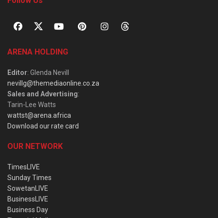
Follow Us
ARENA HOLDING
Editor
: Glenda Nevill
nevillg@themediaonline.co.za
Sales and Advertising
:
Tarin-Lee Watts
wattst@arena.africa
Download our rate card
OUR NETWORK
TimesLIVE
Sunday Times
SowetanLIVE
BusinessLIVE
Business Day