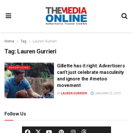
Home
Tag
Lauren Gurrieri
Tag:
Lauren Gurrieri
Gillette has it right: Advertisers
ADVERTISING
can’t just celebrate masculinity
and ignore the #metoo
movement
BY
LAUREN GURRIERI
JANUARY 25, 2019
Follow Us