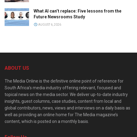
What AI can’t replace: Five lessons from the
Future Newsrooms Study
AUGUST 6, 2026
ABOUT US
The Media Online is the definitive online point of reference for
South Africa’s media industry offering relevant, focused and
topical news on the media sector. We deliver up-to-date industry
insights, guest columns, case studies, content from local and
global contributors, news, views and interviews on a daily basis as
well as providing an online home for The Media magazine’s
content, which is posted on a monthly basis.