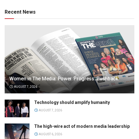
Recent News
Women in The Media: Power. Progress. Pushback
AUGUST 7, 2026
Technology should amplify humanity
AUGUST 7, 2026
The high-wire act of modern media leadership
AUGUST 6, 2026