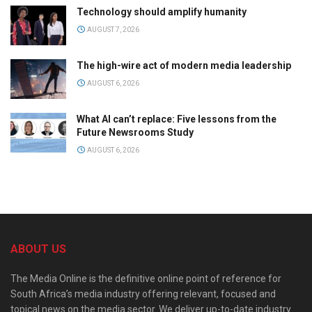
Technology should amplify humanity
AUGUST 7, 2026
The high-wire act of modern media leadership
AUGUST 6, 2026
What AI can’t replace: Five lessons from the
Future Newsrooms Study
AUGUST 6, 2026
ABOUT US
The Media Online is the definitive online point of reference for
South Africa’s media industry offering relevant, focused and
topical news on the media sector. We deliver up-to-date industry