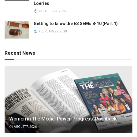
Loeries
OCTOBER 21, 2025
Getting to know the ES SEMs 8-10 (Part 1)
FEBRUARY 22, 2018
Recent News
Women in The Media: Power. Progress. Pushback
AUGUST 7, 2026