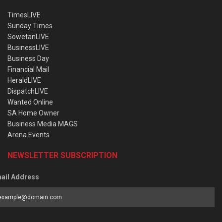
TimesLIVE
Sunday Times
SowetanLIVE
BusinessLIVE
Business Day
Financial Mail
HeraldLIVE
DispatchLIVE
Wanted Online
SA Home Owner
Business Media MAGS
Arena Events
NEWSLETTER SUBSCRIPTION
ail Address