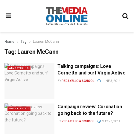
Home
Tag
Lauren McCann
Tag:
Lauren McCann
Talking campaigns: Love
ADVERTISING
Cornetto and surf Virgin Active
BY
RED&YELLOW SCHOOL
JUNE 3, 2014
Campaign review: Coronation
ADVERTISING
going back to the future?
BY
RED&YELLOW SCHOOL
MAY 27, 2014