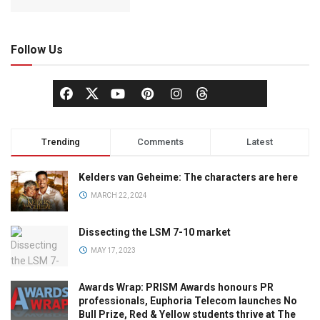
Follow Us
Trending
Comments
Latest
Kelders van Geheime: The characters are here
MARCH 22, 2024
Dissecting the LSM 7-10 market
MAY 17, 2023
Awards Wrap: PRISM Awards honours PR
professionals, Euphoria Telecom launches No
Bull Prize, Red & Yellow students thrive at The