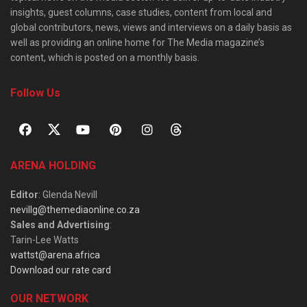
insights, guest columns, case studies, content from local and
global contributors, news, views and interviews on a daily basis as
well as providing an online home for The Media magazine’s
content, which is posted on a monthly basis.
Follow Us
ARENA HOLDING
Editor
: Glenda Nevill
nevillg@themediaonline.co.za
Sales and Advertising
:
Tarin-Lee Watts
wattst@arena.africa
Download our rate card
OUR NETWORK