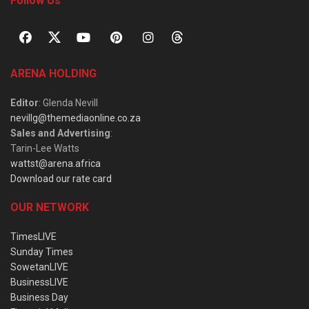
Follow Us
ARENA HOLDING
Editor
: Glenda Nevill
nevillg@themediaonline.co.za
Sales and Advertising
:
Tarin-Lee Watts
wattst@arena.africa
Download our rate card
OUR NETWORK
TimesLIVE
Sunday Times
SowetanLIVE
BusinessLIVE
Business Day