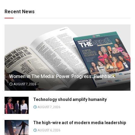
Recent News
Women in The Media: Power. Progress. Pushback
AUGUST 7, 2026
Technology should amplify humanity
AUGUST 7, 2026
The high-wire act of modern media leadership
AUGUST 6, 2026