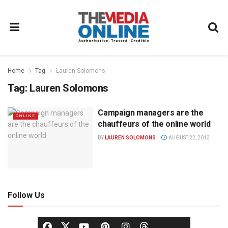
Home
Tag
Lauren Solomons
Tag:
Lauren Solomons
Campaign managers are the
ONLINE
chauffeurs of the online world
BY
LAUREN SOLOMONS
AUGUST 22, 2012
Follow Us