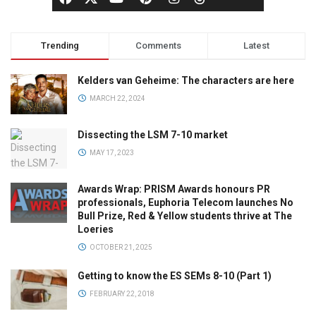
Trending
Comments
Latest
Kelders van Geheime: The characters are here
MARCH 22, 2024
Dissecting the LSM 7-10 market
MAY 17, 2023
Awards Wrap: PRISM Awards honours PR
professionals, Euphoria Telecom launches No
Bull Prize, Red & Yellow students thrive at The
Loeries
OCTOBER 21, 2025
Getting to know the ES SEMs 8-10 (Part 1)
FEBRUARY 22, 2018