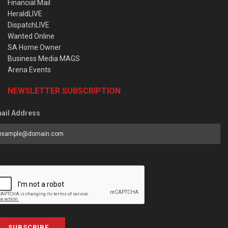
Financial Mail
HeraldLIVE
DispatchLIVE
Wanted Online
SA Home Owner
Business Media MAGS
Arena Events
NEWSLETTER SUBSCRIPTION
ail Address
SUBSCRIBE