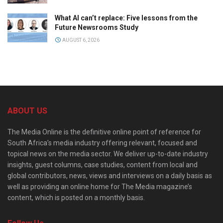
What AI can’t replace: Five lessons from the
Future Newsrooms Study
AUGUST 6, 2026
ABOUT US
The Media Online is the definitive online point of reference for
South Africa’s media industry offering relevant, focused and
topical news on the media sector. We deliver up-to-date industry
insights, guest columns, case studies, content from local and
global contributors, news, views and interviews on a daily basis as
well as providing an online home for The Media magazine’s
content, which is posted on a monthly basis.