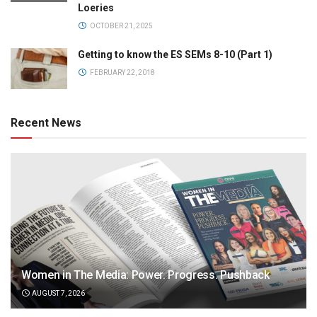
Loeries
OCTOBER 21, 2025
Getting to know the ES SEMs 8-10 (Part 1)
FEBRUARY 22, 2018
Recent News
Women in The Media: Power. Progress. Pushback
AUGUST 7, 2026