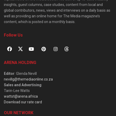
insights, guest columns, case studies, content from local and
global contributors, news, views and interviews on a daily basis as
well as providing an online home for The Media magazine’s
content, which is posted on a monthly basis.
Follow Us
ARENA HOLDING
Editor
: Glenda Nevill
nevillg@themediaonline.co.za
Sales and Advertising
:
Tarin-Lee Watts
wattst@arena.africa
Download our rate card
OUR NETWORK