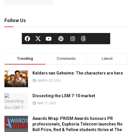
Follow Us
Trending
Comments
Latest
Kelders van Geheime: The characters are here
MARCH 22, 2024
Dissecting the LSM 7-10 market
MAY 17, 2023
Awards Wrap: PRISM Awards honours PR
professionals, Euphoria Telecom launches No
Bull Prize, Red & Yellow students thrive at The