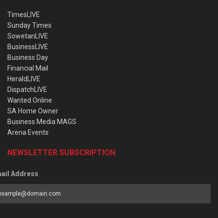
TimesLIVE
Sunday Times
SowetanLIVE
BusinessLIVE
Business Day
Financial Mail
HeraldLIVE
DispatchLIVE
Wanted Online
SA Home Owner
Business Media MAGS
Arena Events
NEWSLETTER SUBSCRIPTION
ail Address