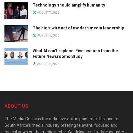
Technology should amplify humanity
AUGUST 7, 2026
The high-wire act of modern media leadership
AUGUST 6, 2026
What AI can’t replace: Five lessons from the
Future Newsrooms Study
AUGUST 6, 2026
ABOUT US
The Media Online is the definitive online point of reference for
South Africa’s media industry offering relevant, focused and
topical news on the media sector. We deliver up-to-date industry