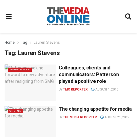
Home
Tag
Lauren Stevens
Tag:
Lauren Stevens
Colleagues, clients and
MEDIA MECCA
communicators: Patterson
played a positive role
BY
TMO REPORTER
AUGUST 1, 2016
The changing appetite for media
ONLINE
BY
THE MEDIA REPORTER
AUGUST 21, 2012