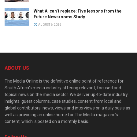
What AI can’t replace: Five lessons from the
Future Newsrooms Study
AUGUST 6, 2026
ABOUT US
The Media Online is the definitive online point of reference for
South Africa’s media industry offering relevant, focused and
topical news on the media sector. We deliver up-to-date industry
insights, guest columns, case studies, content from local and
global contributors, news, views and interviews on a daily basis as
well as providing an online home for The Media magazine’s
content, which is posted on a monthly basis.