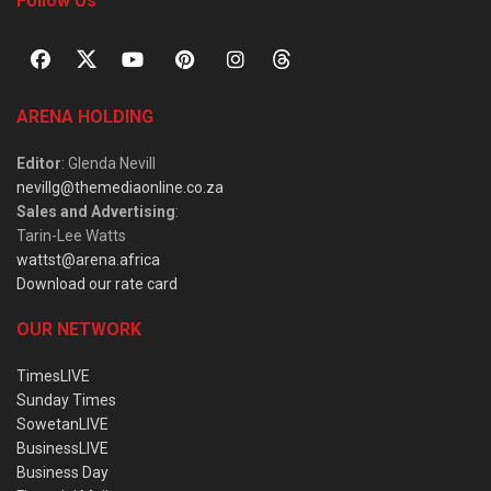
Follow Us
ARENA HOLDING
Editor
: Glenda Nevill
nevillg@themediaonline.co.za
Sales and Advertising
:
Tarin-Lee Watts
wattst@arena.africa
Download our rate card
OUR NETWORK
TimesLIVE
Sunday Times
SowetanLIVE
BusinessLIVE
Business Day