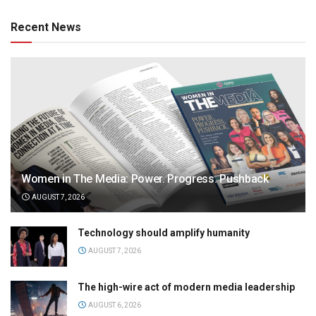
Recent News
Women in The Media: Power. Progress. Pushback
AUGUST 7, 2026
Technology should amplify humanity
AUGUST 7, 2026
The high-wire act of modern media leadership
AUGUST 6, 2026