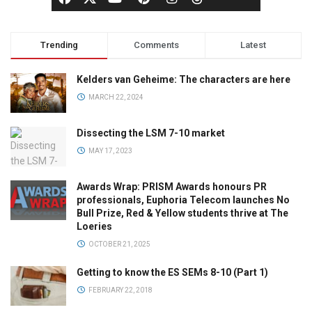
Trending
Comments
Latest
Kelders van Geheime: The characters are here
MARCH 22, 2024
Dissecting the LSM 7-10 market
MAY 17, 2023
Awards Wrap: PRISM Awards honours PR
professionals, Euphoria Telecom launches No
Bull Prize, Red & Yellow students thrive at The
Loeries
OCTOBER 21, 2025
Getting to know the ES SEMs 8-10 (Part 1)
FEBRUARY 22, 2018