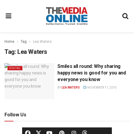
Home
Tag
Lea Waters
Tag:
Lea Waters
Smiles all round: Why sharing
DIGITAL
happy news is good for you and
everyone you know
BY
LEA WATERS
NOVEMBER 11, 2015
Follow Us