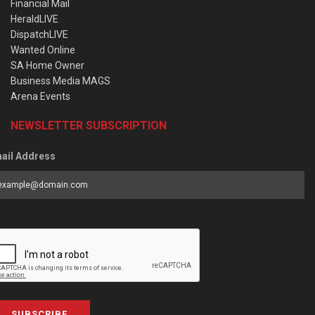
Financial Mail
HeraldLIVE
DispatchLIVE
Wanted Online
SA Home Owner
Business Media MAGS
Arena Events
NEWSLETTER SUBSCRIPTION
ail Address
SUBSCRIBE