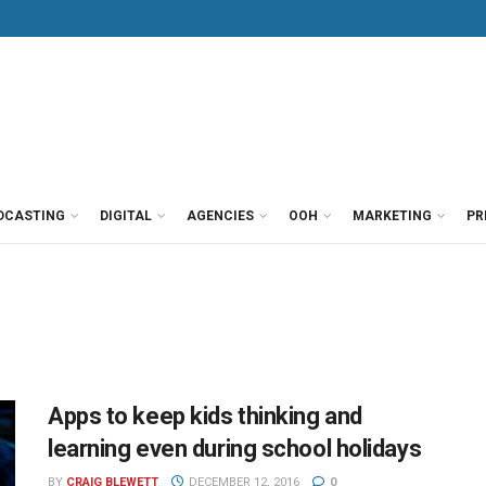
DCASTING
DIGITAL
AGENCIES
OOH
MARKETING
PR
Apps to keep kids thinking and
learning even during school holidays
BY
CRAIG BLEWETT
DECEMBER 12, 2016
0