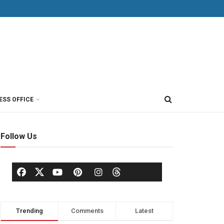
ESS OFFICE
Follow Us
Trending
Comments
Latest