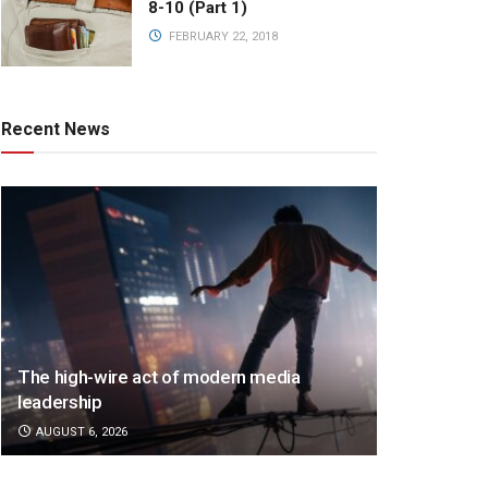
8-10 (Part 1)
FEBRUARY 22, 2018
Recent News
The high-wire act of modern media
leadership
AUGUST 6, 2026