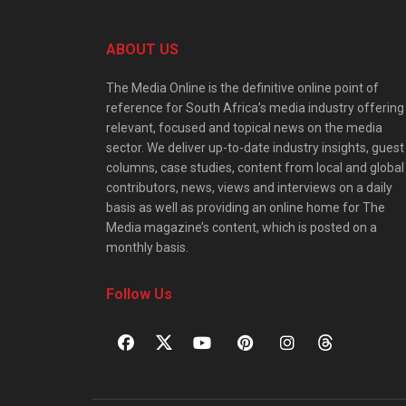
ABOUT US
The Media Online is the definitive online point of
reference for South Africa’s media industry offering
relevant, focused and topical news on the media
sector. We deliver up-to-date industry insights, guest
columns, case studies, content from local and global
contributors, news, views and interviews on a daily
basis as well as providing an online home for The
Media magazine’s content, which is posted on a
monthly basis.
Follow Us