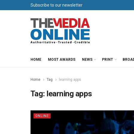
Subscribe to our newsletter
HOME
MOST AWARDS
NEWS
PRINT
BROA
Home
Tag
learning apps
Tag:
learning apps
ONLINE