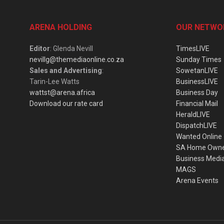
ARENA HOLDING
OUR NETWO
Editor
: Glenda Nevill
TimesLIVE
nevillg@themediaonline.co.za
Sunday Times
Sales and Advertising
:
SowetanLIVE
Tarin-Lee Watts
BusinessLIVE
wattst@arena.africa
Business Day
Download our rate card
Financial Mail
HeraldLIVE
DispatchLIVE
Wanted Online
SA Home Own
Business Medi
MAGS
Arena Events