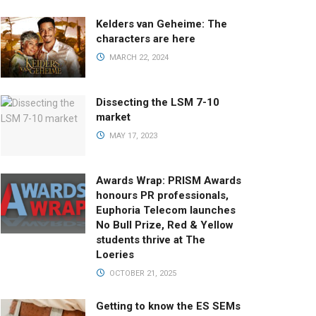
Kelders van Geheime: The
characters are here
MARCH 22, 2024
Dissecting the LSM 7-10
market
MAY 17, 2023
Awards Wrap: PRISM Awards
honours PR professionals,
Euphoria Telecom launches
No Bull Prize, Red & Yellow
students thrive at The
Loeries
OCTOBER 21, 2025
Getting to know the ES SEMs