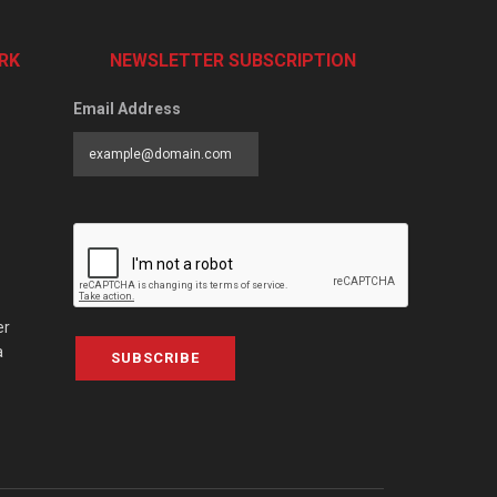
RK
NEWSLETTER SUBSCRIPTION
Email Address
er
a
SUBSCRIBE