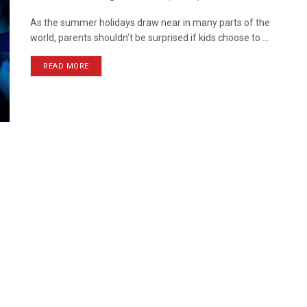
As the summer holidays draw near in many parts of the
world, parents shouldn’t be surprised if kids choose to ...
READ MORE