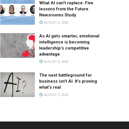
What AI can’t replace: Five
lessons from the Future
Newsrooms Study
AUGUST 6, 2026
As AI gets smarter, emotional
intelligence is becoming
leadership’s competitive
advantage
AUGUST 6, 2026
The next battleground for
business isn’t AI. It’s proving
what’s real
AUGUST 5, 2026