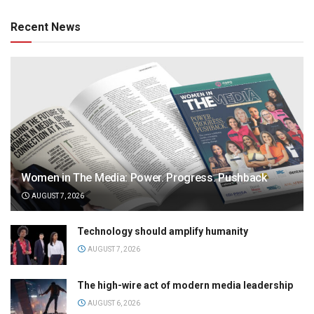
Recent News
Women in The Media: Power. Progress. Pushback
AUGUST 7, 2026
Technology should amplify humanity
AUGUST 7, 2026
The high-wire act of modern media leadership
AUGUST 6, 2026