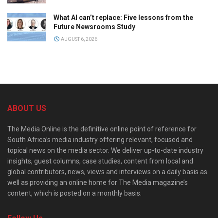
What AI can’t replace: Five lessons from the
Future Newsrooms Study
AUGUST 6, 2026
ABOUT US
The Media Online is the definitive online point of reference for
South Africa’s media industry offering relevant, focused and
topical news on the media sector. We deliver up-to-date industry
insights, guest columns, case studies, content from local and
global contributors, news, views and interviews on a daily basis as
well as providing an online home for The Media magazine’s
content, which is posted on a monthly basis.