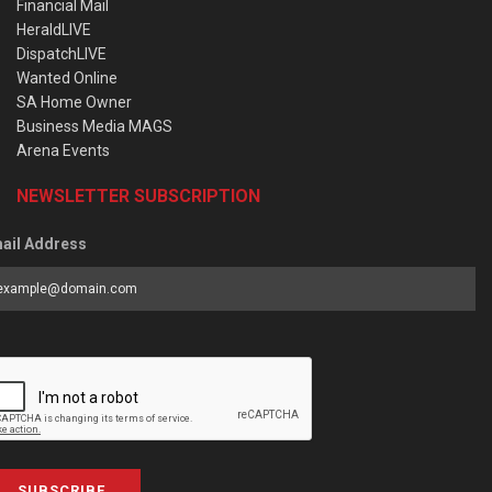
Financial Mail
HeraldLIVE
DispatchLIVE
Wanted Online
SA Home Owner
Business Media MAGS
Arena Events
NEWSLETTER SUBSCRIPTION
ail Address
SUBSCRIBE