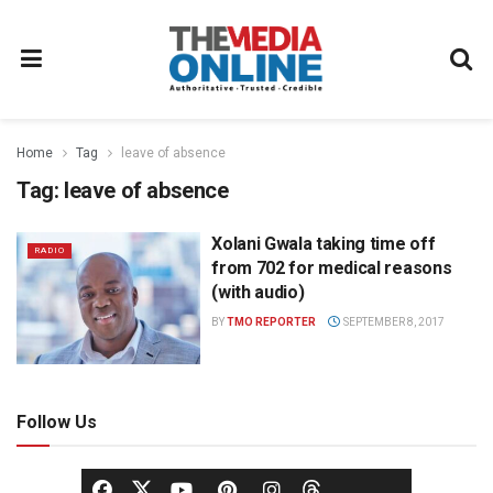
Home
Tag
leave of absence
Tag:
leave of absence
Xolani Gwala taking time off
RADIO
from 702 for medical reasons
(with audio)
BY
TMO REPORTER
SEPTEMBER 8, 2017
Follow Us