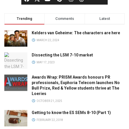
Trending
Comments
Latest
Kelders van Geheime: The characters are here
MARCH 22, 2024
Dissecting the LSM 7-10 market
MAY 17, 2023
Awards Wrap: PRISM Awards honours PR
professionals, Euphoria Telecom launches No
Bull Prize, Red & Yellow students thrive at The
Loeries
OCTOBER 21, 2025
Getting to know the ES SEMs 8-10 (Part 1)
FEBRUARY 22, 2018