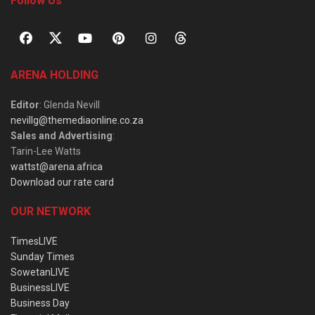
Follow Us
ARENA HOLDING
Editor
: Glenda Nevill
nevillg@themediaonline.co.za
Sales and Advertising
:
Tarin-Lee Watts
wattst@arena.africa
Download our rate card
OUR NETWORK
TimesLIVE
Sunday Times
SowetanLIVE
BusinessLIVE
Business Day