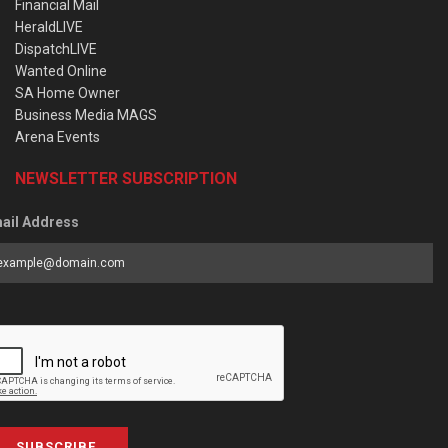
Financial Mail
HeraldLIVE
DispatchLIVE
Wanted Online
SA Home Owner
Business Media MAGS
Arena Events
NEWSLETTER SUBSCRIPTION
ail Address
SUBSCRIBE