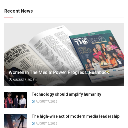
Recent News
Women in The Media: Power. Progress. Pushback
AUGUST 7, 2026
Technology should amplify humanity
AUGUST 7, 2026
The high-wire act of modern media leadership
AUGUST 6, 2026