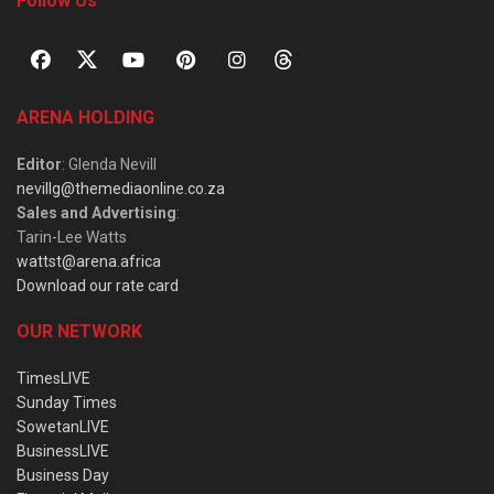
Follow Us
ARENA HOLDING
Editor
: Glenda Nevill
nevillg@themediaonline.co.za
Sales and Advertising
:
Tarin-Lee Watts
wattst@arena.africa
Download our rate card
OUR NETWORK
TimesLIVE
Sunday Times
SowetanLIVE
BusinessLIVE
Business Day