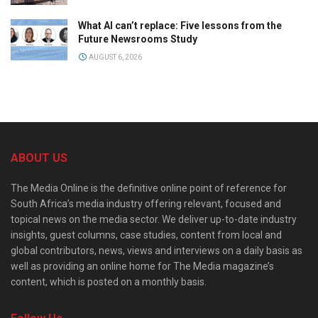
What AI can’t replace: Five lessons from the
Future Newsrooms Study
AUGUST 6, 2026
ABOUT US
The Media Online is the definitive online point of reference for
South Africa’s media industry offering relevant, focused and
topical news on the media sector. We deliver up-to-date industry
insights, guest columns, case studies, content from local and
global contributors, news, views and interviews on a daily basis as
well as providing an online home for The Media magazine’s
content, which is posted on a monthly basis.