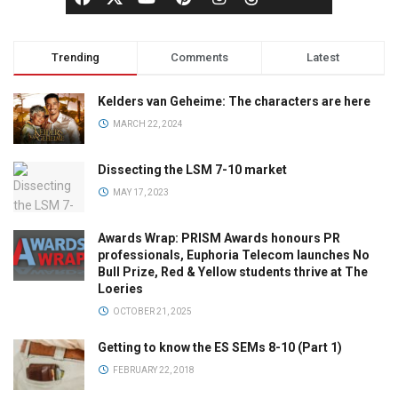
Trending
Comments
Latest
Kelders van Geheime: The characters are here
MARCH 22, 2024
Dissecting the LSM 7-10 market
MAY 17, 2023
Awards Wrap: PRISM Awards honours PR
professionals, Euphoria Telecom launches No
Bull Prize, Red & Yellow students thrive at The
Loeries
OCTOBER 21, 2025
Getting to know the ES SEMs 8-10 (Part 1)
FEBRUARY 22, 2018