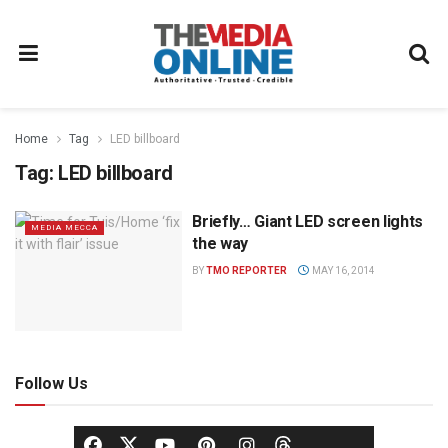
Home
Tag
LED billboard
Tag:
LED billboard
Briefly… Giant LED screen lights
MEDIA MECCA
the way
BY
TMO REPORTER
MAY 16, 2014
Follow Us