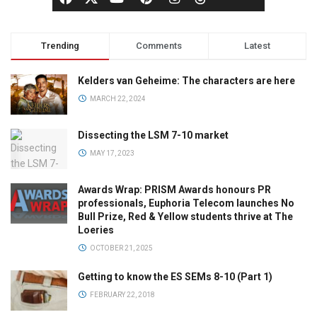
Trending
Comments
Latest
Kelders van Geheime: The characters are here
MARCH 22, 2024
Dissecting the LSM 7-10 market
MAY 17, 2023
Awards Wrap: PRISM Awards honours PR
professionals, Euphoria Telecom launches No
Bull Prize, Red & Yellow students thrive at The
Loeries
OCTOBER 21, 2025
Getting to know the ES SEMs 8-10 (Part 1)
FEBRUARY 22, 2018