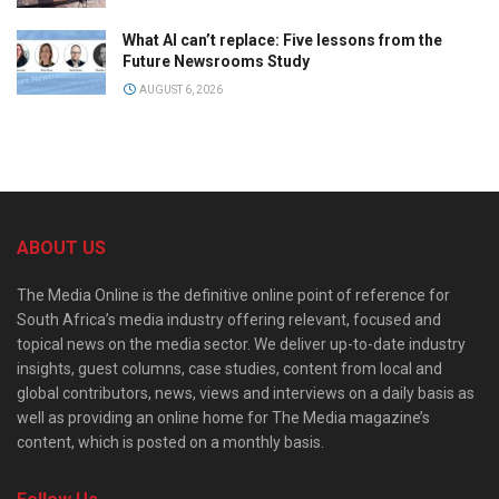
What AI can’t replace: Five lessons from the
Future Newsrooms Study
AUGUST 6, 2026
ABOUT US
The Media Online is the definitive online point of reference for
South Africa’s media industry offering relevant, focused and
topical news on the media sector. We deliver up-to-date industry
insights, guest columns, case studies, content from local and
global contributors, news, views and interviews on a daily basis as
well as providing an online home for The Media magazine’s
content, which is posted on a monthly basis.