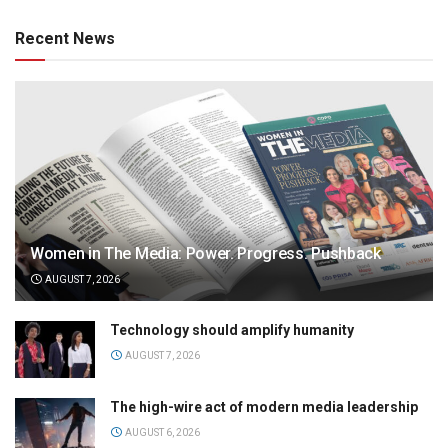
Recent News
Women in The Media: Power. Progress. Pushback
AUGUST 7, 2026
Technology should amplify humanity
AUGUST 7, 2026
The high-wire act of modern media leadership
AUGUST 6, 2026