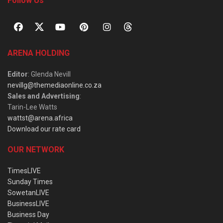
Follow Us
ARENA HOLDING
Editor
: Glenda Nevill
nevillg@themediaonline.co.za
Sales and Advertising
:
Tarin-Lee Watts
wattst@arena.africa
Download our rate card
OUR NETWORK
TimesLIVE
Sunday Times
SowetanLIVE
BusinessLIVE
Business Day