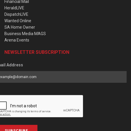
Financial Mail
HeraldLIVE
DispatchLIVE
Wanted Online
SA Home Owner
Business Media MAGS
Arena Events
NEWSLETTER SUBSCRIPTION
ail Address
SUBSCRIBE