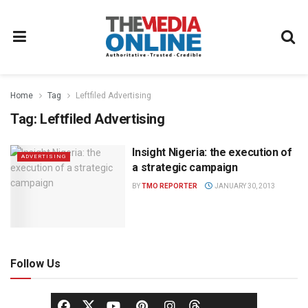
Home
Tag
Leftfiled Advertising
Tag:
Leftfiled Advertising
Insight Nigeria: the execution of
ADVERTISING
a strategic campaign
BY
TMO REPORTER
JANUARY 30, 2013
Follow Us