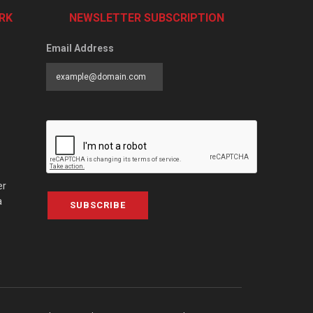
RK
NEWSLETTER SUBSCRIPTION
Email Address
er
a
SUBSCRIBE