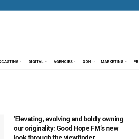
DCASTING
DIGITAL
AGENCIES
OOH
MARKETING
PR
‘Elevating, evolving and boldly owning
our originality: Good Hope FM’s new
look through the viewfinder