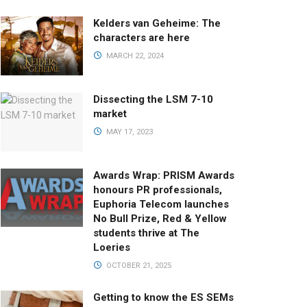
Kelders van Geheime: The
characters are here
MARCH 22, 2024
Dissecting the LSM 7-10
market
MAY 17, 2023
Awards Wrap: PRISM Awards
honours PR professionals,
Euphoria Telecom launches
No Bull Prize, Red & Yellow
students thrive at The
Loeries
OCTOBER 21, 2025
Getting to know the ES SEMs