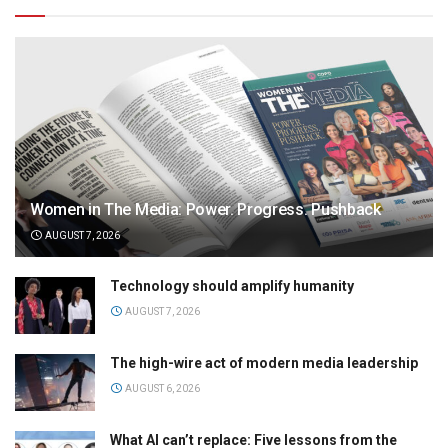
Women in The Media: Power. Progress. Pushback
AUGUST 7, 2026
Technology should amplify humanity
AUGUST 7, 2026
The high-wire act of modern media leadership
AUGUST 6, 2026
What AI can’t replace: Five lessons from the