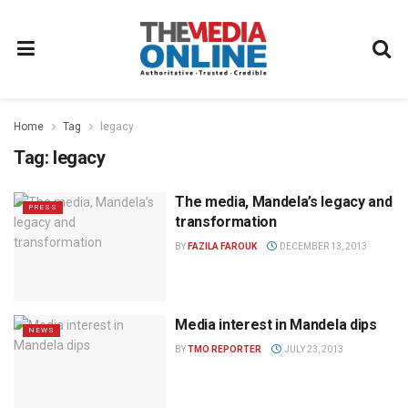
Home
Tag
legacy
Tag:
legacy
The media, Mandela’s legacy and
PRESS
transformation
BY
FAZILA FAROUK
DECEMBER 13, 2013
Media interest in Mandela dips
NEWS
BY
TMO REPORTER
JULY 23, 2013