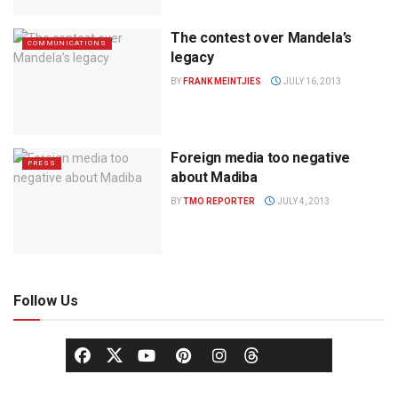
The contest over Mandela’s
COMMUNICATIONS
legacy
BY
FRANK MEINTJIES
JULY 16, 2013
Foreign media too negative
PRESS
about Madiba
BY
TMO REPORTER
JULY 4, 2013
Follow Us