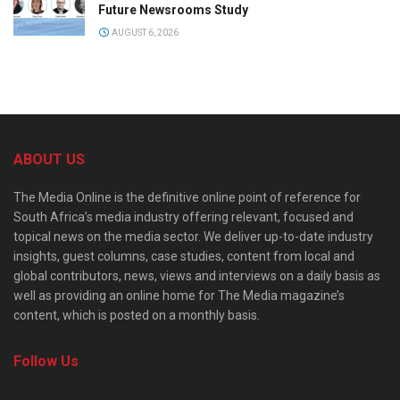
Future Newsrooms Study
AUGUST 6, 2026
ABOUT US
The Media Online is the definitive online point of reference for
South Africa’s media industry offering relevant, focused and
topical news on the media sector. We deliver up-to-date industry
insights, guest columns, case studies, content from local and
global contributors, news, views and interviews on a daily basis as
well as providing an online home for The Media magazine’s
content, which is posted on a monthly basis.
Follow Us