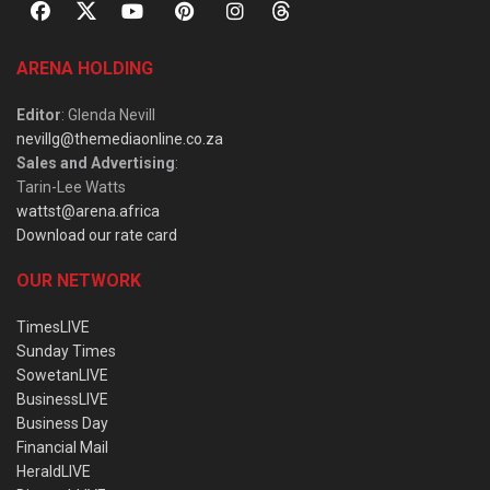
ARENA HOLDING
Editor
: Glenda Nevill
nevillg@themediaonline.co.za
Sales and Advertising
:
Tarin-Lee Watts
wattst@arena.africa
Download our rate card
OUR NETWORK
TimesLIVE
Sunday Times
SowetanLIVE
BusinessLIVE
Business Day
Financial Mail
HeraldLIVE