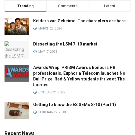
Trending
Comments
Latest
Kelders van Geheime: The characters are here
MARCH 22, 2024
Dissecting the LSM 7-10 market
MAY 17, 2023
Awards Wrap: PRISM Awards honours PR
professionals, Euphoria Telecom launches No
Bull Prize, Red & Yellow students thrive at The
Loeries
OCTOBER 21, 2025
Getting to know the ES SEMs 8-10 (Part 1)
FEBRUARY 22, 2018
Recent News