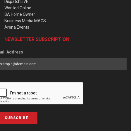
DispatchLIVE
Wanted Online
SA Home Owner
Business Media MAGS
Arena Events
NEWSLETTER SUBSCRIPTION
ail Address
SUBSCRIBE