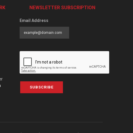
RK
NEWSLETTER SUBSCRIPTION
Email Address
er
a
SUBSCRIBE