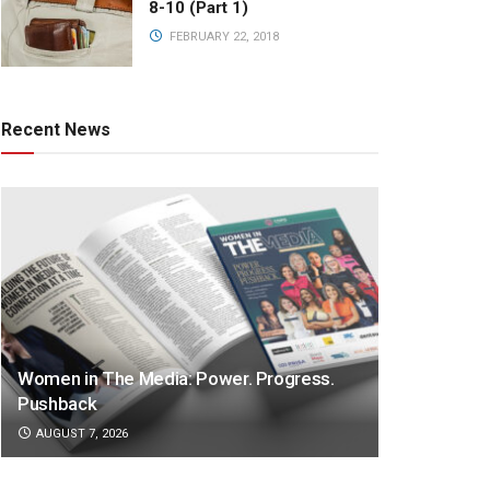
8-10 (Part 1)
FEBRUARY 22, 2018
Recent News
Women in The Media: Power. Progress.
Pushback
AUGUST 7, 2026