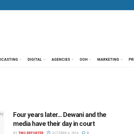
DCASTING
DIGITAL
AGENCIES
OOH
MARKETING
PR
Four years later… Dewani and the
media have their day in court
BY
TMO REPORTER
OCTOBER 6, 2014
0