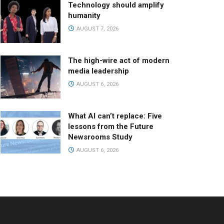
Technology should amplify
humanity
AUGUST 7, 2026
The high-wire act of modern
media leadership
AUGUST 6, 2026
What AI can’t replace: Five
lessons from the Future
Newsrooms Study
AUGUST 6, 2026