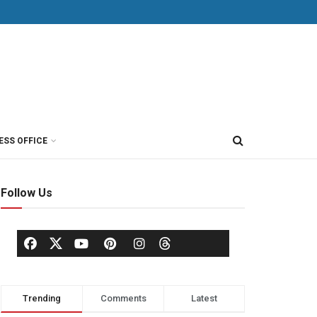
ESS OFFICE
Follow Us
Trending
Comments
Latest