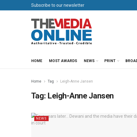
Subscribe to our newsletter
HOME
MOST AWARDS
NEWS
PRINT
BROA
Home
Tag
Leigh-Anne Jansen
Tag:
Leigh-Anne Jansen
NEWS