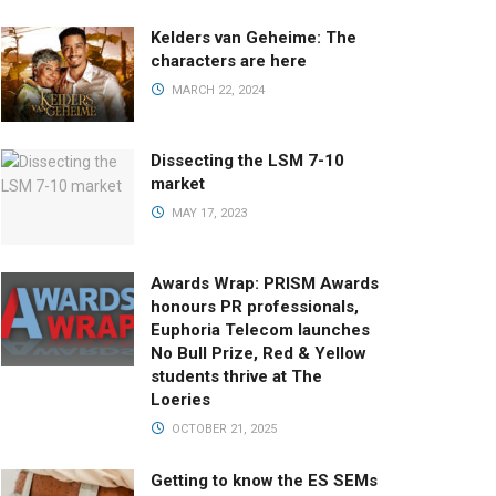
Kelders van Geheime: The
characters are here
MARCH 22, 2024
Dissecting the LSM 7-10
market
MAY 17, 2023
Awards Wrap: PRISM Awards
honours PR professionals,
Euphoria Telecom launches
No Bull Prize, Red & Yellow
students thrive at The
Loeries
OCTOBER 21, 2025
Getting to know the ES SEMs