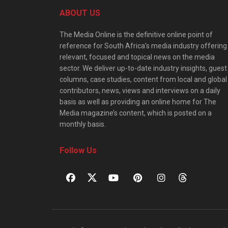
ABOUT US
The Media Online is the definitive online point of
reference for South Africa’s media industry offering
relevant, focused and topical news on the media
sector. We deliver up-to-date industry insights, guest
columns, case studies, content from local and global
contributors, news, views and interviews on a daily
basis as well as providing an online home for The
Media magazine’s content, which is posted on a
monthly basis.
Follow Us