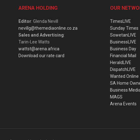
ARENA HOLDING
OUR NETWO
Editor
: Glenda Nevill
TimesLIVE
nevillg@themediaonline.co.za
Sunday Times
Sales and Advertising
:
SowetanLIVE
Tarin-Lee Watts
BusinessLIVE
wattst@arena.africa
Business Day
Download our rate card
Financial Mail
HeraldLIVE
DispatchLIVE
Wanted Online
SA Home Own
Business Medi
MAGS
Arena Events