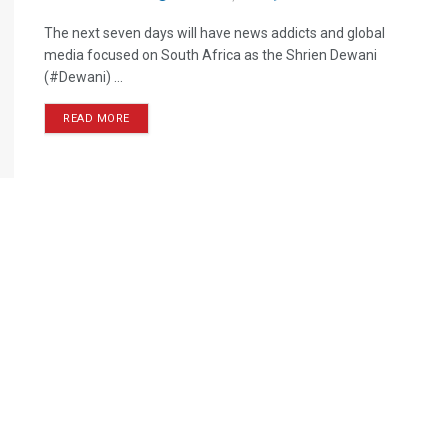
The next seven days will have news addicts and global
media focused on South Africa as the Shrien Dewani
(#Dewani) ...
READ MORE