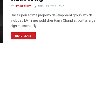
BY
LEO BRAUDY
APRIL 13, 2018
0
Once upon a time property development group, which
included LA Times publisher Harry Chandler, built a large
sign – essentially ...
READ MORE