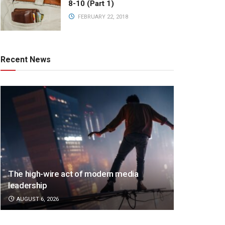
8-10 (Part 1)
FEBRUARY 22, 2018
Recent News
The high-wire act of modern media
leadership
AUGUST 6, 2026