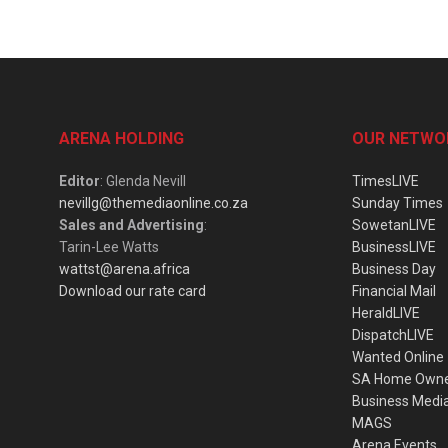
ARENA HOLDING
OUR NETWO
Editor
: Glenda Nevill
TimesLIVE
nevillg@themediaonline.co.za
Sunday Times
Sales and Advertising
:
SowetanLIVE
Tarin-Lee Watts
BusinessLIVE
wattst@arena.africa
Business Day
Download our rate card
Financial Mail
HeraldLIVE
DispatchLIVE
Wanted Online
SA Home Own
Business Medi
MAGS
Arena Events