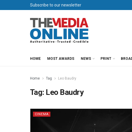
Subscribe to our newsletter
HOME
MOST AWARDS
NEWS
PRINT
BROA
Home
Tag
Leo Baudry
Tag:
Leo Baudry
CINEMA