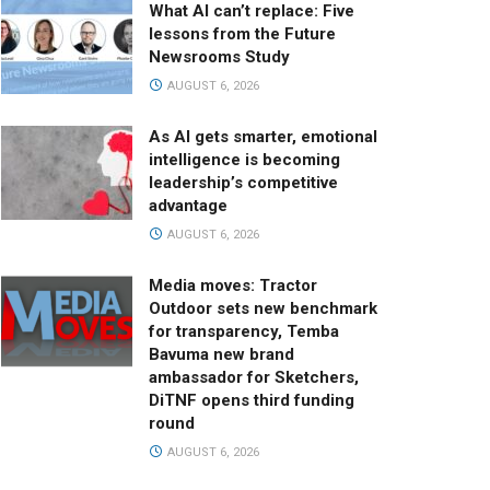
What AI can’t replace: Five
lessons from the Future
Newsrooms Study
AUGUST 6, 2026
As AI gets smarter, emotional
intelligence is becoming
leadership’s competitive
advantage
AUGUST 6, 2026
Media moves: Tractor
Outdoor sets new benchmark
for transparency, Temba
Bavuma new brand
ambassador for Sketchers,
DiTNF opens third funding
round
AUGUST 6, 2026