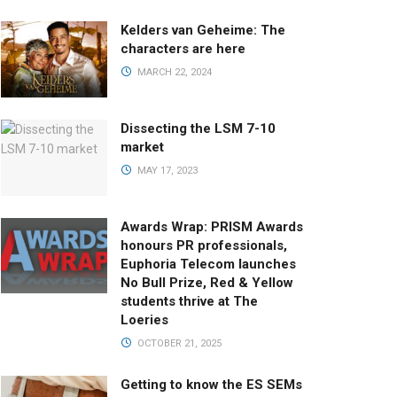
Kelders van Geheime: The
characters are here
MARCH 22, 2024
Dissecting the LSM 7-10
market
MAY 17, 2023
Awards Wrap: PRISM Awards
honours PR professionals,
Euphoria Telecom launches
No Bull Prize, Red & Yellow
students thrive at The
Loeries
OCTOBER 21, 2025
Getting to know the ES SEMs