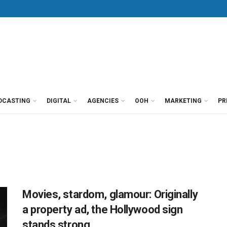
DCASTING
DIGITAL
AGENCIES
OOH
MARKETING
PR
Movies, stardom, glamour: Originally
a property ad, the Hollywood sign
stands strong