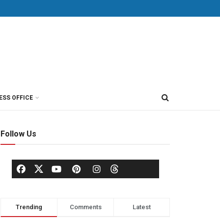
ESS OFFICE
Follow Us
Trending
Comments
Latest