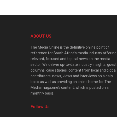
ABOUT US
The Media Online is the definitive online point of
reference for South Africa’s media industry offering
relevant, focused and topical news on the media
sector. We deliver up-to-date industry insights, guest
columns, case studies, content from local and global
contributors, news, views and interviews on a daily
basis as well as providing an online home for The
Media magazine’s content, which is posted on a
monthly basis.
Follow Us