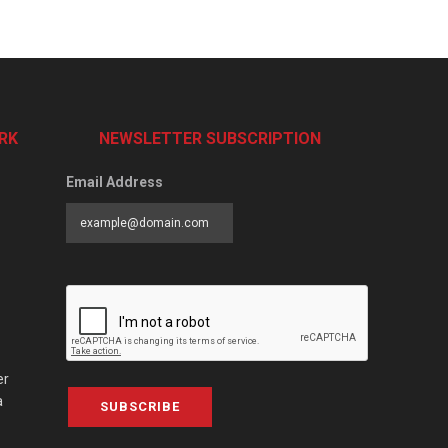
RK
NEWSLETTER SUBSCRIPTION
Email Address
er
a
SUBSCRIBE