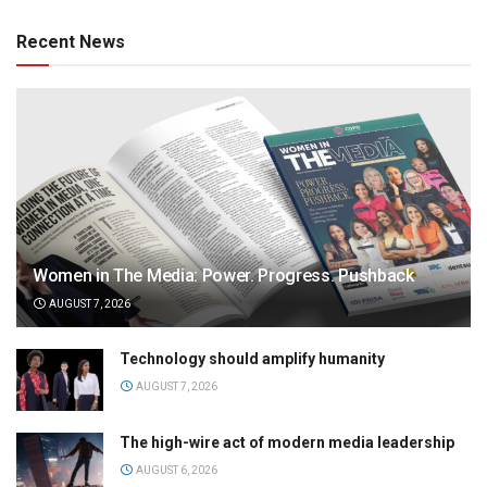
Recent News
Women in The Media: Power. Progress. Pushback
AUGUST 7, 2026
Technology should amplify humanity
AUGUST 7, 2026
The high-wire act of modern media leadership
AUGUST 6, 2026