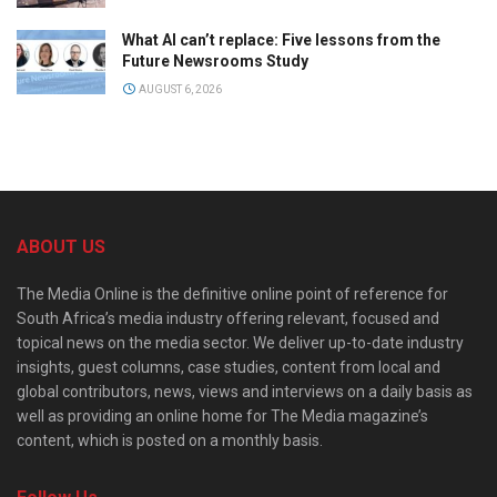
What AI can’t replace: Five lessons from the
Future Newsrooms Study
AUGUST 6, 2026
ABOUT US
The Media Online is the definitive online point of reference for
South Africa’s media industry offering relevant, focused and
topical news on the media sector. We deliver up-to-date industry
insights, guest columns, case studies, content from local and
global contributors, news, views and interviews on a daily basis as
well as providing an online home for The Media magazine’s
content, which is posted on a monthly basis.