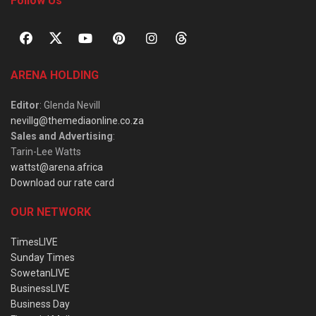
Follow Us
ARENA HOLDING
Editor
: Glenda Nevill
nevillg@themediaonline.co.za
Sales and Advertising
:
Tarin-Lee Watts
wattst@arena.africa
Download our rate card
OUR NETWORK
TimesLIVE
Sunday Times
SowetanLIVE
BusinessLIVE
Business Day