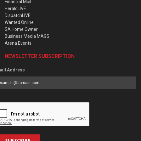
Financial Mail
HeraldLIVE
DispatchLIVE
Wanted Online
SA Home Owner
Business Media MAGS
Arena Events
NEWSLETTER SUBSCRIPTION
ail Address
SUBSCRIBE