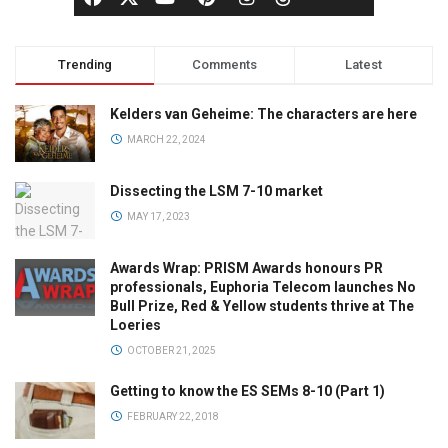
Trending
Comments
Latest
Kelders van Geheime: The characters are here
MARCH 22, 2024
Dissecting the LSM 7-10 market
MAY 17, 2023
Awards Wrap: PRISM Awards honours PR
professionals, Euphoria Telecom launches No
Bull Prize, Red & Yellow students thrive at The
Loeries
OCTOBER 21, 2025
Getting to know the ES SEMs 8-10 (Part 1)
FEBRUARY 22, 2018