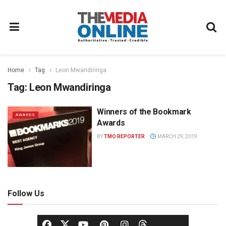
Home
Tag
Leon Mwandiringa
Tag:
Leon Mwandiringa
Winners of the Bookmark
AWARDS
Awards
BY
TMO REPORTER
MARCH 29, 2019
Follow Us