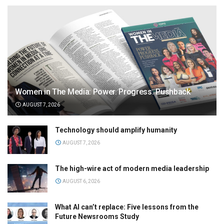
Women in The Media: Power. Progress. Pushback
AUGUST 7, 2026
Technology should amplify humanity
AUGUST 7, 2026
The high-wire act of modern media leadership
AUGUST 6, 2026
What AI can’t replace: Five lessons from the
Future Newsrooms Study