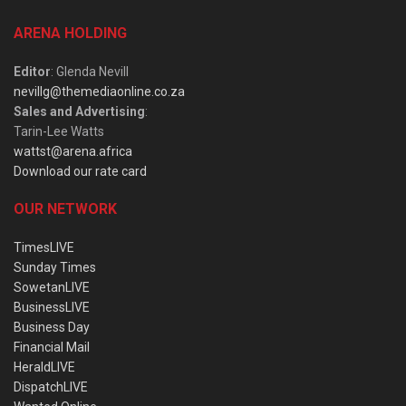
ARENA HOLDING
Editor
: Glenda Nevill
nevillg@themediaonline.co.za
Sales and Advertising
:
Tarin-Lee Watts
wattst@arena.africa
Download our rate card
OUR NETWORK
TimesLIVE
Sunday Times
SowetanLIVE
BusinessLIVE
Business Day
Financial Mail
HeraldLIVE
DispatchLIVE