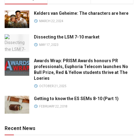
Kelders van Geheime: The characters are here
MARCH 22, 2024
Dissecting the LSM 7-10 market
MAY 17, 2023
Awards Wrap: PRISM Awards honours PR
professionals, Euphoria Telecom launches No
Bull Prize, Red & Yellow students thrive at The
Loeries
OCTOBER 21, 2025
Getting to know the ES SEMs 8-10 (Part 1)
FEBRUARY 22, 2018
Recent News