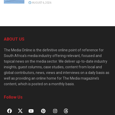
AUGUST 6, 2026
ABOUT US
The Media Online is the definitive online point of reference for
South Africa’s media industry offering relevant, focused and
topical news on the media sector. We deliver up-to-date industry
insights, guest columns, case studies, content from local and
global contributors, news, views and interviews on a daily basis as
well as providing an online home for The Media magazine’s
content, which is posted on a monthly basis.
Follow Us