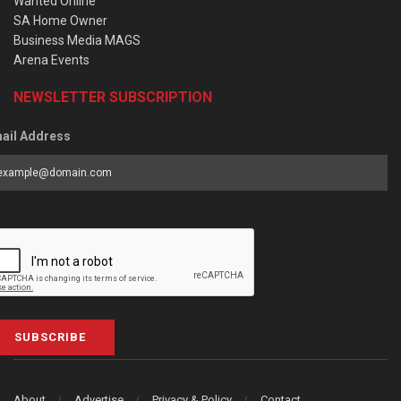
Wanted Online
SA Home Owner
Business Media MAGS
Arena Events
NEWSLETTER SUBSCRIPTION
ail Address
SUBSCRIBE
About
Advertise
Privacy & Policy
Contact