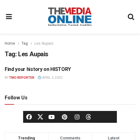
Home
Tag
Les Aupais
Tag:
Les Aupais
Find your history on HISTORY
TELEVISION
BY
TMO REPORTER
APRIL 3, 2020
Follow Us
Trending
Comments
Latest