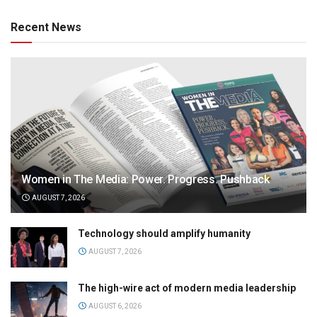
Recent News
Women in The Media: Power. Progress. Pushback
AUGUST 7, 2026
Technology should amplify humanity
AUGUST 7, 2026
The high-wire act of modern media leadership
AUGUST 6, 2026