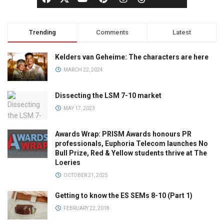
Trending
Comments
Latest
Kelders van Geheime: The characters are here
MARCH 22, 2024
Dissecting the LSM 7-10 market
MAY 17, 2023
Awards Wrap: PRISM Awards honours PR
professionals, Euphoria Telecom launches No
Bull Prize, Red & Yellow students thrive at The
Loeries
OCTOBER 21, 2025
Getting to know the ES SEMs 8-10 (Part 1)
FEBRUARY 22, 2018