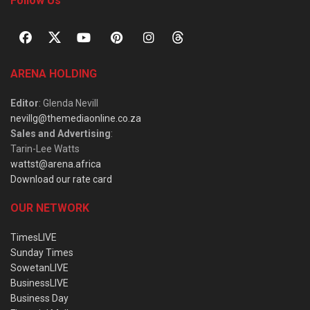
Follow Us
ARENA HOLDING
Editor
: Glenda Nevill
nevillg@themediaonline.co.za
Sales and Advertising
:
Tarin-Lee Watts
wattst@arena.africa
Download our rate card
OUR NETWORK
TimesLIVE
Sunday Times
SowetanLIVE
BusinessLIVE
Business Day