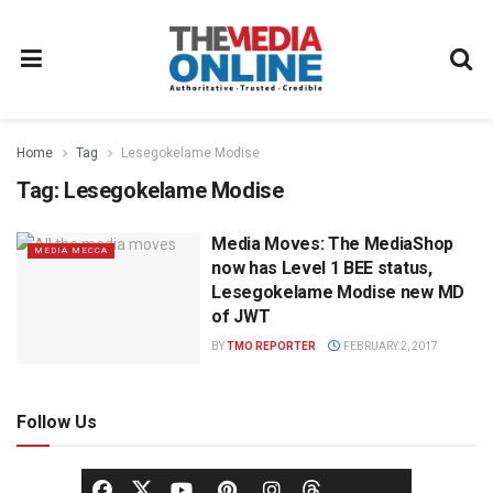
Home
Tag
Lesegokelame Modise
Tag:
Lesegokelame Modise
Media Moves: The MediaShop
MEDIA MECCA
now has Level 1 BEE status,
Lesegokelame Modise new MD
of JWT
BY
TMO REPORTER
FEBRUARY 2, 2017
Follow Us