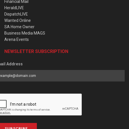
Financial Mail
HeraldLIVE
DispatchLIVE
Wanted Online
SA Home Owner
Business Media MAGS
Arena Events
NEWSLETTER SUBSCRIPTION
ail Address
SUBSCRIBE