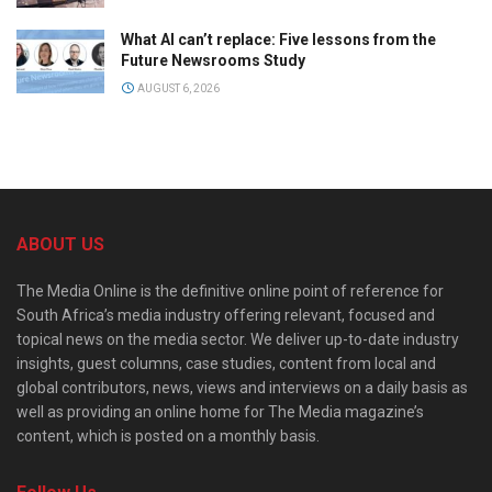
What AI can’t replace: Five lessons from the
Future Newsrooms Study
AUGUST 6, 2026
ABOUT US
The Media Online is the definitive online point of reference for
South Africa’s media industry offering relevant, focused and
topical news on the media sector. We deliver up-to-date industry
insights, guest columns, case studies, content from local and
global contributors, news, views and interviews on a daily basis as
well as providing an online home for The Media magazine’s
content, which is posted on a monthly basis.