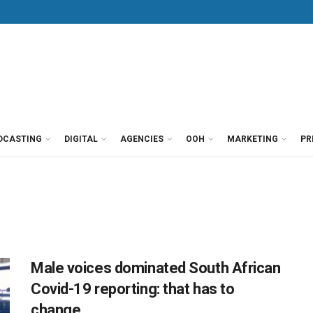
DCASTING
DIGITAL
AGENCIES
OOH
MARKETING
PR
Male voices dominated South African
Covid-19 reporting: that has to
change