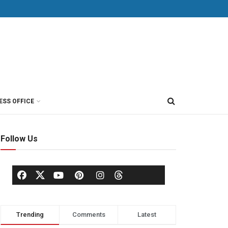
ESS OFFICE
Follow Us
Trending
Comments
Latest