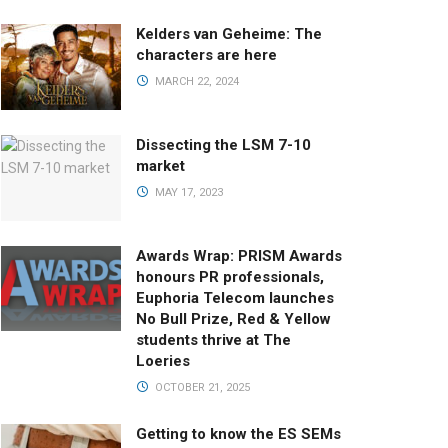
Kelders van Geheime: The
characters are here
MARCH 22, 2024
Dissecting the LSM 7-10
market
MAY 17, 2023
Awards Wrap: PRISM Awards
honours PR professionals,
Euphoria Telecom launches
No Bull Prize, Red & Yellow
students thrive at The
Loeries
OCTOBER 21, 2025
Getting to know the ES SEMs