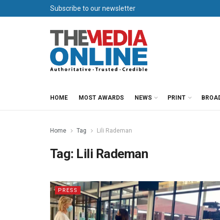
Subscribe to our newsletter
HOME
MOST AWARDS
NEWS
PRINT
BROA
Home
Tag
Lili Rademan
Tag:
Lili Rademan
PRESS