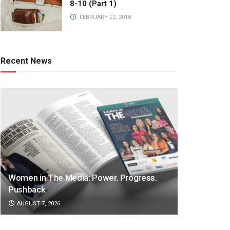
8-10 (Part 1)
FEBRUARY 22, 2018
Recent News
Women in The Media: Power. Progress.
Pushback
AUGUST 7, 2026