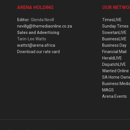
ARENA HOLDING
OUR NETWO
Editor
: Glenda Nevill
TimesLIVE
nevillg@themediaonline.co.za
Sunday Times
Sales and Advertising
:
SowetanLIVE
Tarin-Lee Watts
BusinessLIVE
wattst@arena.africa
Business Day
Download our rate card
Financial Mail
HeraldLIVE
DispatchLIVE
Wanted Online
SA Home Own
Business Medi
MAGS
Arena Events