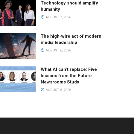
Technology should amplify
humanity
AUGUST 7, 2026
The high-wire act of modern
media leadership
AUGUST 6, 2026
What AI can’t replace: Five
lessons from the Future
Newsrooms Study
AUGUST 6, 2026