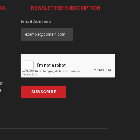
RK
NEWSLETTER SUBSCRIPTION
Email Address
er
a
SUBSCRIBE