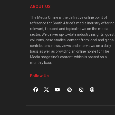
ABOUT US
The Media Online is the definitive online point of
reference for South Africa’s media industry offering
relevant, focused and topical news on the media
sector. We deliver up-to-date industry insights, guest
columns, case studies, content from local and global
contributors, news, views and interviews on a daily
basis as well as providing an online home for The
Media magazine’s content, which is posted on a
monthly basis.
Follow Us