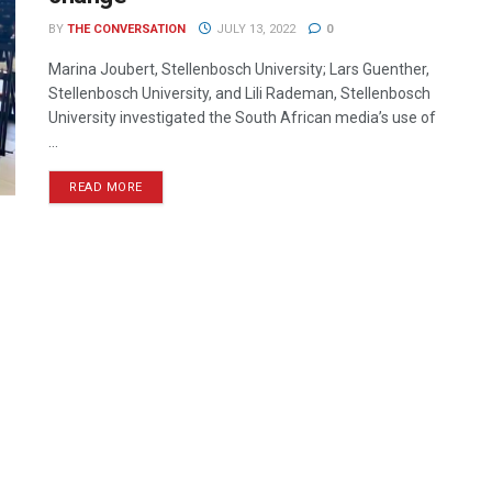
BY
THE CONVERSATION
JULY 13, 2022
0
Marina Joubert, Stellenbosch University; Lars Guenther,
Stellenbosch University, and Lili Rademan, Stellenbosch
University investigated the South African media’s use of
...
READ MORE