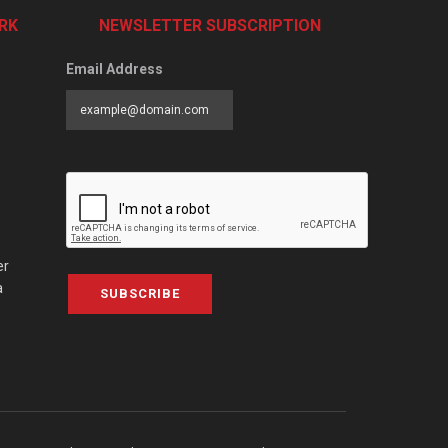
RK
NEWSLETTER SUBSCRIPTION
Email Address
er
a
SUBSCRIBE