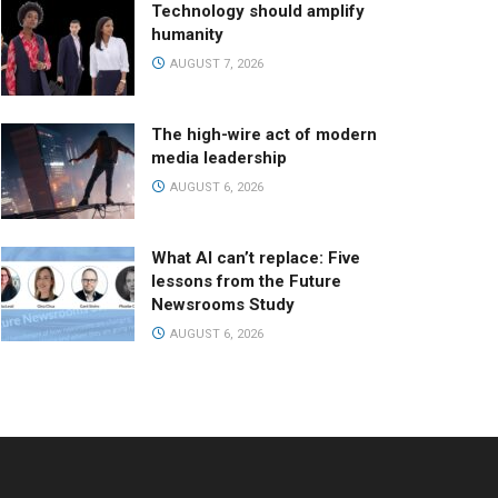
Technology should amplify
humanity
AUGUST 7, 2026
The high-wire act of modern
media leadership
AUGUST 6, 2026
What AI can’t replace: Five
lessons from the Future
Newsrooms Study
AUGUST 6, 2026