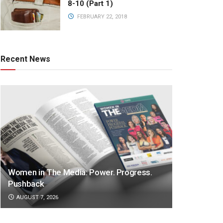
8-10 (Part 1)
FEBRUARY 22, 2018
Recent News
Women in The Media: Power. Progress.
Pushback
AUGUST 7, 2026