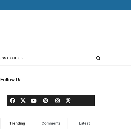
ESS OFFICE
Follow Us
Trending
Comments
Latest