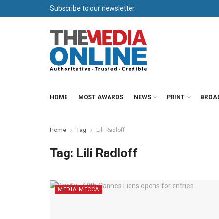
Subscribe to our newsletter
HOME
MOST AWARDS
NEWS
PRINT
BROA
Home
Tag
Lili Radloff
Tag:
Lili Radloff
MEDIA MECCA