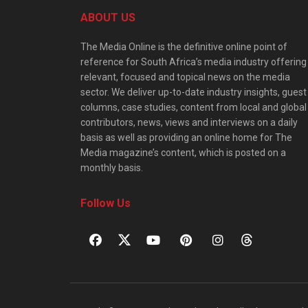
ABOUT US
The Media Online is the definitive online point of
reference for South Africa’s media industry offering
relevant, focused and topical news on the media
sector. We deliver up-to-date industry insights, guest
columns, case studies, content from local and global
contributors, news, views and interviews on a daily
basis as well as providing an online home for The
Media magazine’s content, which is posted on a
monthly basis.
Follow Us