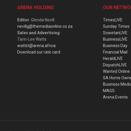
ARENA HOLDING
OUR NETWO
Editor
: Glenda Nevill
TimesLIVE
nevillg@themediaonline.co.za
Sunday Times
Sales and Advertising
:
SowetanLIVE
Tarin-Lee Watts
BusinessLIVE
wattst@arena.africa
Business Day
Download our rate card
Financial Mail
HeraldLIVE
DispatchLIVE
Wanted Online
SA Home Own
Business Medi
MAGS
Arena Events