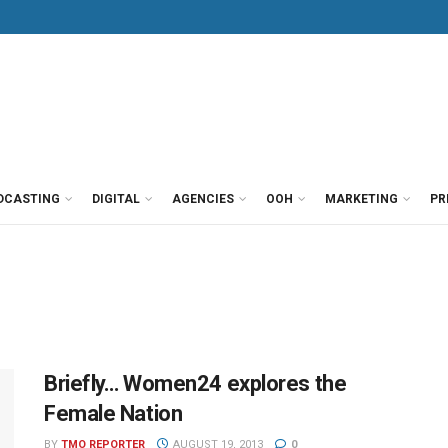
DCASTING
DIGITAL
AGENCIES
OOH
MARKETING
PR
Briefly… Women24 explores the
Female Nation
BY
TMO REPORTER
AUGUST 19, 2013
0