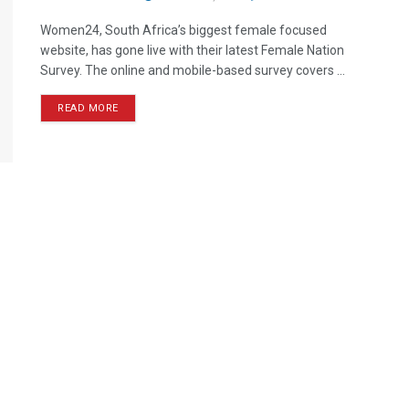
Women24, South Africa’s biggest female focused
website, has gone live with their latest Female Nation
Survey. The online and mobile-based survey covers ...
READ MORE