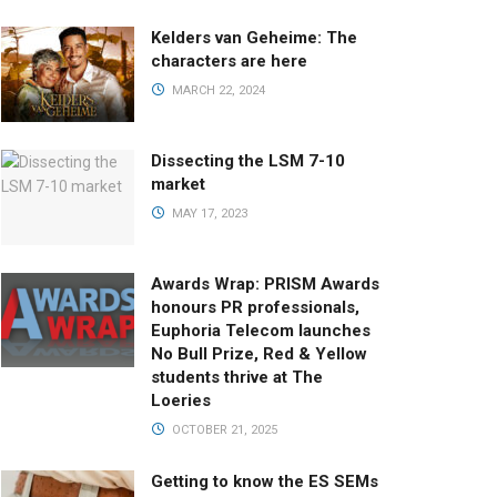
Kelders van Geheime: The
characters are here
MARCH 22, 2024
Dissecting the LSM 7-10
market
MAY 17, 2023
Awards Wrap: PRISM Awards
honours PR professionals,
Euphoria Telecom launches
No Bull Prize, Red & Yellow
students thrive at The
Loeries
OCTOBER 21, 2025
Getting to know the ES SEMs