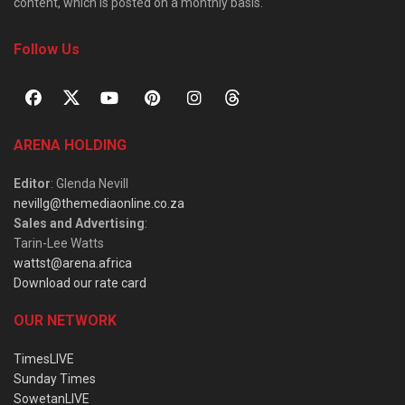
content, which is posted on a monthly basis.
Follow Us
ARENA HOLDING
Editor
: Glenda Nevill
nevillg@themediaonline.co.za
Sales and Advertising
:
Tarin-Lee Watts
wattst@arena.africa
Download our rate card
OUR NETWORK
TimesLIVE
Sunday Times
SowetanLIVE