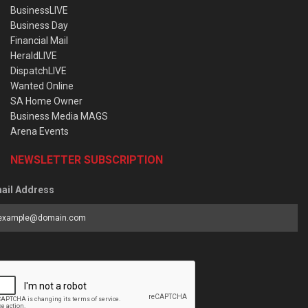
BusinessLIVE
Business Day
Financial Mail
HeraldLIVE
DispatchLIVE
Wanted Online
SA Home Owner
Business Media MAGS
Arena Events
NEWSLETTER SUBSCRIPTION
ail Address