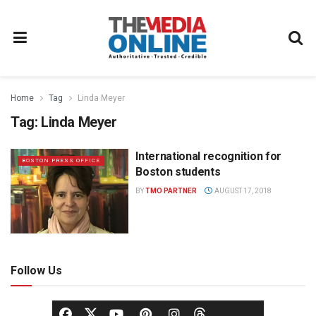
Home
Tag
Linda Meyer
Tag:
Linda Meyer
International recognition for
BOSTON PRESS OFFICE
Boston students
BY
TMO PARTNER
AUGUST 17, 2018
Follow Us