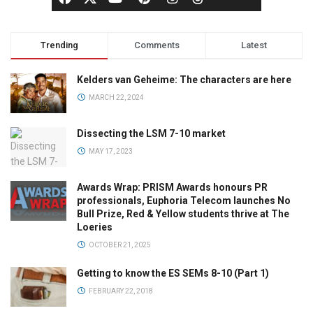
Trending
Comments
Latest
Kelders van Geheime: The characters are here
MARCH 22, 2024
Dissecting the LSM 7-10 market
MAY 17, 2023
Awards Wrap: PRISM Awards honours PR
professionals, Euphoria Telecom launches No
Bull Prize, Red & Yellow students thrive at The
Loeries
OCTOBER 21, 2025
Getting to know the ES SEMs 8-10 (Part 1)
FEBRUARY 22, 2018