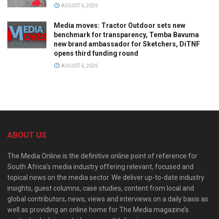
AUGUST 6, 2026
Media moves: Tractor Outdoor sets new
benchmark for transparency, Temba Bavuma
new brand ambassador for Sketchers, DiTNF
opens third funding round
AUGUST 6, 2026
ABOUT US
The Media Online is the definitive online point of reference for
South Africa’s media industry offering relevant, focused and
topical news on the media sector. We deliver up-to-date industry
insights, guest columns, case studies, content from local and
global contributors, news, views and interviews on a daily basis as
well as providing an online home for The Media magazine’s