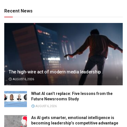
Recent News
The high-wire act of modern media leadership
AUGUST 6, 2026
What AI can’t replace: Five lessons from the
Future Newsrooms Study
AUGUST 6, 2026
As AI gets smarter, emotional intelligence is
becoming leadership’s competitive advantage