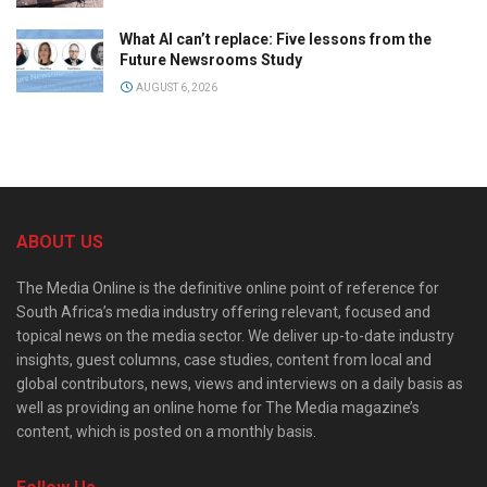
What AI can’t replace: Five lessons from the
Future Newsrooms Study
AUGUST 6, 2026
ABOUT US
The Media Online is the definitive online point of reference for
South Africa’s media industry offering relevant, focused and
topical news on the media sector. We deliver up-to-date industry
insights, guest columns, case studies, content from local and
global contributors, news, views and interviews on a daily basis as
well as providing an online home for The Media magazine’s
content, which is posted on a monthly basis.