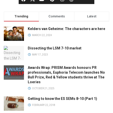
Trending
Comments
Latest
Kelders van Geheime: The characters are here
MARCH 22, 2024
Dissecting the LSM 7-10 market
MAY 17, 2023
Awards Wrap: PRISM Awards honours PR
professionals, Euphoria Telecom launches No
Bull Prize, Red & Yellow students thrive at The
Loeries
OCTOBER 21, 2025
Getting to know the ES SEMs 8-10 (Part 1)
FEBRUARY 22, 2018