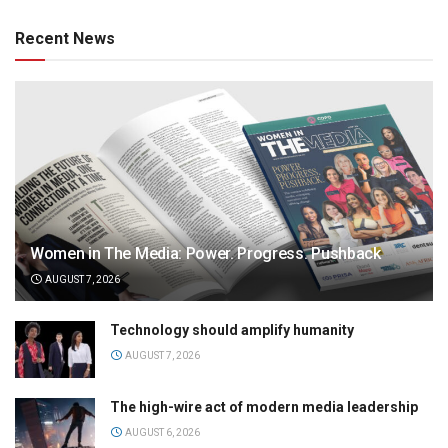
Recent News
Women in The Media: Power. Progress. Pushback
AUGUST 7, 2026
Technology should amplify humanity
AUGUST 7, 2026
The high-wire act of modern media leadership
AUGUST 6, 2026