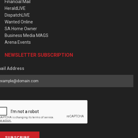
Financial Mail
HeraldLIVE
DispatchLIVE
Wanted Online
SA Home Owner
Business Media MAGS
Arena Events
NEWSLETTER SUBSCRIPTION
ail Address
SUBSCRIBE