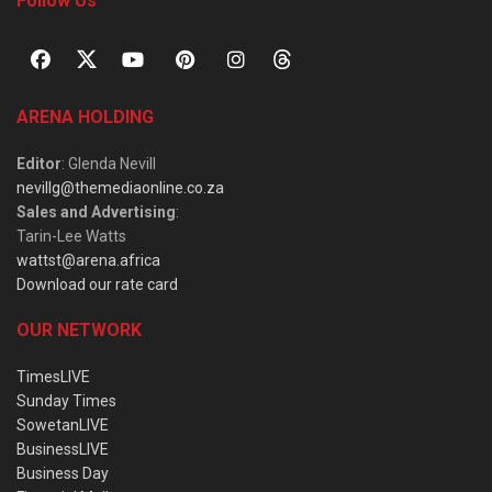
Follow Us
ARENA HOLDING
Editor
: Glenda Nevill
nevillg@themediaonline.co.za
Sales and Advertising
:
Tarin-Lee Watts
wattst@arena.africa
Download our rate card
OUR NETWORK
TimesLIVE
Sunday Times
SowetanLIVE
BusinessLIVE
Business Day