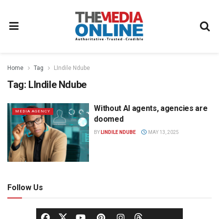
Home
Tag
LIndile Ndube
Tag:
LIndile Ndube
Without AI agents, agencies are
MEDIA AGENCY
doomed
BY
LINDILE NDUBE
MAY 13, 2025
Follow Us