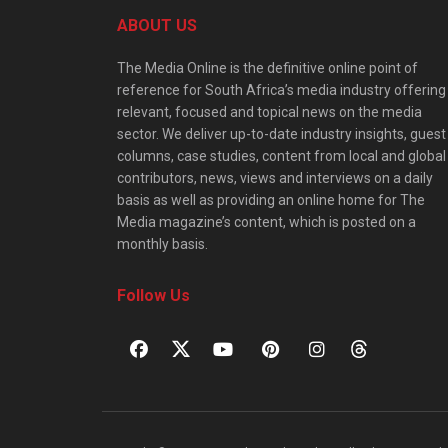
ABOUT US
The Media Online is the definitive online point of
reference for South Africa’s media industry offering
relevant, focused and topical news on the media
sector. We deliver up-to-date industry insights, guest
columns, case studies, content from local and global
contributors, news, views and interviews on a daily
basis as well as providing an online home for The
Media magazine’s content, which is posted on a
monthly basis.
Follow Us