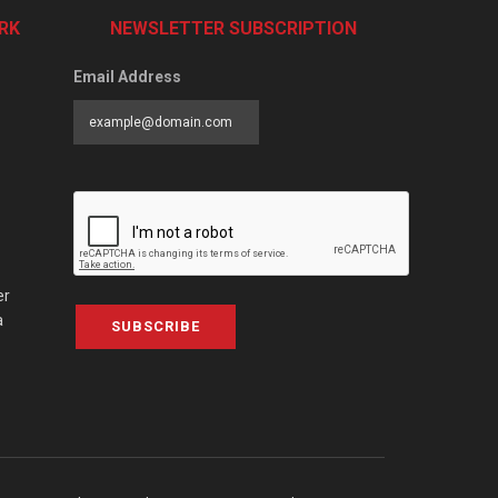
RK
NEWSLETTER SUBSCRIPTION
Email Address
er
a
SUBSCRIBE