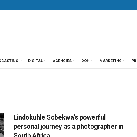
DCASTING
DIGITAL
AGENCIES
OOH
MARKETING
PR
Lindokuhle Sobekwa’s powerful
personal journey as a photographer in
South Africa