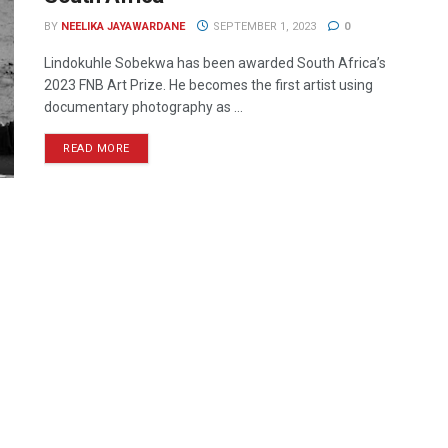
BY
NEELIKA JAYAWARDANE
SEPTEMBER 1, 2023
0
Lindokuhle Sobekwa has been awarded South Africa’s
2023 FNB Art Prize. He becomes the first artist using
documentary photography as ...
READ MORE