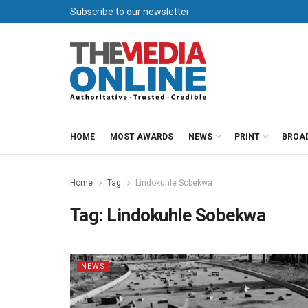
Subscribe to our newsletter
HOME
MOST AWARDS
NEWS
PRINT
BROA
Home
Tag
Lindokuhle Sobekwa
Tag:
Lindokuhle Sobekwa
NEWS