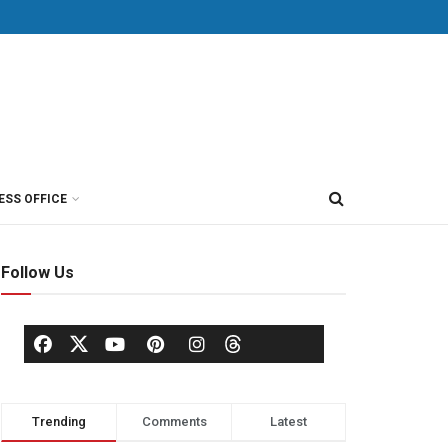
ESS OFFICE
Follow Us
Trending
Comments
Latest