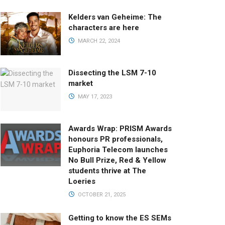
Kelders van Geheime: The
characters are here
MARCH 22, 2024
Dissecting the LSM 7-10
market
MAY 17, 2023
Awards Wrap: PRISM Awards
honours PR professionals,
Euphoria Telecom launches
No Bull Prize, Red & Yellow
students thrive at The
Loeries
OCTOBER 21, 2025
Getting to know the ES SEMs