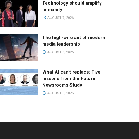
Technology should amplify
humanity
AUGUST 7, 2026
The high-wire act of modern
media leadership
AUGUST 6, 2026
What AI can’t replace: Five
lessons from the Future
Newsrooms Study
AUGUST 6, 2026