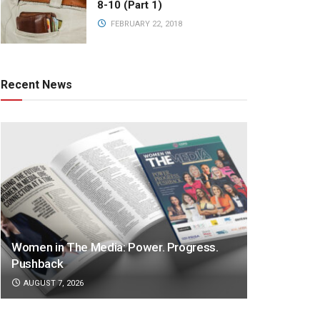
8-10 (Part 1)
FEBRUARY 22, 2018
Recent News
Women in The Media: Power. Progress.
Pushback
AUGUST 7, 2026