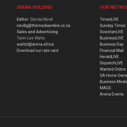
ARENA HOLDING
OUR NETWO
Editor
: Glenda Nevill
TimesLIVE
nevillg@themediaonline.co.za
Sunday Times
Sales and Advertising
:
SowetanLIVE
Tarin-Lee Watts
BusinessLIVE
wattst@arena.africa
Business Day
Download our rate card
Financial Mail
HeraldLIVE
DispatchLIVE
Wanted Online
SA Home Own
Business Medi
MAGS
Arena Events