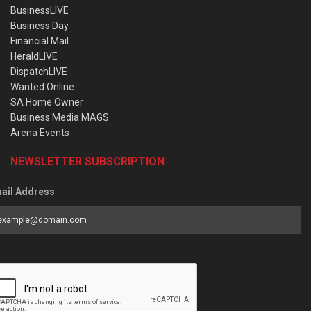
BusinessLIVE
Business Day
Financial Mail
HeraldLIVE
DispatchLIVE
Wanted Online
SA Home Owner
Business Media MAGS
Arena Events
NEWSLETTER SUBSCRIPTION
ail Address