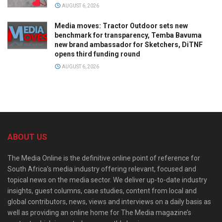
AUGUST 6, 2026
Media moves: Tractor Outdoor sets new
benchmark for transparency, Temba Bavuma
new brand ambassador for Sketchers, DiTNF
opens third funding round
AUGUST 6, 2026
ABOUT US
The Media Online is the definitive online point of reference for
South Africa’s media industry offering relevant, focused and
topical news on the media sector. We deliver up-to-date industry
insights, guest columns, case studies, content from local and
global contributors, news, views and interviews on a daily basis as
well as providing an online home for The Media magazine’s