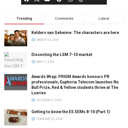
Trending
Comments
Latest
Kelders van Geheime: The characters are here
MARCH 22, 2024
Dissecting the LSM 7-10 market
MAY 17, 2023
Awards Wrap: PRISM Awards honours PR
professionals, Euphoria Telecom launches No
Bull Prize, Red & Yellow students thrive at The
Loeries
OCTOBER 21, 2025
Getting to know the ES SEMs 8-10 (Part 1)
FEBRUARY 22, 2018