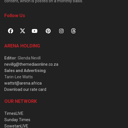
content, which is posted on a monthly basis.
Follow Us
ARENA HOLDING
Editor
: Glenda Nevill
nevillg@themediaonline.co.za
Sales and Advertising
:
Tarin-Lee Watts
wattst@arena.africa
Download our rate card
OUR NETWORK
TimesLIVE
Sunday Times
SowetanLIVE