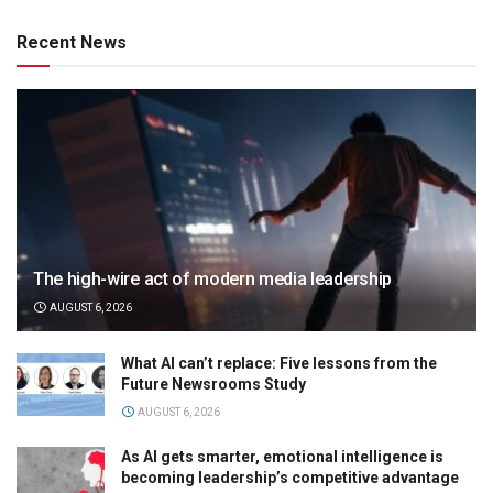
Recent News
The high-wire act of modern media leadership
AUGUST 6, 2026
What AI can’t replace: Five lessons from the
Future Newsrooms Study
AUGUST 6, 2026
As AI gets smarter, emotional intelligence is
becoming leadership’s competitive advantage