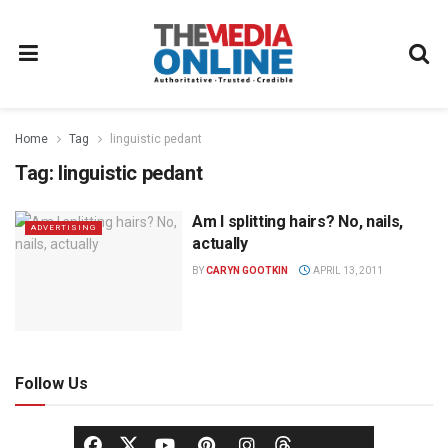
Home
Tag
linguistic pedant
Tag:
linguistic pedant
Am I splitting hairs? No, nails,
ADVERTISING
actually
BY
CARYN GOOTKIN
APRIL 13, 2011
Follow Us