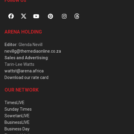
Follow Us
ARENA HOLDING
Editor
: Glenda Nevill
nevillg@themediaonline.co.za
Sales and Advertising
:
Tarin-Lee Watts
wattst@arena.africa
Download our rate card
OUR NETWORK
TimesLIVE
Sunday Times
SowetanLIVE
BusinessLIVE
Business Day