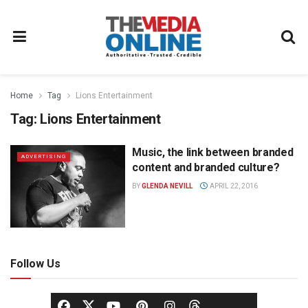
Home
Tag
Lions Entertainment
Tag:
Lions Entertainment
Music, the link between branded
ADVERTISING
content and branded culture?
BY
GLENDA NEVILL
APRIL 22, 2016
Follow Us