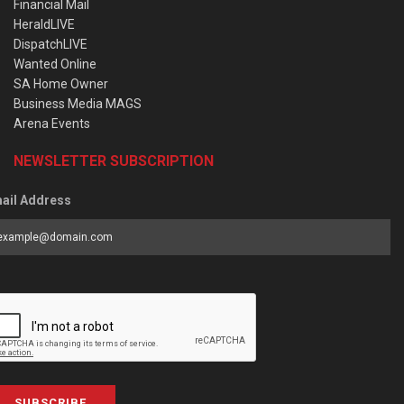
Financial Mail
HeraldLIVE
DispatchLIVE
Wanted Online
SA Home Owner
Business Media MAGS
Arena Events
NEWSLETTER SUBSCRIPTION
ail Address
SUBSCRIBE