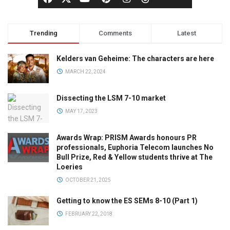
Trending
Comments
Latest
Kelders van Geheime: The characters are here
MARCH 22, 2024
Dissecting the LSM 7-10 market
MAY 17, 2023
Awards Wrap: PRISM Awards honours PR
professionals, Euphoria Telecom launches No
Bull Prize, Red & Yellow students thrive at The
Loeries
OCTOBER 21, 2025
Getting to know the ES SEMs 8-10 (Part 1)
FEBRUARY 22, 2018