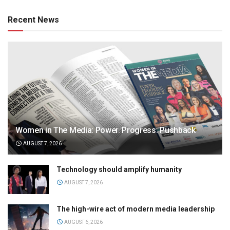
Recent News
Women in The Media: Power. Progress. Pushback
AUGUST 7, 2026
Technology should amplify humanity
AUGUST 7, 2026
The high-wire act of modern media leadership
AUGUST 6, 2026