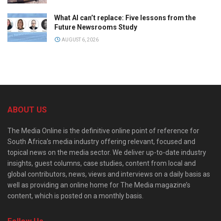
What AI can’t replace: Five lessons from the
Future Newsrooms Study
AUGUST 6, 2026
ABOUT US
The Media Online is the definitive online point of reference for
South Africa’s media industry offering relevant, focused and
topical news on the media sector. We deliver up-to-date industry
insights, guest columns, case studies, content from local and
global contributors, news, views and interviews on a daily basis as
well as providing an online home for The Media magazine’s
content, which is posted on a monthly basis.