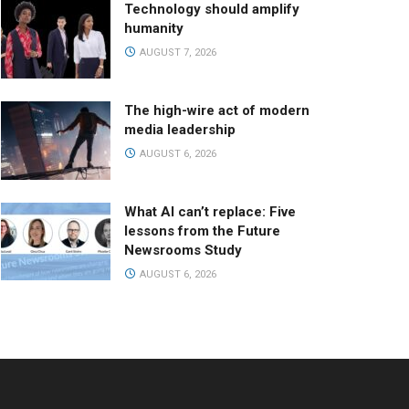
Technology should amplify
humanity
AUGUST 7, 2026
The high-wire act of modern
media leadership
AUGUST 6, 2026
What AI can’t replace: Five
lessons from the Future
Newsrooms Study
AUGUST 6, 2026