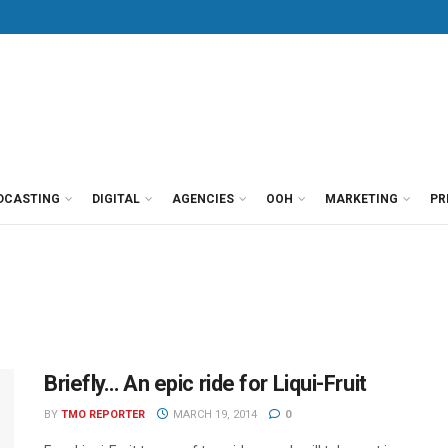
DCASTING
DIGITAL
AGENCIES
OOH
MARKETING
PR
Briefly… An epic ride for Liqui-Fruit
BY
TMO REPORTER
MARCH 19, 2014
0