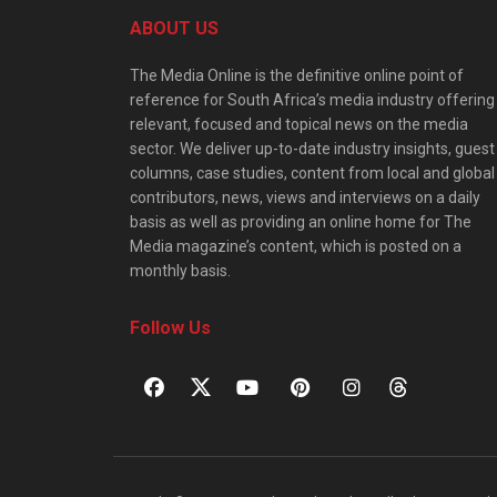
ABOUT US
The Media Online is the definitive online point of
reference for South Africa’s media industry offering
relevant, focused and topical news on the media
sector. We deliver up-to-date industry insights, guest
columns, case studies, content from local and global
contributors, news, views and interviews on a daily
basis as well as providing an online home for The
Media magazine’s content, which is posted on a
monthly basis.
Follow Us