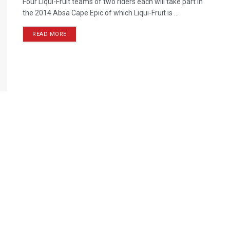
Four Liqui-Fruit teams of two riders each will take part in
the 2014 Absa Cape Epic of which Liqui-Fruit is ...
READ MORE