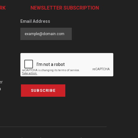
RK
NEWSLETTER SUBSCRIPTION
Email Address
er
a
SUBSCRIBE