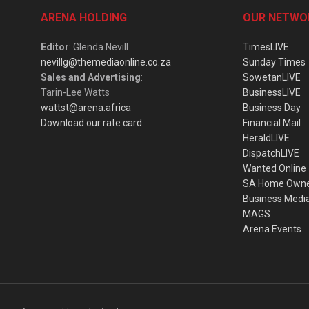
ARENA HOLDING
OUR NETWO
Editor
: Glenda Nevill
TimesLIVE
nevillg@themediaonline.co.za
Sunday Times
Sales and Advertising
:
SowetanLIVE
Tarin-Lee Watts
BusinessLIVE
wattst@arena.africa
Business Day
Download our rate card
Financial Mail
HeraldLIVE
DispatchLIVE
Wanted Online
SA Home Own
Business Medi
MAGS
Arena Events