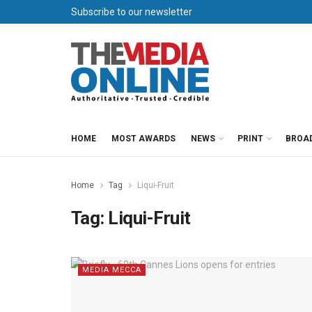
Subscribe to our newsletter
HOME
MOST AWARDS
NEWS
PRINT
BROA
Home
Tag
Liqui-Fruit
Tag:
Liqui-Fruit
MEDIA MECCA