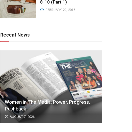
8-10 (Part 1)
FEBRUARY 22, 2018
Recent News
Women in The Media: Power. Progress.
Pushback
AUGUST 7, 2026