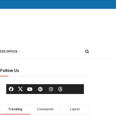
ESS OFFICE
Follow Us
Trending
Comments
Latest