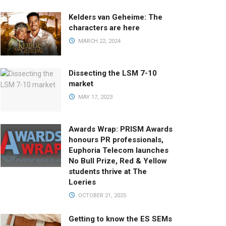
Kelders van Geheime: The
characters are here
MARCH 22, 2024
Dissecting the LSM 7-10
market
MAY 17, 2023
Awards Wrap: PRISM Awards
honours PR professionals,
Euphoria Telecom launches
No Bull Prize, Red & Yellow
students thrive at The
Loeries
OCTOBER 21, 2025
Getting to know the ES SEMs