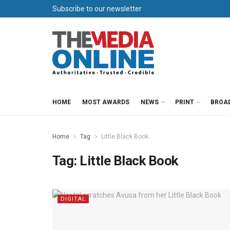
Subscribe to our newsletter
HOME
MOST AWARDS
NEWS
PRINT
BROA
Home
Tag
Little Black Book
Tag:
Little Black Book
DIGITAL