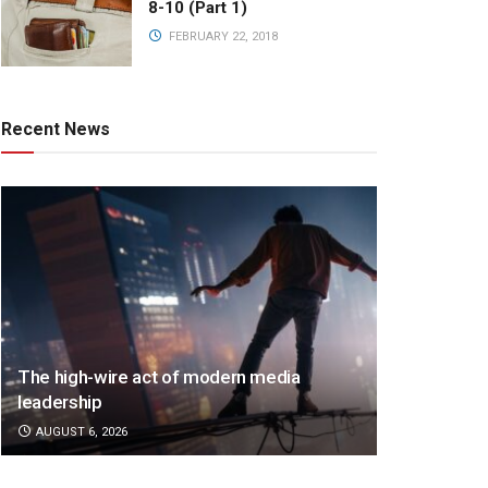
8-10 (Part 1)
FEBRUARY 22, 2018
Recent News
The high-wire act of modern media
leadership
AUGUST 6, 2026