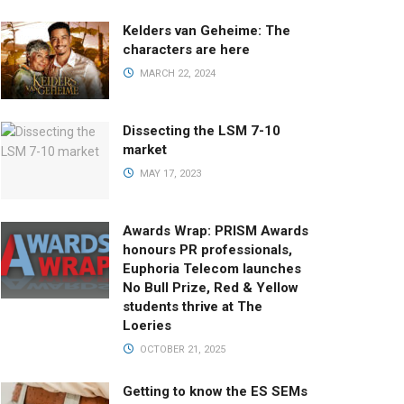
Kelders van Geheime: The
characters are here
MARCH 22, 2024
Dissecting the LSM 7-10
market
MAY 17, 2023
Awards Wrap: PRISM Awards
honours PR professionals,
Euphoria Telecom launches
No Bull Prize, Red & Yellow
students thrive at The
Loeries
OCTOBER 21, 2025
Getting to know the ES SEMs