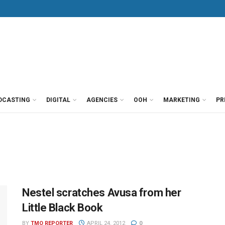
DCASTING
DIGITAL
AGENCIES
OOH
MARKETING
PR
Nestel scratches Avusa from her
Little Black Book
BY
TMO REPORTER
APRIL 24, 2012
0