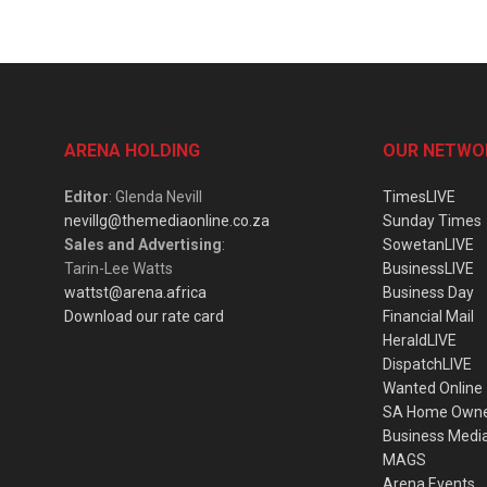
ARENA HOLDING
OUR NETWO
Editor
: Glenda Nevill
TimesLIVE
nevillg@themediaonline.co.za
Sunday Times
Sales and Advertising
:
SowetanLIVE
Tarin-Lee Watts
BusinessLIVE
wattst@arena.africa
Business Day
Download our rate card
Financial Mail
HeraldLIVE
DispatchLIVE
Wanted Online
SA Home Own
Business Medi
MAGS
Arena Events