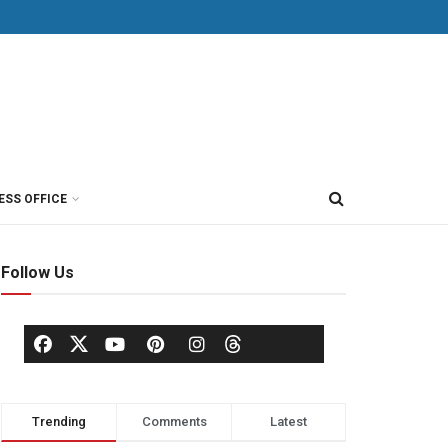
ESS OFFICE
Follow Us
Trending
Comments
Latest