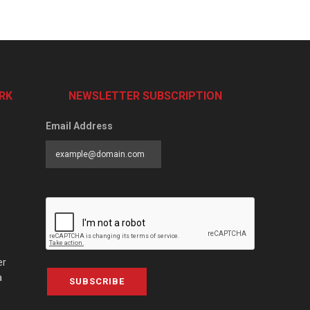
RK
NEWSLETTER SUBSCRIPTION
Email Address
er
a
SUBSCRIBE