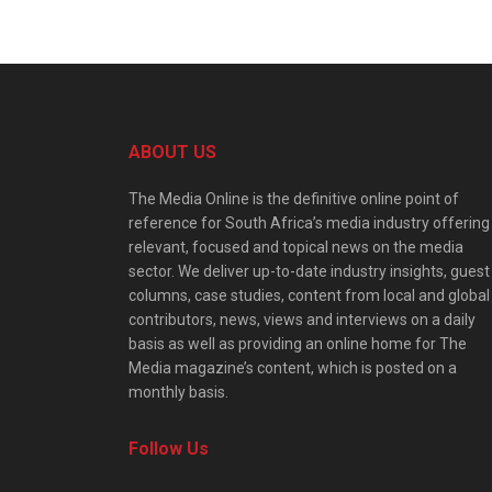
ABOUT US
The Media Online is the definitive online point of
reference for South Africa’s media industry offering
relevant, focused and topical news on the media
sector. We deliver up-to-date industry insights, guest
columns, case studies, content from local and global
contributors, news, views and interviews on a daily
basis as well as providing an online home for The
Media magazine’s content, which is posted on a
monthly basis.
Follow Us