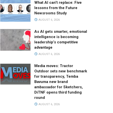
What AI can’t replace: Five
lessons from the Future
Newsrooms Study
AUGUST 6, 2026
As AI gets smarter, emotional
intelligence is becoming
leadership’s competitive
advantage
AUGUST 6, 2026
Media moves: Tractor
Outdoor sets new benchmark
for transparency, Temba
Bavuma new brand
ambassador for Sketchers,
DiTNF opens third funding
round
AUGUST 6, 2026