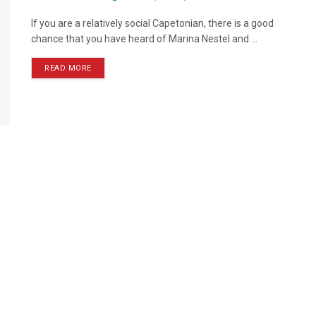
If you are a relatively social Capetonian, there is a good
chance that you have heard of Marina Nestel and ...
READ MORE