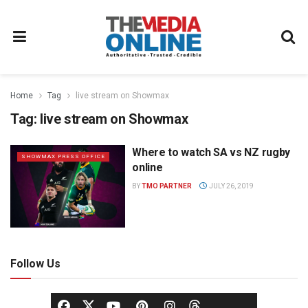
Home
Tag
live stream on Showmax
Tag:
live stream on Showmax
Where to watch SA vs NZ rugby
SHOWMAX PRESS OFFICE
online
BY
TMO PARTNER
JULY 26, 2019
Follow Us