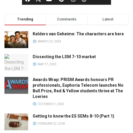
Trending
Comments
Latest
Kelders van Geheime: The characters are here
MARCH 22, 2024
Dissecting the LSM 7-10 market
MAY 17, 2023
Awards Wrap: PRISM Awards honours PR
professionals, Euphoria Telecom launches No
Bull Prize, Red & Yellow students thrive at The
Loeries
OCTOBER 21, 2025
Getting to know the ES SEMs 8-10 (Part 1)
FEBRUARY 22, 2018