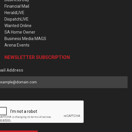
Financial Mail
HeraldLIVE
DispatchLIVE
Wanted Online
SA Home Owner
Business Media MAGS
Arena Events
NEWSLETTER SUBSCRIPTION
ail Address