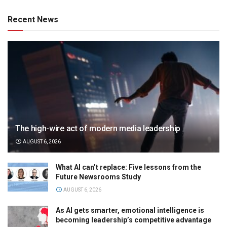
Recent News
The high-wire act of modern media leadership
AUGUST 6, 2026
What AI can’t replace: Five lessons from the
Future Newsrooms Study
AUGUST 6, 2026
As AI gets smarter, emotional intelligence is
becoming leadership’s competitive advantage