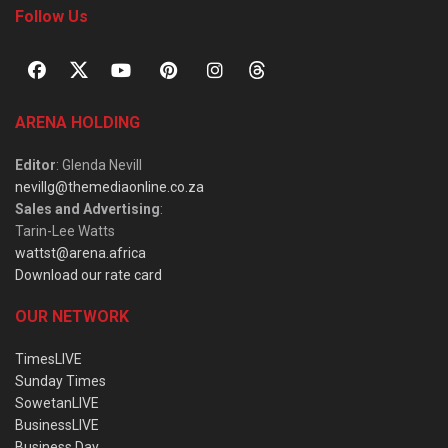
Follow Us
ARENA HOLDING
Editor
: Glenda Nevill
nevillg@themediaonline.co.za
Sales and Advertising
:
Tarin-Lee Watts
wattst@arena.africa
Download our rate card
OUR NETWORK
TimesLIVE
Sunday Times
SowetanLIVE
BusinessLIVE
Business Day