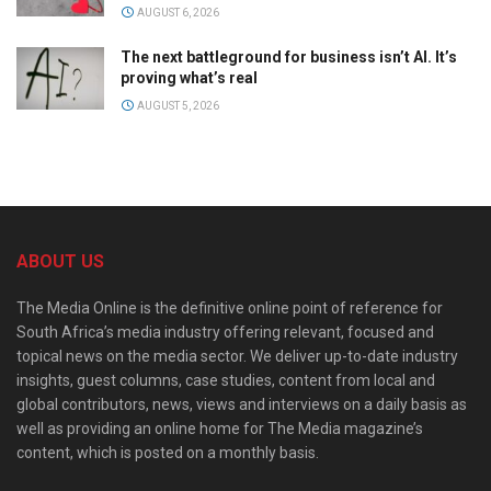
AUGUST 6, 2026
The next battleground for business isn’t AI. It’s
proving what’s real
AUGUST 5, 2026
ABOUT US
The Media Online is the definitive online point of reference for
South Africa’s media industry offering relevant, focused and
topical news on the media sector. We deliver up-to-date industry
insights, guest columns, case studies, content from local and
global contributors, news, views and interviews on a daily basis as
well as providing an online home for The Media magazine’s
content, which is posted on a monthly basis.