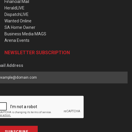
Financial Mail
HeraldLIVE
DispatchLIVE
Wanted Online
SA Home Owner
Business Media MAGS
Arena Events
NEWSLETTER SUBSCRIPTION
ail Address
SUBSCRIBE