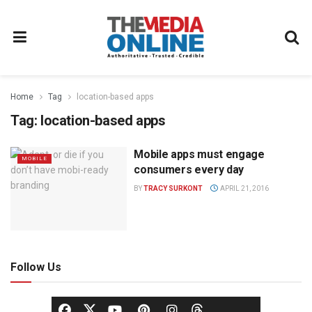
Home
Tag
location-based apps
Tag:
location-based apps
Mobile apps must engage
MOBILE
consumers every day
BY
TRACY SURKONT
APRIL 21, 2016
Follow Us