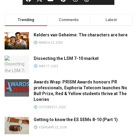
Trending
Comments
Latest
Kelders van Geheime: The characters are here
MARCH 22, 2024
Dissecting the LSM 7-10 market
MAY 17, 2023
Awards Wrap: PRISM Awards honours PR
professionals, Euphoria Telecom launches No
Bull Prize, Red & Yellow students thrive at The
Loeries
OCTOBER 21, 2025
Getting to know the ES SEMs 8-10 (Part 1)
FEBRUARY 22, 2018