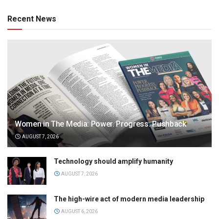
Recent News
Women in The Media: Power. Progress. Pushback
AUGUST 7, 2026
Technology should amplify humanity
AUGUST 7, 2026
The high-wire act of modern media leadership
AUGUST 6, 2026