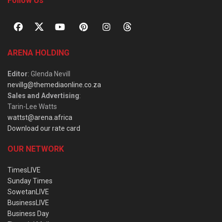
Follow Us
ARENA HOLDING
Editor
: Glenda Nevill
nevillg@themediaonline.co.za
Sales and Advertising
:
Tarin-Lee Watts
wattst@arena.africa
Download our rate card
OUR NETWORK
TimesLIVE
Sunday Times
SowetanLIVE
BusinessLIVE
Business Day