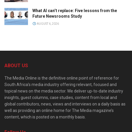
What AI can’t replace: Five lessons from the
Future Newsrooms Study
AUGUST 6, 2026
ABOUT US
The Media Online is the definitive online point of reference for
South Africa’s media industry offering relevant, focused and
topical news on the media sector. We deliver up-to-date industry
insights, guest columns, case studies, content from local and
global contributors, news, views and interviews on a daily basis as
well as providing an online home for The Media magazine’s
content, which is posted on a monthly basis.