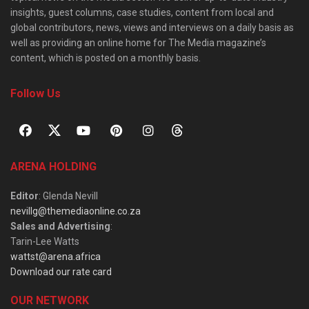
insights, guest columns, case studies, content from local and
global contributors, news, views and interviews on a daily basis as
well as providing an online home for The Media magazine’s
content, which is posted on a monthly basis.
Follow Us
ARENA HOLDING
Editor
: Glenda Nevill
nevillg@themediaonline.co.za
Sales and Advertising
:
Tarin-Lee Watts
wattst@arena.africa
Download our rate card
OUR NETWORK