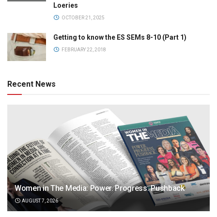
Loeries
OCTOBER 21, 2025
Getting to know the ES SEMs 8-10 (Part 1)
FEBRUARY 22, 2018
Recent News
Women in The Media: Power. Progress. Pushback
AUGUST 7, 2026