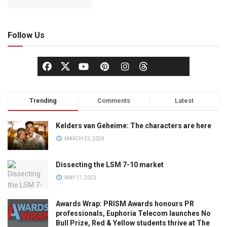
Follow Us
Trending
Comments
Latest
Kelders van Geheime: The characters are here
MARCH 22, 2024
Dissecting the LSM 7-10 market
MAY 17, 2023
Awards Wrap: PRISM Awards honours PR
professionals, Euphoria Telecom launches No
Bull Prize, Red & Yellow students thrive at The