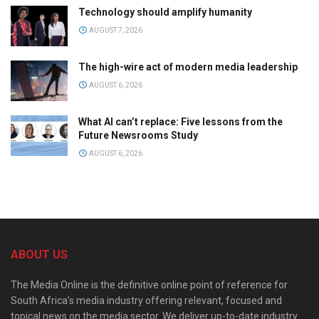
Technology should amplify humanity
AUGUST 7, 2026
The high-wire act of modern media leadership
AUGUST 6, 2026
What AI can’t replace: Five lessons from the
Future Newsrooms Study
AUGUST 6, 2026
ABOUT US
The Media Online is the definitive online point of reference for
South Africa’s media industry offering relevant, focused and
topical news on the media sector. We deliver up-to-date industry