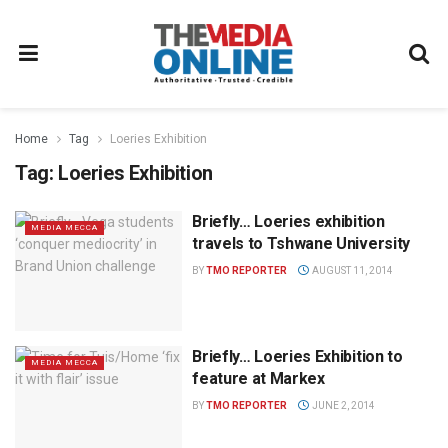
Home
Tag
Loeries Exhibition
Tag:
Loeries Exhibition
Briefly… Loeries exhibition
MEDIA MECCA
travels to Tshwane University
BY
TMO REPORTER
AUGUST 11, 2014
Briefly… Loeries Exhibition to
MEDIA MECCA
feature at Markex
BY
TMO REPORTER
JUNE 2, 2014