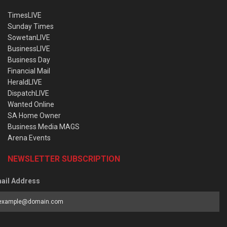
TimesLIVE
Sunday Times
SowetanLIVE
BusinessLIVE
Business Day
Financial Mail
HeraldLIVE
DispatchLIVE
Wanted Online
SA Home Owner
Business Media MAGS
Arena Events
NEWSLETTER SUBSCRIPTION
ail Address