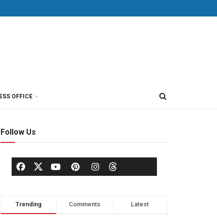
ESS OFFICE
Follow Us
Trending
Comments
Latest