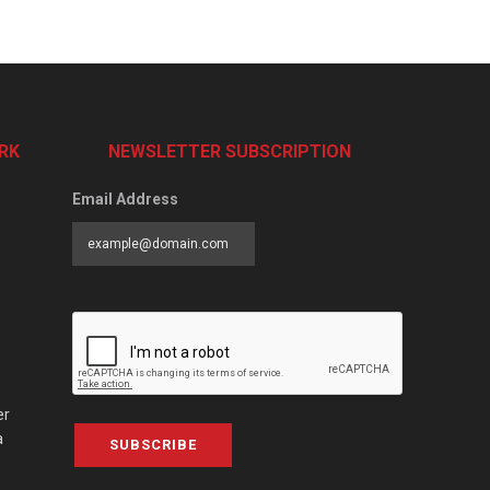
RK
NEWSLETTER SUBSCRIPTION
Email Address
er
a
SUBSCRIBE