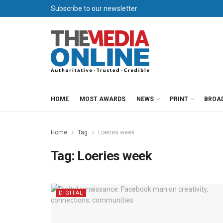
Subscribe to our newsletter
HOME
MOST AWARDS
NEWS
PRINT
BROA
Home
Tag
Loeries week
Tag:
Loeries week
DIGITAL