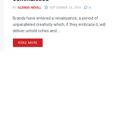
BY
GLENDA NEVILL
SEPTEMBER 16, 2014
0
Brands have entered a renaissance, a period of
unparalleled creativity which, if they embrace it, will
deliver untold riches and ...
READ MORE