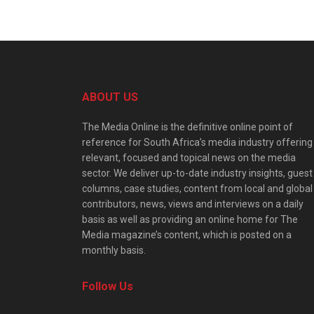
ABOUT US
The Media Online is the definitive online point of
reference for South Africa’s media industry offering
relevant, focused and topical news on the media
sector. We deliver up-to-date industry insights, guest
columns, case studies, content from local and global
contributors, news, views and interviews on a daily
basis as well as providing an online home for The
Media magazine’s content, which is posted on a
monthly basis.
Follow Us