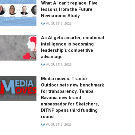
What AI can’t replace: Five
lessons from the Future
Newsrooms Study
AUGUST 6, 2026
As AI gets smarter, emotional
intelligence is becoming
leadership’s competitive
advantage
AUGUST 6, 2026
Media moves: Tractor
Outdoor sets new benchmark
for transparency, Temba
Bavuma new brand
ambassador for Sketchers,
DiTNF opens third funding
round
AUGUST 6, 2026