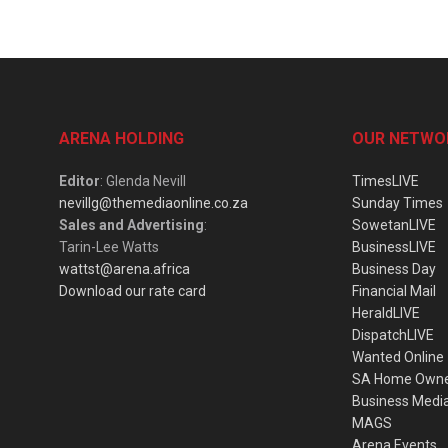
ARENA HOLDING
OUR NETWO
Editor
: Glenda Nevill
TimesLIVE
nevillg@themediaonline.co.za
Sunday Times
Sales and Advertising
:
SowetanLIVE
Tarin-Lee Watts
BusinessLIVE
wattst@arena.africa
Business Day
Download our rate card
Financial Mail
HeraldLIVE
DispatchLIVE
Wanted Online
SA Home Own
Business Medi
MAGS
Arena Events