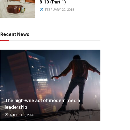
8-10 (Part 1)
FEBRUARY 22, 2018
Recent News
The high-wire act of modern media
leadership
AUGUST 6, 2026