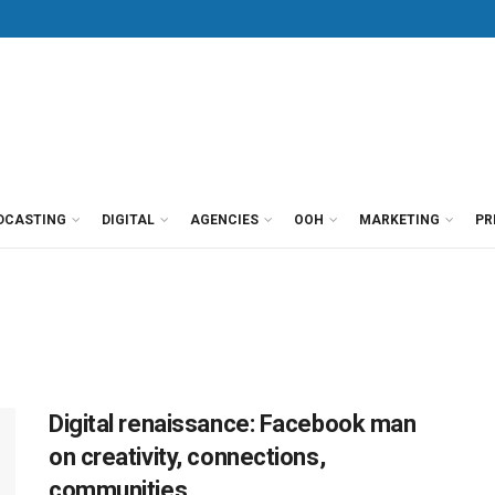
DCASTING
DIGITAL
AGENCIES
OOH
MARKETING
PR
Digital renaissance: Facebook man
on creativity, connections,
communities