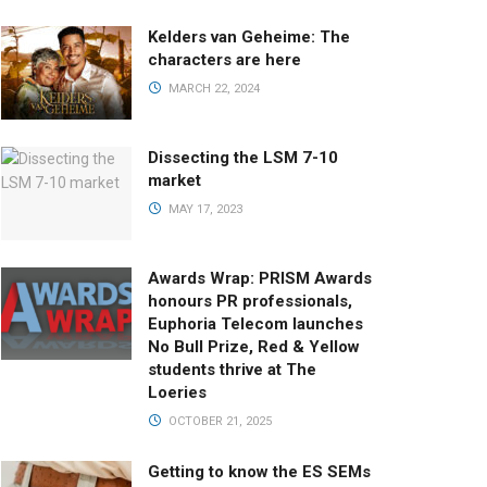
Kelders van Geheime: The
characters are here
MARCH 22, 2024
Dissecting the LSM 7-10
market
MAY 17, 2023
Awards Wrap: PRISM Awards
honours PR professionals,
Euphoria Telecom launches
No Bull Prize, Red & Yellow
students thrive at The
Loeries
OCTOBER 21, 2025
Getting to know the ES SEMs