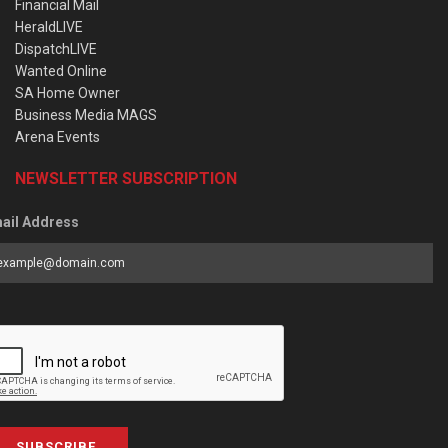
Financial Mail
HeraldLIVE
DispatchLIVE
Wanted Online
SA Home Owner
Business Media MAGS
Arena Events
NEWSLETTER SUBSCRIPTION
ail Address
SUBSCRIBE