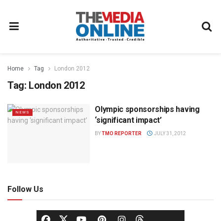
Home
Tag
London 2012
Tag:
London 2012
Olympic sponsorships having
NEWS
‘significant impact’
BY
TMO REPORTER
JULY 31, 2012
Follow Us