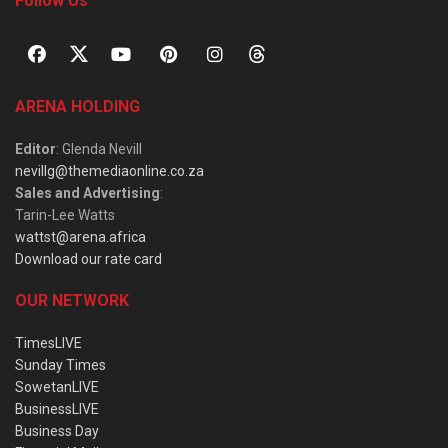
Follow Us
ARENA HOLDING
Editor
: Glenda Nevill
nevillg@themediaonline.co.za
Sales and Advertising
:
Tarin-Lee Watts
wattst@arena.africa
Download our rate card
OUR NETWORK
TimesLIVE
Sunday Times
SowetanLIVE
BusinessLIVE
Business Day