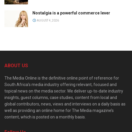
Nostalgia is a powerful commerce lever
AUGUST 4, 2026
ABOUT US
The Media Online is the definitive online point of reference for
South Africa’s media industry offering relevant, focused and
topical news on the media sector. We deliver up-to-date industry
insights, guest columns, case studies, content from local and
global contributors, news, views and interviews on a daily basis as
well as providing an online home for The Media magazine’s
content, which is posted on a monthly basis.