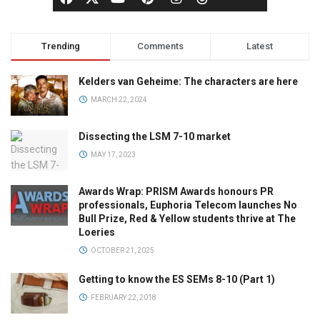
Trending
Comments
Latest
Kelders van Geheime: The characters are here
MARCH 22, 2024
Dissecting the LSM 7-10 market
MAY 17, 2023
Awards Wrap: PRISM Awards honours PR
professionals, Euphoria Telecom launches No
Bull Prize, Red & Yellow students thrive at The
Loeries
OCTOBER 21, 2025
Getting to know the ES SEMs 8-10 (Part 1)
FEBRUARY 22, 2018