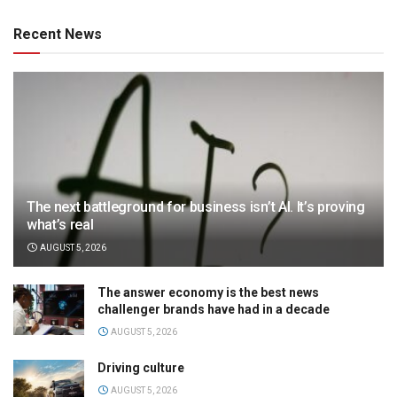
Recent News
The next battleground for business isn’t AI. It’s proving
what’s real
AUGUST 5, 2026
The answer economy is the best news
challenger brands have had in a decade
AUGUST 5, 2026
Driving culture
AUGUST 5, 2026