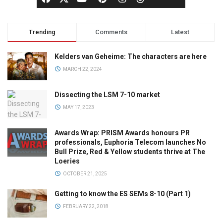
Trending
Comments
Latest
Kelders van Geheime: The characters are here
MARCH 22, 2024
Dissecting the LSM 7-10 market
MAY 17, 2023
Awards Wrap: PRISM Awards honours PR
professionals, Euphoria Telecom launches No
Bull Prize, Red & Yellow students thrive at The
Loeries
OCTOBER 21, 2025
Getting to know the ES SEMs 8-10 (Part 1)
FEBRUARY 22, 2018