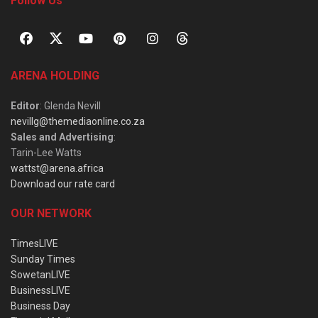
Follow Us
ARENA HOLDING
Editor
: Glenda Nevill
nevillg@themediaonline.co.za
Sales and Advertising
:
Tarin-Lee Watts
wattst@arena.africa
Download our rate card
OUR NETWORK
TimesLIVE
Sunday Times
SowetanLIVE
BusinessLIVE
Business Day