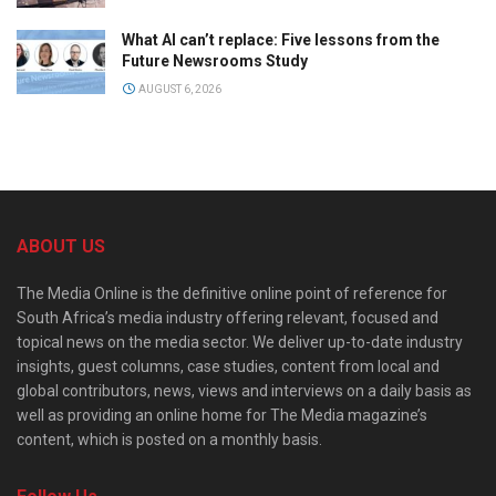
What AI can’t replace: Five lessons from the
Future Newsrooms Study
AUGUST 6, 2026
ABOUT US
The Media Online is the definitive online point of reference for
South Africa’s media industry offering relevant, focused and
topical news on the media sector. We deliver up-to-date industry
insights, guest columns, case studies, content from local and
global contributors, news, views and interviews on a daily basis as
well as providing an online home for The Media magazine’s
content, which is posted on a monthly basis.