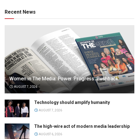
Recent News
Women in The Media: Power. Progress. Pushback
AUGUST 7, 2026
Technology should amplify humanity
AUGUST 7, 2026
The high-wire act of modern media leadership
AUGUST 6, 2026