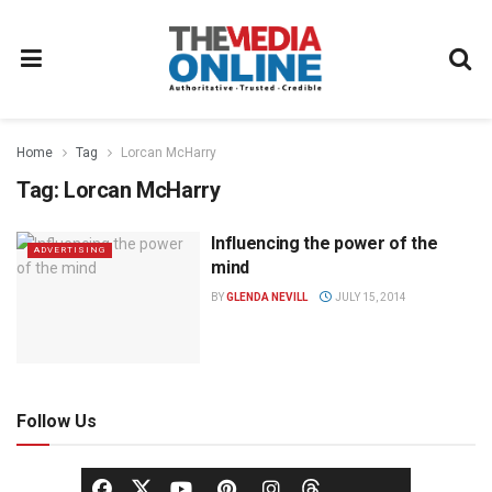
Home
Tag
Lorcan McHarry
Tag:
Lorcan McHarry
Influencing the power of the
ADVERTISING
mind
BY
GLENDA NEVILL
JULY 15, 2014
Follow Us