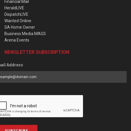
Financial Mail
HeraldLIVE
DispatchLIVE
Wanted Online
SA Home Owner
Business Media MAGS
Arena Events
NEWSLETTER SUBSCRIPTION
ail Address
SUBSCRIBE