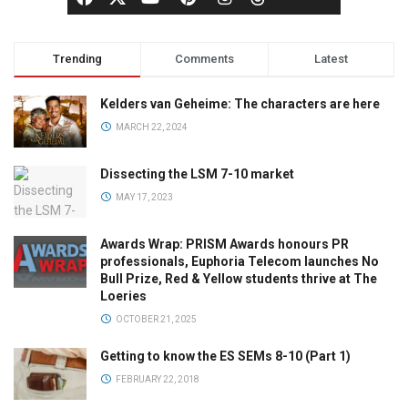
Trending
Comments
Latest
Kelders van Geheime: The characters are here
MARCH 22, 2024
Dissecting the LSM 7-10 market
MAY 17, 2023
Awards Wrap: PRISM Awards honours PR
professionals, Euphoria Telecom launches No
Bull Prize, Red & Yellow students thrive at The
Loeries
OCTOBER 21, 2025
Getting to know the ES SEMs 8-10 (Part 1)
FEBRUARY 22, 2018