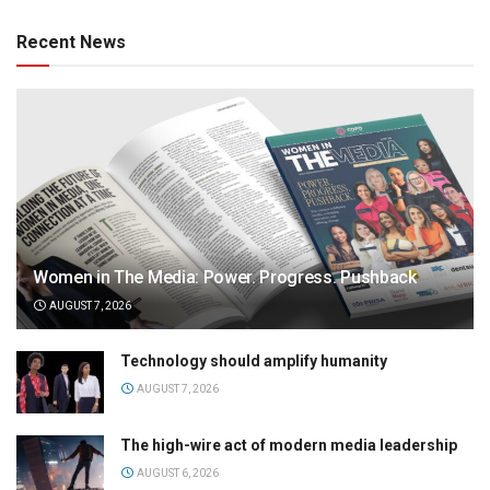
Recent News
Women in The Media: Power. Progress. Pushback
AUGUST 7, 2026
Technology should amplify humanity
AUGUST 7, 2026
The high-wire act of modern media leadership
AUGUST 6, 2026