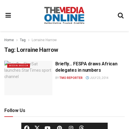
Home
Tag
Lorraine Harrow
Tag:
Lorraine Harrow
Briefly… FESPA draws African
MEDIA MECCA
delegates in numbers
BY
TMO REPORTER
JULY 23, 2014
Follow Us