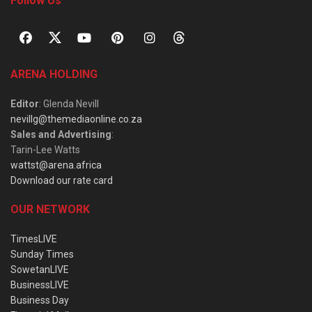
Follow Us
ARENA HOLDING
Editor
: Glenda Nevill
nevillg@themediaonline.co.za
Sales and Advertising
:
Tarin-Lee Watts
wattst@arena.africa
Download our rate card
OUR NETWORK
TimesLIVE
Sunday Times
SowetanLIVE
BusinessLIVE
Business Day