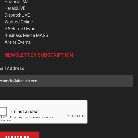
Financial Mail
HeraldLIVE
DispatchLIVE
Wanted Online
SA Home Owner
Business Media MAGS
Arena Events
NEWSLETTER SUBSCRIPTION
ail Address
SUBSCRIBE