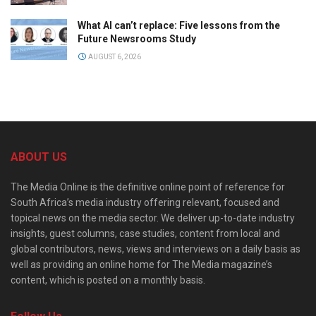
What AI can’t replace: Five lessons from the
Future Newsrooms Study
AUGUST 6, 2026
ABOUT US
The Media Online is the definitive online point of reference for
South Africa’s media industry offering relevant, focused and
topical news on the media sector. We deliver up-to-date industry
insights, guest columns, case studies, content from local and
global contributors, news, views and interviews on a daily basis as
well as providing an online home for The Media magazine’s
content, which is posted on a monthly basis.