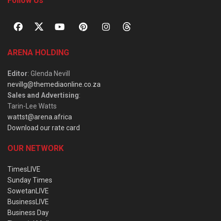
Follow Us
ARENA HOLDING
Editor
: Glenda Nevill
nevillg@themediaonline.co.za
Sales and Advertising
:
Tarin-Lee Watts
wattst@arena.africa
Download our rate card
OUR NETWORK
TimesLIVE
Sunday Times
SowetanLIVE
BusinessLIVE
Business Day