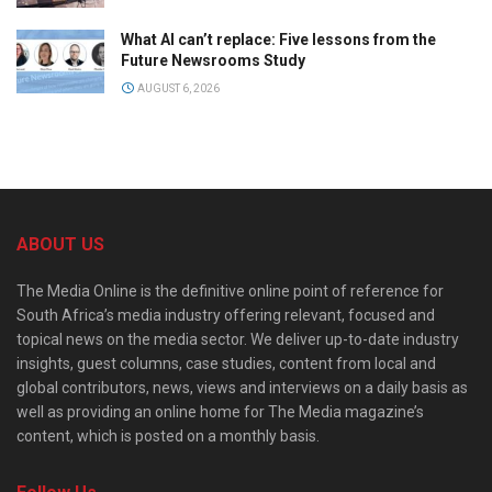
What AI can’t replace: Five lessons from the
Future Newsrooms Study
AUGUST 6, 2026
ABOUT US
The Media Online is the definitive online point of reference for
South Africa’s media industry offering relevant, focused and
topical news on the media sector. We deliver up-to-date industry
insights, guest columns, case studies, content from local and
global contributors, news, views and interviews on a daily basis as
well as providing an online home for The Media magazine’s
content, which is posted on a monthly basis.