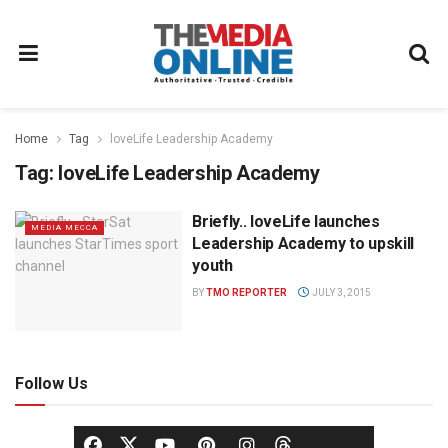
Home
Tag
loveLife Leadership Academy
Tag:
loveLife Leadership Academy
Briefly.. loveLife launches
MEDIA MECCA
Leadership Academy to upskill
youth
BY
TMO REPORTER
JULY 3, 2015
Follow Us