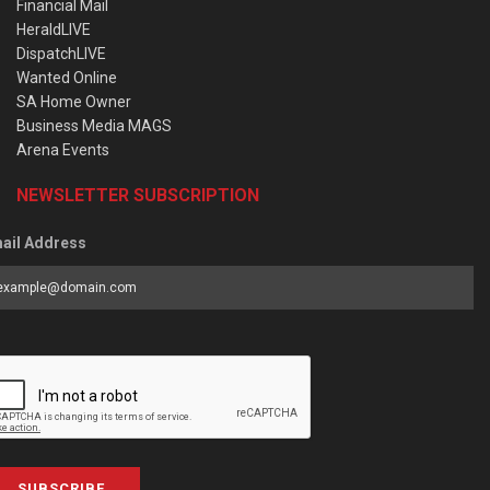
Financial Mail
HeraldLIVE
DispatchLIVE
Wanted Online
SA Home Owner
Business Media MAGS
Arena Events
NEWSLETTER SUBSCRIPTION
ail Address
SUBSCRIBE