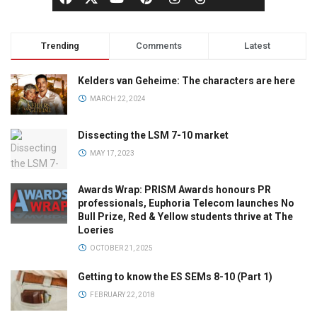
Trending
Comments
Latest
Kelders van Geheime: The characters are here
MARCH 22, 2024
Dissecting the LSM 7-10 market
MAY 17, 2023
Awards Wrap: PRISM Awards honours PR
professionals, Euphoria Telecom launches No
Bull Prize, Red & Yellow students thrive at The
Loeries
OCTOBER 21, 2025
Getting to know the ES SEMs 8-10 (Part 1)
FEBRUARY 22, 2018