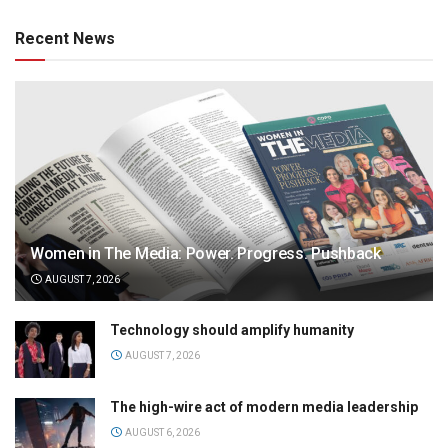
Recent News
Women in The Media: Power. Progress. Pushback
AUGUST 7, 2026
Technology should amplify humanity
AUGUST 7, 2026
The high-wire act of modern media leadership
AUGUST 6, 2026