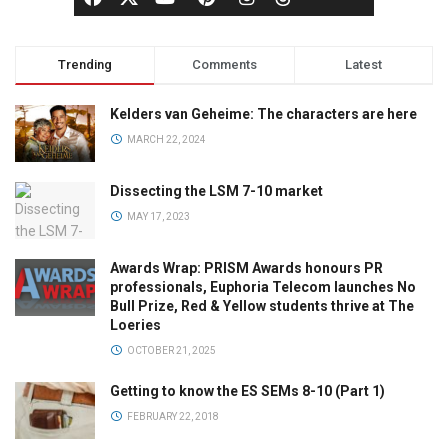
Trending
Comments
Latest
Kelders van Geheime: The characters are here
MARCH 22, 2024
Dissecting the LSM 7-10 market
MAY 17, 2023
Awards Wrap: PRISM Awards honours PR
professionals, Euphoria Telecom launches No
Bull Prize, Red & Yellow students thrive at The
Loeries
OCTOBER 21, 2025
Getting to know the ES SEMs 8-10 (Part 1)
FEBRUARY 22, 2018