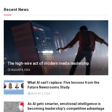
Recent News
The high-wire act of modern media leadership
AUGUST 6, 2026
What AI can’t replace: Five lessons from the
Future Newsrooms Study
AUGUST 6, 2026
As AI gets smarter, emotional intelligence is
becoming leadership’s competitive advantage