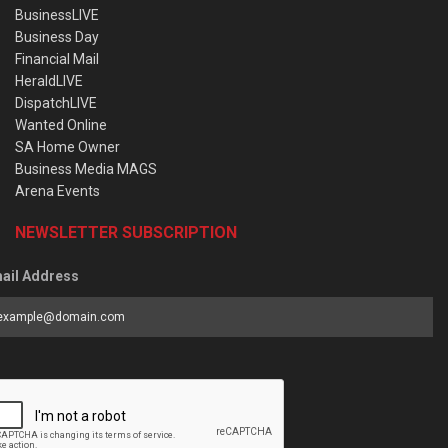
BusinessLIVE
Business Day
Financial Mail
HeraldLIVE
DispatchLIVE
Wanted Online
SA Home Owner
Business Media MAGS
Arena Events
NEWSLETTER SUBSCRIPTION
ail Address