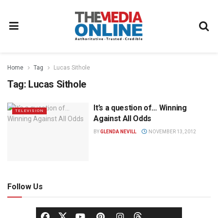
Home
Tag
Lucas Sithole
Tag:
Lucas Sithole
It’s a question of… Winning
TELEVISION
Against All Odds
BY
GLENDA NEVILL
NOVEMBER 13, 2012
Follow Us