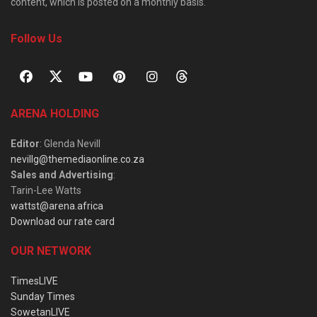
content, which is posted on a monthly basis.
Follow Us
ARENA HOLDING
Editor
: Glenda Nevill
nevillg@themediaonline.co.za
Sales and Advertising
:
Tarin-Lee Watts
wattst@arena.africa
Download our rate card
OUR NETWORK
TimesLIVE
Sunday Times
SowetanLIVE