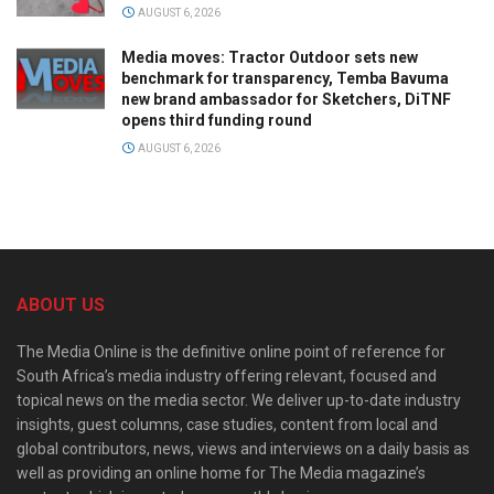
AUGUST 6, 2026
Media moves: Tractor Outdoor sets new
benchmark for transparency, Temba Bavuma
new brand ambassador for Sketchers, DiTNF
opens third funding round
AUGUST 6, 2026
ABOUT US
The Media Online is the definitive online point of reference for
South Africa’s media industry offering relevant, focused and
topical news on the media sector. We deliver up-to-date industry
insights, guest columns, case studies, content from local and
global contributors, news, views and interviews on a daily basis as
well as providing an online home for The Media magazine’s